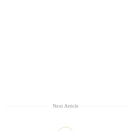
Next Article