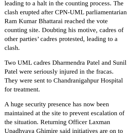
leading to a halt in the counting process. The
clash erupted after CPN-UML parliamentarian
Ram Kumar Bhattarai reached the vote
counting site. Doubting his motive, cadres of
other parties’ cadres protested, leading to a
clash.
Two UML cadres Dharmendra Patel and Sunil
Patel were seriously injured in the fracas.
They were sent to Chandranigahpur Hospital
for treatment.
A huge security presence has now been
maintained at the site to prevent escalation of
the situation. Returning Officer Laxman
Upadhyaya Ghimire said initiatives are on to