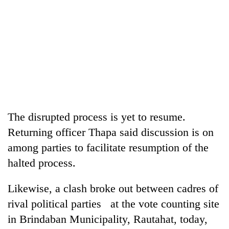
The disrupted process is yet to resume.
Returning officer Thapa said discussion is on
among parties to facilitate resumption of the
halted process.
Likewise, a clash broke out between cadres of
rival political parties at the vote counting site
in Brindaban Municipality, Rautahat, today,