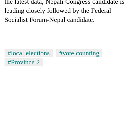
the latest data, Nepali Congress candidate is
leading closely followed by the Federal
Socialist Forum-Nepal candidate.
#local elections
#vote counting
#Province 2