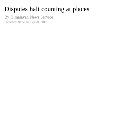
Business
Disputes halt counting at places
World
By Himalayan News Service
Cup
Published: 04:50 am Sep 20, 2017
Sports
Entertainment
Lifestyle
Science&Tech
Blog
Environment
Health