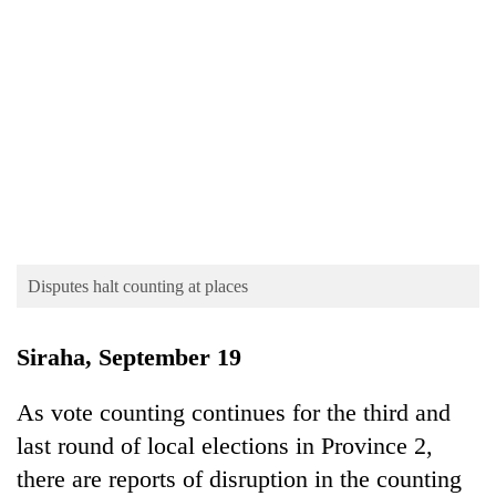
TRENDING
Disputes halt counting at places
55
young
Siraha, September 19
leaders
selected
As vote counting continues for the third and
for
2026
last round of local elections in Province 2,
USYC
there are reports of disruption in the counting
Nepal