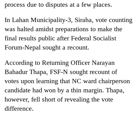
process due to disputes at a few places.
cohort
In Lahan Municipality-3, Siraha, vote counting
Silent
was halted amidst preparations to make the
for
years,
final results public after Federal Socialist
Hetauda
Forum-Nepal sought a recount.
Textile
Industry's
According to Returning Officer Narayan
looms
start
Bahadur Thapa, FSF-N sought recount of
running
votes upon learning that NC ward chairperson
again
candidate had won by a thin margin. Thapa,
however, fell short of revealing the vote
difference.