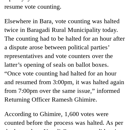
resume vote counting.
Elsewhere in Bara, vote counting was halted
twice in Baragadi Rural Municipality today.
The counting had to be halted for an hour after
a dispute arose between political parties’
representatives and vote counters over the
latter’s opening of seals on ballot boxes.
“Once vote counting had halted for an hour
and resumed from 3:00pm, it was halted again
from 7:00pm over the same issue,” informed
Returning Officer Ramesh Ghimire.
According to Ghimire, 1,600 votes were
counted before the process was halted. As per