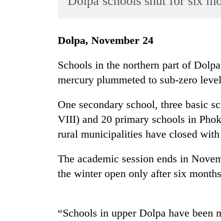
Dolpa schools shut for six m
World
Cup
Dolpa, November 24
Sports
Entertainment
Schools in the northern part of Dolpa 
mercury plummeted to sub-zero level
Lifestyle
Science&Tech
One secondary school, three basic sc
Blog
VIII) and 20 primary schools in Ph
rural municipalities have closed with
Environment
Health
The academic session ends in Novemb
the winter open only after six months
“Schools in upper Dolpa have been