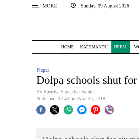
MORE
Sunday, 09 August 2026
SECTIONS
Home
Kathmandu
HOME
KATHMANDU
NEPAL
W
Nepal
COVID-
Nepal
19
Dolpa schools shut for
Covid
By Rastriya Samachar Samiti
Connect
Published: 12:49 pm Nov 25, 2018
World
Opinion
Business