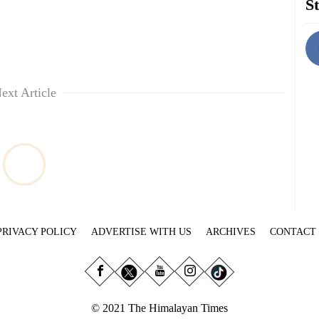
St
ext Article
PRIVACY POLICY
ADVERTISE WITH US
ARCHIVES
CONTACT
© 2021 The Himalayan Times