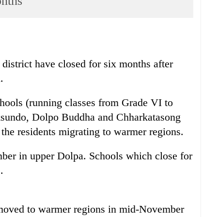
onths
district have closed for six months after
.
hools (running classes from Grade VI to
oksundo, Dolpo Buddha and Chharkatasong
 the residents migrating to warmer regions.
er in upper Dolpa. Schools which close for
.
 moved to warmer regions in mid-November