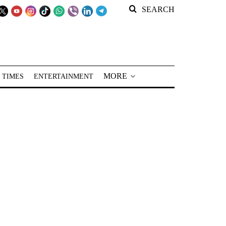
SEARCH
MORE
 TIMES
ENTERTAINMENT