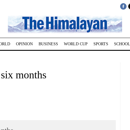
ORLD
OPINION
BUSINESS
WORLD CUP
SPORTS
SCHOOL
 six months