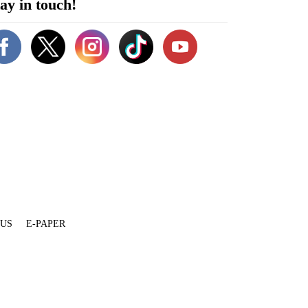
ay in touch!
 US
E-PAPER