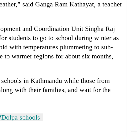
weather,” said Ganga Ram Kathayat, a teacher
elopment and Coordination Unit Singha Raj
or students to go to school during winter as
cold with temperatures plummeting to sub-
ve to warmer regions for about six months,
to schools in Kathmandu while those from
long with their families, and wait for the
#Dolpa schools