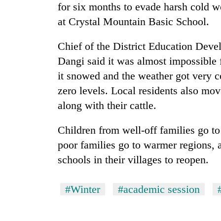
for six months to evade harsh cold 
at Crystal Mountain Basic School.
Chief of the District Education Dev
Dangi said it was almost impossible f
it snowed and the weather got very 
zero levels. Local residents also mo
TRENDING
along with their cattle.
Children from well-off families go 
Gold
price
poor families go to warmer regions, a
rises
schools in their villages to reopen.
Rs
4,800
per
#Winter
#academic session
tola