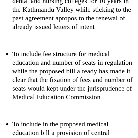
dental and nursing colleges for 10 years in
monsoon
two
stays
the Kathmandu Valley while sticking to the
men
active
past agreement apropos to the renewal of
in
Chitwan
already issued letters of intent
To include fee structure for medical
education and number of seats in regulation
while the proposed bill already has made it
clear that the fixation of fees and number of
seats would kept under the jurisprudence of
Medical Education Commission
To include in the proposed medical
education bill a provision of central