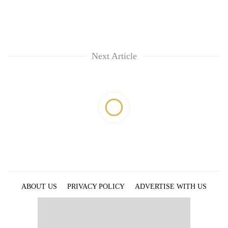
Next Article
ABOUT US
PRIVACY POLICY
ADVERTISE WITH US
ARCHIVES
CONTACT US
E-PAPER