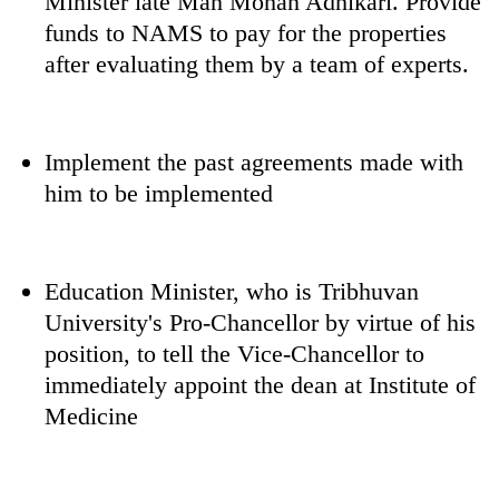
Minister late Man Mohan Adhikari. Provide
funds to NAMS to pay for the properties
after evaluating them by a team of experts.
Implement the past agreements made with
him to be implemented
Education Minister, who is Tribhuvan
University's Pro-Chancellor by virtue of his
position, to tell the Vice-Chancellor to
immediately appoint the dean at Institute of
Medicine