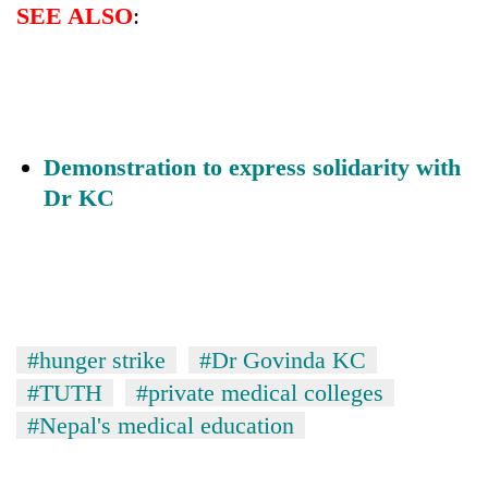
SEE ALSO
:
Demonstration to express solidarity with
Dr KC
#hunger strike
#Dr Govinda KC
#TUTH
#private medical colleges
#Nepal's medical education