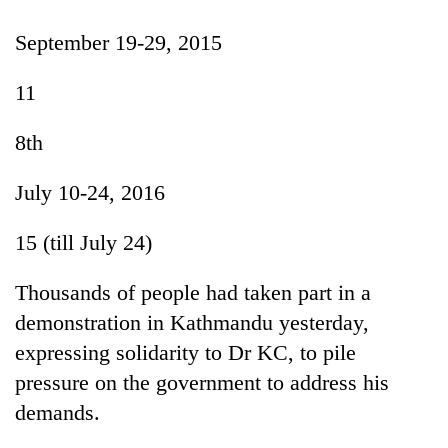
September 19-29, 2015
11
8th
July 10-24, 2016
15 (till July 24)
Thousands of people had taken part in a
demonstration in Kathmandu yesterday,
expressing solidarity to Dr KC, to pile
pressure on the government to address his
demands.