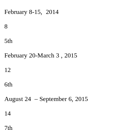
February 8-15, 2014
8
5th
February 20-March 3 , 2015
12
6th
August 24 – September 6, 2015
14
7th