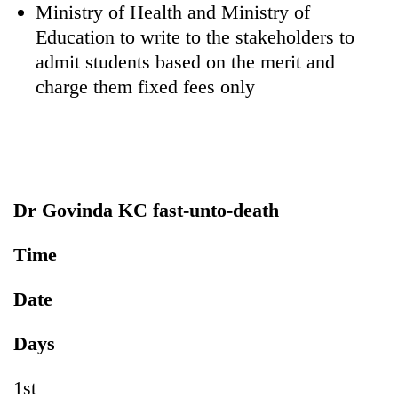
Ministry of Health and Ministry of
Education to write to the stakeholders to
admit students based on the merit and
charge them fixed fees only
Dr Govinda KC fast-unto-death
Time
Date
Days
1st