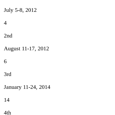
July 5-8, 2012
4
2nd
August 11-17, 2012
6
3rd
January 11-24, 2014
14
4th