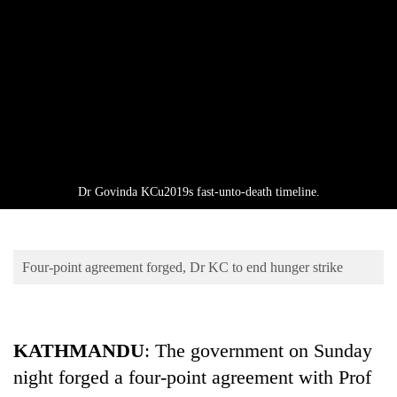
Business
World
Cup
Sports
Entertainment
Lifestyle
Dr Govinda KCu2019s fast-unto-death timeline.
Science&Tech
Blog
Four-point agreement forged, Dr KC to end hunger strike
Environment
Health
KATHMANDU
: The government on Sunday
night forged a four-point agreement with Prof