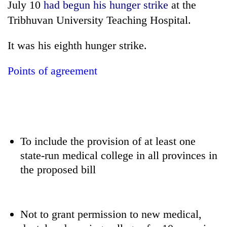
July 10
had begun his hunger strike
at the
days,
nears
Tribhuvan University Teaching Hospital.
Rs
3
It was his eighth hunger strike.
lakh
mark
Points of agreement
One
killed,
19
injured
Heavy
in
To include the provision of at least one
rain,
Gwarko
gusty
state-run medical college in all provinces in
bus
winds
crash
the proposed bill
20
to
kg
hit
suspected
western
charas
Nepal
Not to grant permission to new medical,
seized
as
from