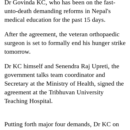
Dr Govinda KC, who has been on the fast-
unto-death demanding reforms in Nepal's
medical education for the past 15 days.
After the agreement, the veteran orthopaedic
surgeon is set to formally end his hunger strike
tomorrow.
Dr KC himself and Senendra Raj Upreti, the
TRENDING
government talks team coordinator and
Secretary at the Ministry of Health, signed the
Gold
soars
agreement at the Tribhuvan University
Rs
Teaching Hospital.
12,200
per
tola
in
Putting forth major four demands, Dr KC on
two