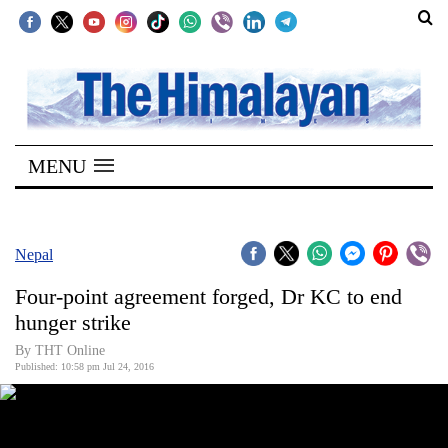
SECTIONS
Home
MENU
Kathmandu
Nepal
COVID-
Nepal
19
Four-point agreement forged, Dr KC to end
Covid
hunger strike
Connect
By THT Online
Published: 10:58 pm Jul 24, 2016
World
Opinion