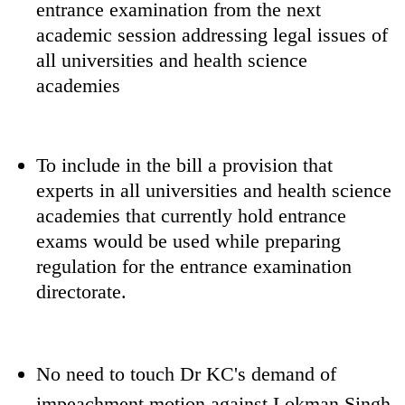
entrance examination from the next
academic session addressing legal issues of
all universities and health science
academies
To include in the bill a provision that
experts in all universities and health science
academies that currently hold entrance
exams would be used while preparing
regulation for the entrance examination
directorate.
No need to touch Dr KC's demand of
impeachment motion against Lokman Singh