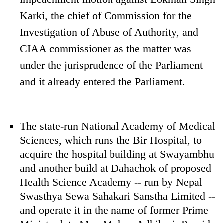
Karki, the chief of Commission for the
Investigation of Abuse of Authority, and
CIAA commissioner as the matter was
under the jurisprudence of the Parliament
and it already entered the Parliament.
The state-run National Academy of Medical
Sciences, which runs the Bir Hospital, to
acquire the hospital building at Swayambhu
and another build at Dahachok of proposed
Health Science Academy -- run by Nepal
Swasthya Sewa Sahakari Sanstha Limited --
and operate it in the name of former Prime