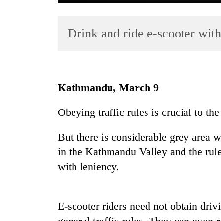
Drink and ride e-scooter wit
Kathmandu, March 9
TRENDING
Obeying traffic rules is crucial to the
Gold
But there is considerable grey area w
soars
Rs
in the Kathmandu Valley and the rules
12,200
with leniency.
per
tola
in
two
E-scooter riders need not obtain dri
days,
general traffic rules. They can even r