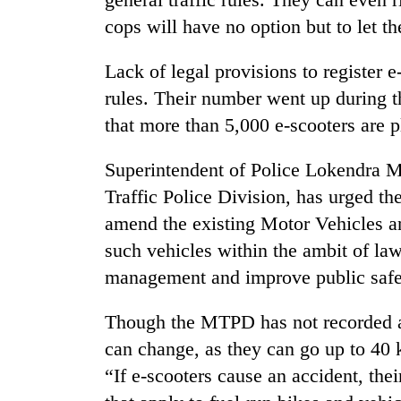
nears
Rs
cops will have no option but to let t
3
lakh
Lack of legal provisions to register e
mark
rules. Their number went up during th
that more than 5,000 e-scooters are p
One
killed,
Superintendent of Police Lokendra M
19
injured
Traffic Police Division, has urged 
in
amend the existing Motor Vehicles 
20
Gwarko
kg
such vehicles within the ambit of law
bus
suspected
crash
management and improve public safet
charas
seized
Kathmandu
from
Though the MTPD has not recorded any
DAO
two
can change, as they can go up to 40
orders
men
designated
“If e-scooters cause an accident, the
in
smoking
Chitwan