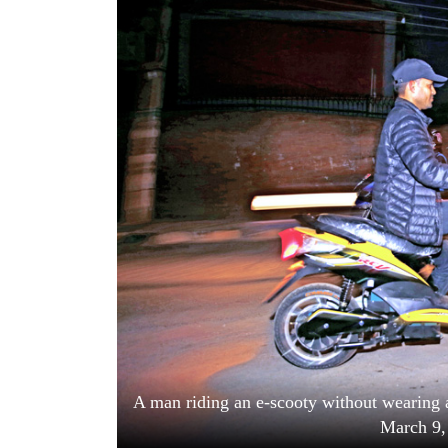
World
Cup
Sports
Entertainment
Lifestyle
Science&Tech
Blog
Environment
Health
A man riding an e-scooty without wearing
March 9,