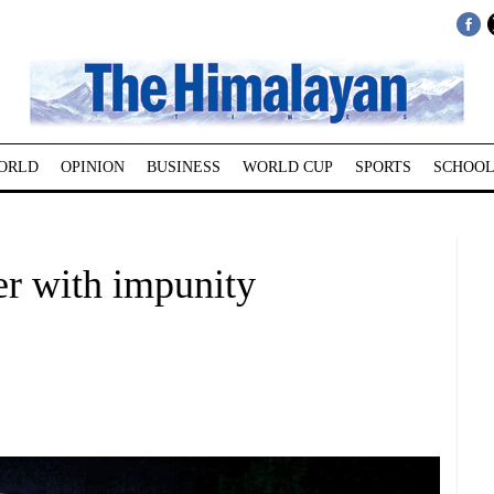
ORLD
OPINION
BUSINESS
WORLD CUP
SPORTS
SCHOOL
er with impunity