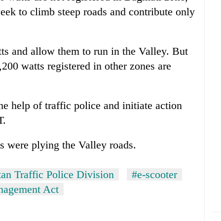
week to climb steep roads and contribute only
ts and allow them to run in the Valley. But
00 watts registered in other zones are
 help of traffic police and initiate action
T.
s were plying the Valley roads.
an Traffic Police Division
#e-scooter
anagement Act