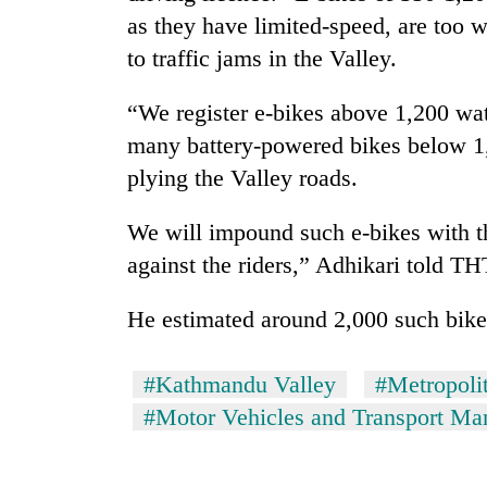
as they have limited-speed, are too 
to traffic jams in the Valley.
“We register e-bikes above 1,200 wat
many battery-powered bikes below 1,2
plying the Valley roads.
We will impound such e-bikes with the
against the riders,” Adhikari told TH
He estimated around 2,000 such bike
#Kathmandu Valley
#Metropolit
#Motor Vehicles and Transport M