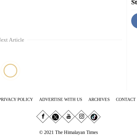
St
ext Article
PRIVACY POLICY
ADVERTISE WITH US
ARCHIVES
CONTACT
© 2021 The Himalayan Times