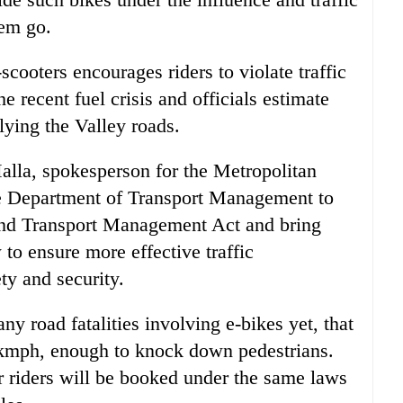
hem go.
-scooters encourages riders to violate traffic
e recent fuel crisis and officials estimate
lying the Valley roads.
alla, spokesperson for the Metropolitan
the Department of Transport Management to
and Transport Management Act and bring
 to ensure more effective traffic
y and security.
 road fatalities involving e-bikes yet, that
 kmph, enough to knock down pedestrians.
ir riders will be booked under the same laws