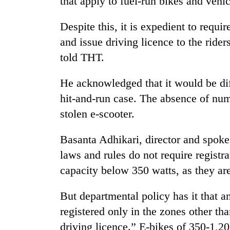
that apply to fuel-run bikes and vehic
areas
in
hotels,
Despite this, it is expedient to requ
restaurants
and issue driving licence to the rider
told THT.
He acknowledged that it would be diff
hit-and-run case. The absence of numbe
stolen e-scooter.
Basanta Adhikari, director and spok
laws and rules do not require registr
capacity below 350 watts, as they a
But departmental policy has it that a
registered only in the zones other th
driving licence.” E-bikes of 350-1,20