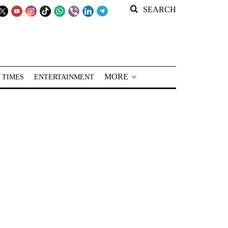
SEARCH
MORE
 TIMES
ENTERTAINMENT