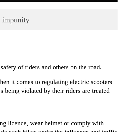
h impunity
 safety of riders and others on the road.
hen it comes to regulating electric scooters
 being violated by their riders are treated
ving licence, wear helmet or comply with
ide such bikes under the influence and traffic