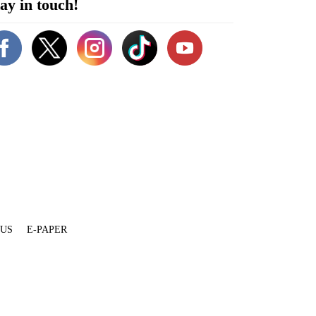
ay in touch!
 US
E-PAPER