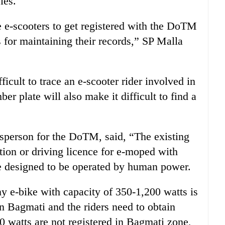
les.
ire e-scooters to get registered with the DoTM
s for maintaining their records,” SP Malla
icult to trace an e-scooter rider involved in
r plate will also make it difficult to find a
esperson for the DoTM, said, “The existing
ation or driving licence for e-moped with
re designed to be operated by human power.
ny e-bike with capacity of 350-1,200 watts is
an Bagmati and the riders need to obtain
0 watts are not registered in Bagmati zone,