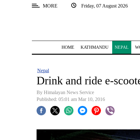
MORE
Friday, 07 August 2026
SECTIONS
Home
Kathmandu
HOME
KATHMANDU
NEPAL
W
Nepal
COVID-
Nepal
19
Drink and ride e-scoot
Covid
By Himalayan News Service
Connect
Published: 05:01 am Mar 10, 2016
World
Opinion
Business