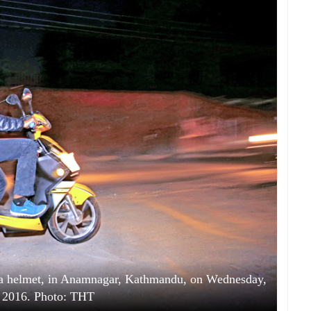
 a helmet, in Anamnagar, Kathmandu, on Wednesday,
 2016. Photo: THT