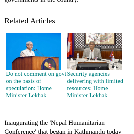
Related Articles
TRENDING
Do not comment on govt
Security agencies
on the basis of
delivering with limited
Cancellation
speculation: Home
resources: Home
of
Minister Lekhak
Minister Lekhak
IATS
seminar
sparks
dispute
Inaugurating the 'Nepal Humanitarian
Conference' that began in Kathmandu today