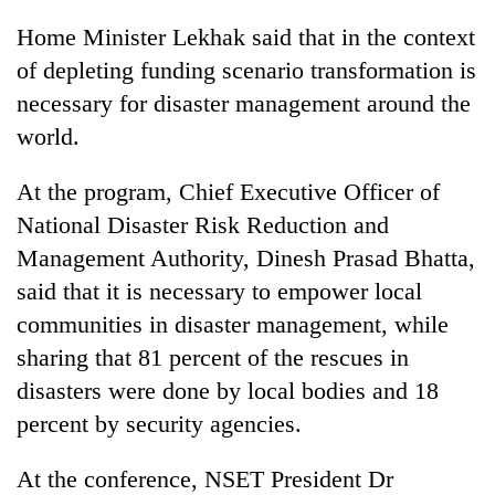
Home Minister Lekhak said that in the context
of depleting funding scenario transformation is
necessary for disaster management around the
world.
At the program, Chief Executive Officer of
National Disaster Risk Reduction and
Management Authority, Dinesh Prasad Bhatta,
said that it is necessary to empower local
communities in disaster management, while
sharing that 81 percent of the rescues in
disasters were done by local bodies and 18
percent by security agencies.
At the conference, NSET President Dr