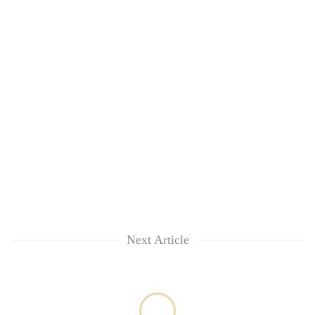
Next Article