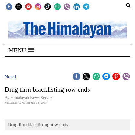
SECTIONS
Home
MENU
Kathmandu
Nepal
COVID-
Nepal
19
Drug firm blacklisting row ends
Covid
By Himalayan News Service
Connect
Published: 12:00 am Jun 28, 2008
World
Drug firm blacklisting row ends
Opinion