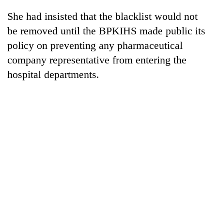
Badimalika's
She had insisted that the blacklist would not
high-
altitude
be removed until the BPKIHS made public its
appeal
policy on preventing any pharmaceutical
Mountaineering
grows
community
company representative from entering the
beyond
bids
the
hospital departments.
farewell
annual
Bodies
to
pilgrimage
spotted
Pur
at
Bahadur
5,000m
'Yukta'
on
Gurung
Yalung
Ri,
weather
halts
recovery