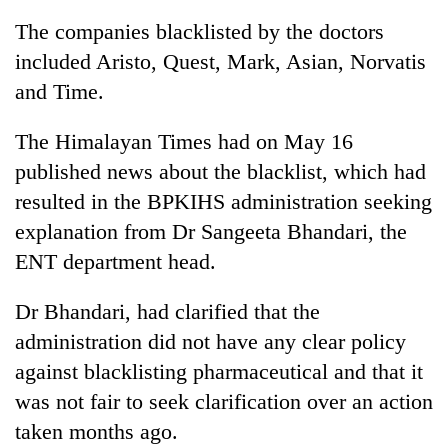
The companies blacklisted by the doctors
included Aristo, Quest, Mark, Asian, Norvatis
and Time.
The Himalayan Times had on May 16
published news about the blacklist, which had
resulted in the BPKIHS administration seeking
explanation from Dr Sangeeta Bhandari, the
TRENDING
ENT department head.
Cancellation
Dr Bhandari, had clarified that the
of
IATS
administration did not have any clear policy
seminar
against blacklisting pharmaceutical and that it
sparks
dispute
was not fair to seek clarification over an action
taken months ago.