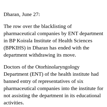
Business
World
Dharan, June 27:
Cup
The row over the blacklisting of
Sports
pharmaceutical companies by ENT department
Entertainment
in BP Koirala Institute of Health Sciences
Lifestyle
(BPKIHS) in Dharan has ended with the
department withdrawing its move.
Science&Tech
Blog
Doctors of the Otorhinolaryngology
Department (ENT) of the health institute had
Environment
banned entry of representatives of six
Health
pharmaceutical companies into the institute for
not assisting the department in its educational
activities.