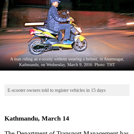
Business
World
Cup
Sports
Entertainment
Lifestyle
A man riding an e-scooty without wearing a helmet, in Anamnagar,
Kathmandu, on Wednesday, March 9, 2016. Photo: THT
Science&Tech
Blog
E-scooter owners told to register vehicles in 15 days
Environment
Health
Kathmandu, March 14
The Department of Transport Management has