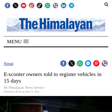
SECTIONS
Home
MENU
Kathmandu
Nepal
COVID-
Nepal
19
E-scooter owners told to register vehicles in
Covid
15 days
Connect
By Himalayan News Service
Published: 06:06 am Mar 15, 2016
World
Opinion