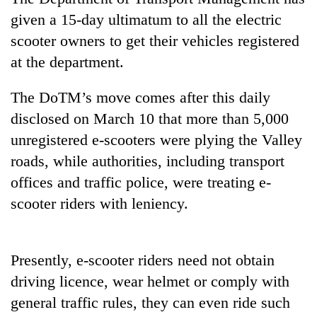
given a 15-day ultimatum to all the electric
scooter owners to get their vehicles registered
at the department.
The DoTM’s move comes after this daily
disclosed on March 10 that more than 5,000
unregistered e-scooters were plying the Valley
roads, while authorities, including transport
TRENDING
offices and traffic police, were treating e-
scooter riders with leniency.
Cancellation
of
IATS
seminar
Presently, e-scooter riders need not obtain
sparks
driving licence, wear helmet or comply with
dispute
general traffic rules, they can even ride such