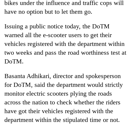
bikes under the influence and traffic cops will
Badimalika's
have no option but to let them go.
high-
altitude
appeal
Issuing a public notice today, the DoTM
Mountaineering
grows
community
warned all the e-scooter users to get their
beyond
bids
the
vehicles registered with the department within
farewell
annual
Bodies
two weeks and pass the road worthiness test at
to
pilgrimage
spotted
Pur
DoTM.
at
Bahadur
5,000m
'Yukta'
on
Basanta Adhikari, director and spokesperson
Gurung
Yalung
for DoTM, said the department would strictly
Ri,
monitor electric scooters plying the roads
weather
halts
across the nation to check whether the riders
recovery
have got their vehicles registered with the
department within the stipulated time or not.