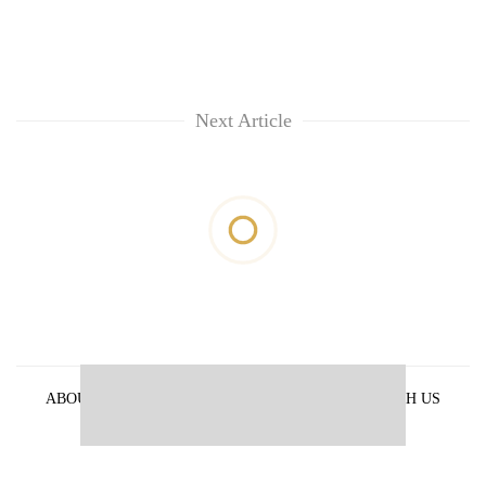
Next Article
ABOUT US
PRIVACY POLICY
ADVERTISE WITH US
ARCHIVES
CONTACT US
E-PAPER