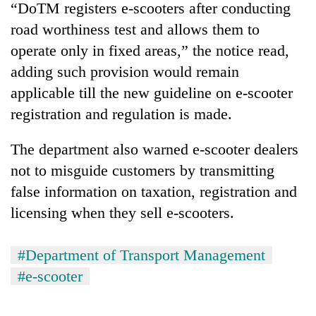
“DoTM registers e-scooters after conducting
road worthiness test and allows them to
operate only in fixed areas,” the notice read,
adding such provision would remain
applicable till the new guideline on e-scooter
registration and regulation is made.
The department also warned e-scooter dealers
not to misguide customers by transmitting
false information on taxation, registration and
licensing when they sell e-scooters.
#Department of Transport Management
#e-scooter