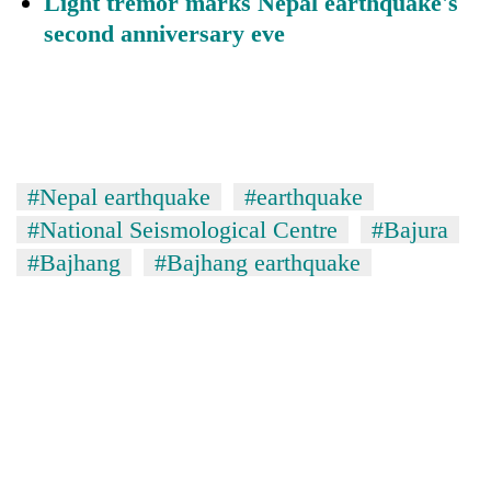
Light tremor marks Nepal earthquake's
second anniversary eve
#Nepal earthquake
#earthquake
#National Seismological Centre
#Bajura
#Bajhang
#Bajhang earthquake