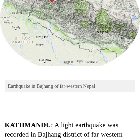
Business
World
Cup
Sports
Entertainment
Lifestyle
Science&Tech
Blog
Earthquake in Bajhang of far-western Nepal
Environment
Health
KATHMANDU
: A light earthquake was
recorded in Bajhang district of far-western