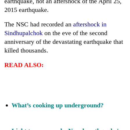
earthquake, not an aftershock of the April 25,
2015 earthquake.
Three
arrested
in
The NSC had recorded an
aftershock in
Kathmandu
Sindhupalchok
on the eve of the second
Rain
for
to
anniversary of the devastating earthquake that
online
continue
betting,
killed thousands.
across
crypto
My
Nepal
transactions
Malaka
as
READ ALSO:
Adversaries:
far-
You
west
do
temperatures
not
climb
need
to
meditation
37°C
to
What’s cooking up underground?
awaken
awareness