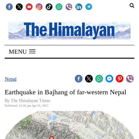
SECTIONS
Home
MENU
Kathmandu
Nepal
COVID-
Nepal
19
Earthquake in Bajhang of far-western Nepal
Covid
By
The Himalayan Times
Connect
Published: 12:45 pm Apr 25, 2017
World
Opinion