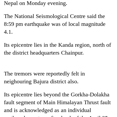
Nepal on Monday evening.
The National Seismological Centre said the
8:59 pm earthquake was of local magnitude
4.1.
Its epicentre lies in the Kanda region, north of
the district headquarters Chainpur.
TRENDING
The tremors were reportedly felt in
Gold
neighouring Bajura district also.
price
rises
Rs
Its epicentre lies beyond the Gorkha-Dolakha
4,800
fault segment of Main Himalayan Thrust fault
per
tola
and is acknowledged as an individual