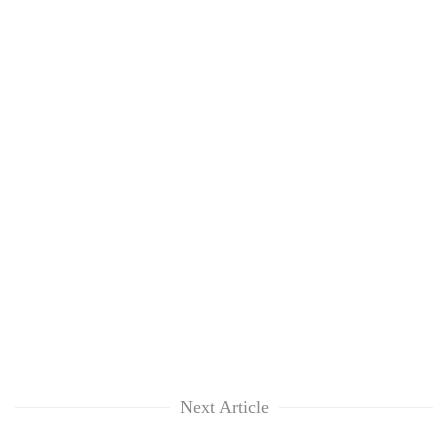
Next Article