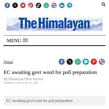
SECTIONS
Home
MENU
Kathmandu
Nepal
COVID-
Nepal
19
EC awaiting govt word for poll preparation
Covid
By Himalayan News Service
Connect
Published: 12:00 am Dec 21, 2007
World
EC awaiting govt word for poll preparation
Opinion