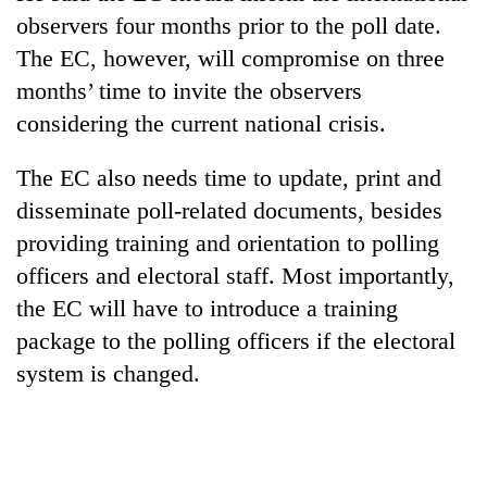
days,
observers four months prior to the poll date.
nears
The EC, however, will compromise on three
Rs
3
months’ time to invite the observers
lakh
considering the current national crisis.
mark
The EC also needs time to update, print and
One
disseminate poll-related documents, besides
killed,
providing training and orientation to polling
19
injured
officers and electoral staff. Most importantly,
Heavy
in
the EC will have to introduce a training
rain,
Gwarko
gusty
bus
package to the polling officers if the electoral
winds
crash
20
system is changed.
to
kg
hit
suspected
western
charas
Nepal
seized
as
from