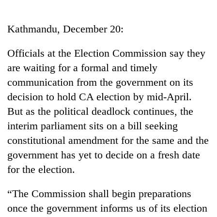
Business
World
Kathmandu, December 20:
Cup
Officials at the Election Commission say they
Sports
are waiting for a formal and timely
Entertainment
communication from the government on its
Lifestyle
decision to hold CA election by mid-April.
But as the political deadlock continues, the
Science&Tech
interim parliament sits on a bill seeking
Blog
constitutional amendment for the same and the
Environment
government has yet to decide on a fresh date
for the election.
Health
“The Commission shall begin preparations
once the government informs us of its election