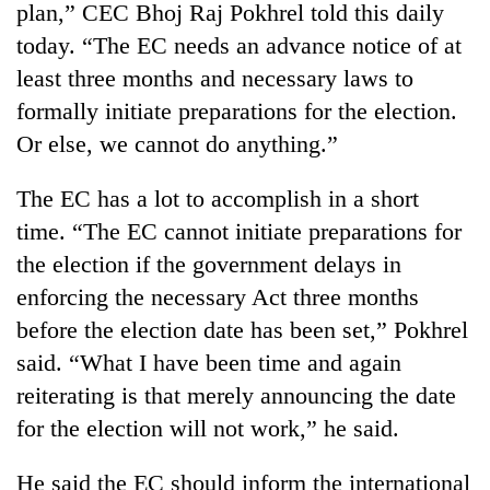
plan,” CEC Bhoj Raj Pokhrel told this daily
today. “The EC needs an advance notice of at
least three months and necessary laws to
formally initiate preparations for the election.
Or else, we cannot do anything.”
The EC has a lot to accomplish in a short
time. “The EC cannot initiate preparations for
the election if the government delays in
TRENDING
enforcing the necessary Act three months
Gold
before the election date has been set,” Pokhrel
soars
said. “What I have been time and again
Rs
12,200
reiterating is that merely announcing the date
per
for the election will not work,” he said.
tola
in
He said the EC should inform the international
two