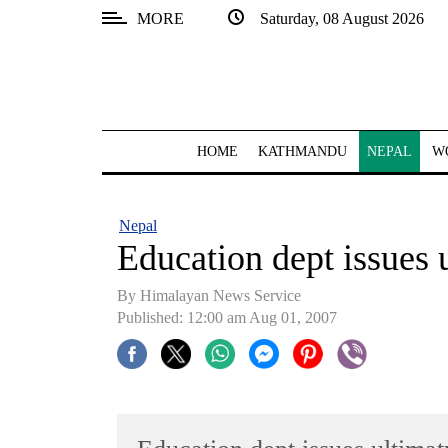
MORE
Saturday, 08 August 2026
SECTIONS
Home
Kathmandu
HOME
KATHMANDU
NEPAL
W
Nepal
COVID-
Nepal
19
Education dept issues 
Covid
By Himalayan News Service
Connect
Published: 12:00 am Aug 01, 2007
World
Opinion
Business