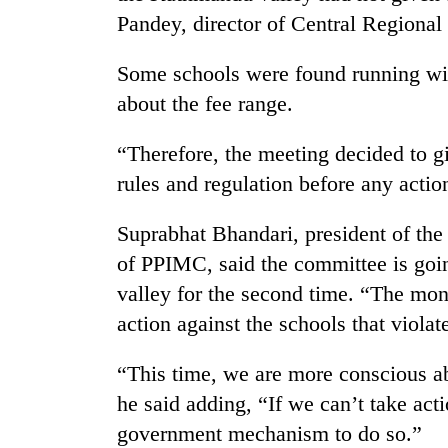
Pandey, director of Central Regional 
Some schools were found running wit
about the fee range.
“Therefore, the meeting decided to 
rules and regulation before any action
TRENDING
Suprabhat Bhandari, president of th
of PPIMC, said the committee is goin
Cancellation
of
valley for the second time. “The mon
IATS
action against the schools that violate
seminar
sparks
dispute
“This time, we are more conscious ab
he said adding, “If we can’t take act
government mechanism to do so.”
Badimalika's