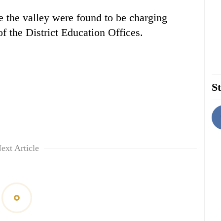
e the valley were found to be charging
of the District Education Offices.
St
ext Article