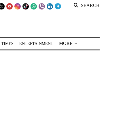
SEARCH
MORE
 TIMES
ENTERTAINMENT