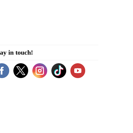
ay in touch!