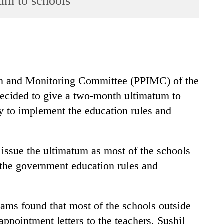
tum to schools
on and Monitoring Committee (PPIMC) of the
ecided to give a two-month ultimatum to
y to implement the education rules and
issue the ultimatum as most of the schools
 the government education rules and
eams found that most of the schools outside
ppointment letters to the teachers, Sushil