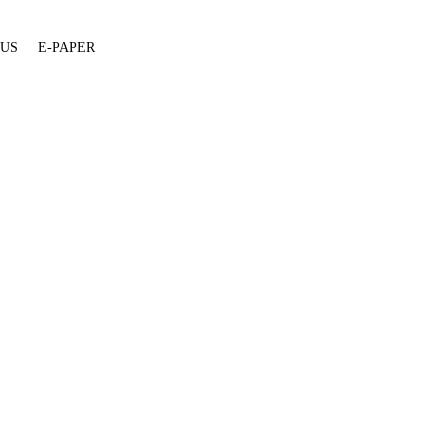
 US
E-PAPER