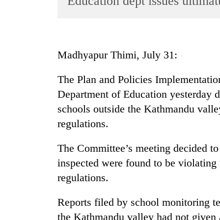
Education dept issues ultima
World
Cup
Sports
Madhyapur Thimi, July 31:
Entertainment
The Plan and Policies Implementati
Lifestyle
Department of Education yesterday d
Science&Tech
schools outside the Kathmandu valle
Blog
regulations.
Environment
The Committee’s meeting decided to 
Health
inspected were found to be violating
regulations.
Reports filed by school monitoring t
the Kathmandu valley had not given a