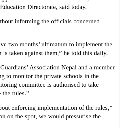
Education Directorate, said today.
hout informing the officials concerned
give two months’ ultimatum to implement the
 is taken against them,” he told this daily.
e Guardians’ Association Nepal and a member
g to monitor the private schools in the
itoring committee is authorised to take
 the rules.”
out enforcing implementation of the rules,”
ion on the spot, we would pressurise the