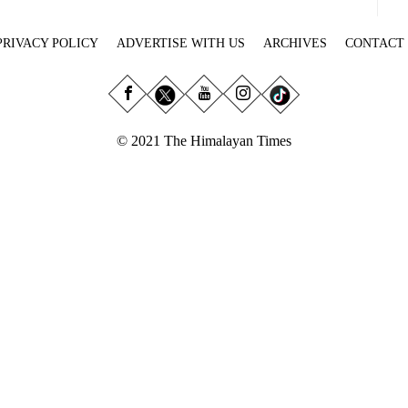
PRIVACY POLICY
ADVERTISE WITH US
ARCHIVES
CONTACT
© 2021 The Himalayan Times