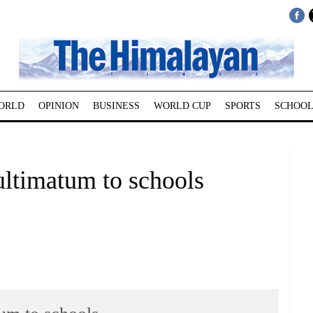
ORLD
OPINION
BUSINESS
WORLD CUP
SPORTS
SCHOOL
ultimatum to schools