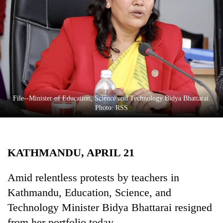
Business
World
Cup
Sports
Entertainment
Lifestyle
File--Minister of Education, Science and Technology Bidya Bhattarai.
Photo: RSS
Science&Tech
Blog
KATHMANDU, APRIL 21
Environment
Health
Amid relentless protests by teachers in
Kathmandu, Education, Science, and
Technology Minister Bidya Bhattarai resigned
from her portfolio today.