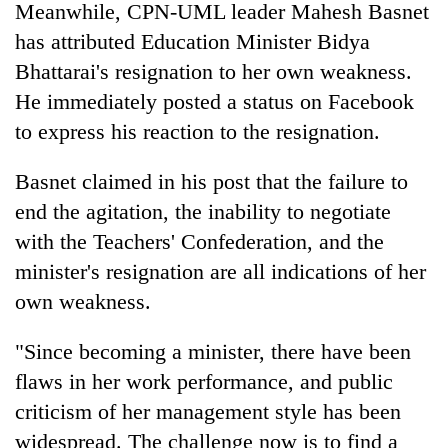
Meanwhile, CPN-UML leader Mahesh Basnet
has attributed Education Minister Bidya
Bhattarai's resignation to her own weakness.
He immediately posted a status on Facebook
to express his reaction to the resignation.
Basnet claimed in his post that the failure to
end the agitation, the inability to negotiate
with the Teachers' Confederation, and the
minister's resignation are all indications of her
own weakness.
"Since becoming a minister, there have been
flaws in her work performance, and public
criticism of her management style has been
widespread. The challenge now is to find a