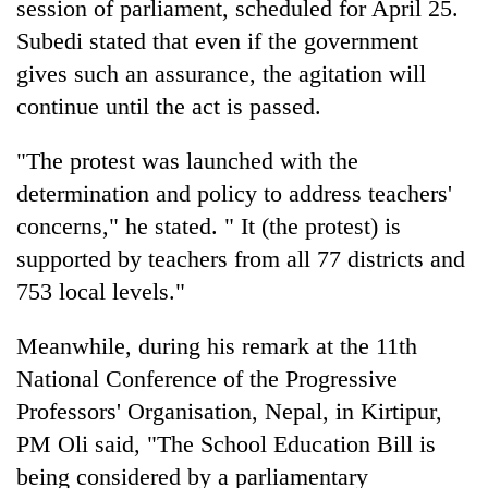
session of parliament, scheduled for April 25.
Subedi stated that even if the government
gives such an assurance, the agitation will
continue until the act is passed.
"The protest was launched with the
determination and policy to address teachers'
concerns," he stated. " It (the protest) is
supported by teachers from all 77 districts and
753 local levels."
Meanwhile, during his remark at the 11th
National Conference of the Progressive
Professors' Organisation, Nepal, in Kirtipur,
PM Oli said, "The School Education Bill is
being considered by a parliamentary