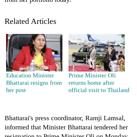
Related Articles
TRENDING
Education Minister
Prime Minister Oli
Bhattarai resigns from
returns home after
55
her post
official visit to Thailand
young
leaders
selected
for
Bhattarai's press coordinator, Ramji Lamsal,
2026
informed that Minister Bhattarai tendered her
USYC
Nepal
resignation to Prime Minister Oli on Monday