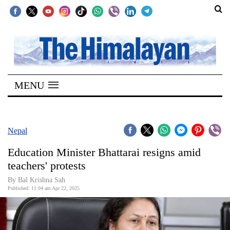
SECTIONS
Home
MENU
Kathmandu
Nepal
COVID-
Nepal
19
Education Minister Bhattarai resigns amid
Covid
teachers' protests
Connect
By Bal Krishna Sah
Published: 11:04 am Apr 22, 2025
World
Opinion