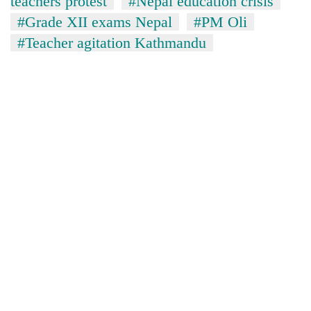
teachers protest
#Nepal education crisis
#Grade XII exams Nepal
#PM Oli
#Teacher agitation Kathmandu