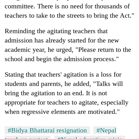
committee. There is no need for thousands of
teachers to take to the streets to bring the Act."
Reminding the agitating teachers that
admission has already started for the new
academic year, he urged, "Please return to the
school and begin the admission process."
Stating that teachers' agitation is a loss for
students and parents, he added, "Talks will
bring the agitation to an end. It is not
appropriate for teachers to agitate, especially
when regressive elements are motivated."
#Bidya Bhattarai resignation
#Nepal