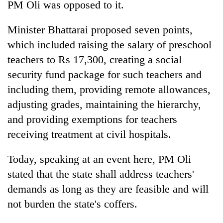
PM Oli was opposed to it.
Minister Bhattarai proposed seven points,
which included raising the salary of preschool
teachers to Rs 17,300, creating a social
security fund package for such teachers and
including them, providing remote allowances,
adjusting grades, maintaining the hierarchy,
and providing exemptions for teachers
receiving treatment at civil hospitals.
Today, speaking at an event here, PM Oli
stated that the state shall address teachers'
demands as long as they are feasible and will
not burden the state's coffers.