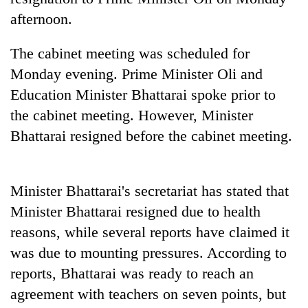
cohort
afternoon.
The cabinet meeting was scheduled for
Silent
for
Monday evening. Prime Minister Oli and
years,
Education Minister Bhattarai spoke prior to
Hetauda
Textile
the cabinet meeting. However, Minister
Industry's
Bhattarai resigned before the cabinet meeting.
looms
start
running
again
Minister Bhattarai's secretariat has stated that
Minister Bhattarai resigned due to health
reasons, while several reports have claimed it
was due to mounting pressures. According to
reports, Bhattarai was ready to reach an
agreement with teachers on seven points, but