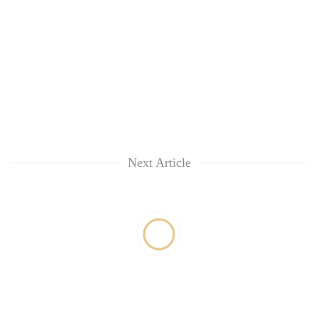
Next Article