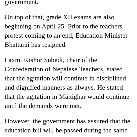
government.
On top of that, grade XII exams are also
beginning on April 25. Prior to the teachers'
protest coming to an end, Education Minister
Bhattarai has resigned.
Laxmi Kishor Subedi, chair of the
Confederation of Nepalese Teachers, stated
that the agitation will continue in disciplined
and dignified manners as always. He stated
that the agitation in Maitighar would continue
until the demands were met.
However, the government has assured that the
education bill will be passed during the same