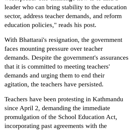
leader who can bring stability to the education
sector, address teacher demands, and reform
education policies," reads his post.
With Bhattarai's resignation, the government
faces mounting pressure over teacher
demands. Despite the government's assurances
that it is committed to meeting teachers'
demands and urging them to end their
agitation, the teachers have persisted.
Teachers have been protesting in Kathmandu
since April 2, demanding the immediate
promulgation of the School Education Act,
incorporating past agreements with the