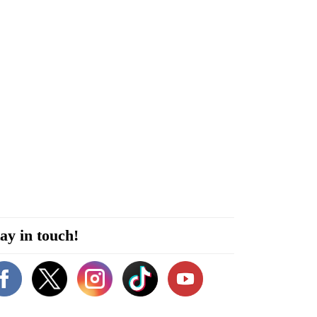
ay in touch!