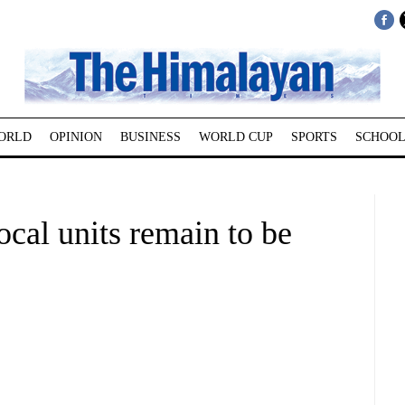
ORLD
OPINION
BUSINESS
WORLD CUP
SPORTS
SCHOOL
local units remain to be