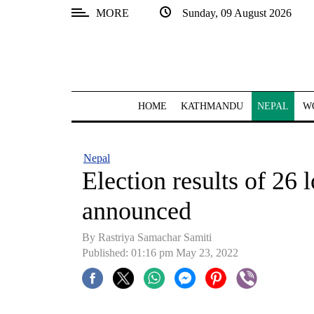
MORE
Sunday, 09 August 2026
SECTIONS
Home
Kathmandu
HOME
KATHMANDU
NEPAL
W
Nepal
COVID-
Nepal
19
Election results of 26 
Covid
announced
Connect
By Rastriya Samachar Samiti
World
Published: 01:16 pm May 23, 2022
Opinion
Business