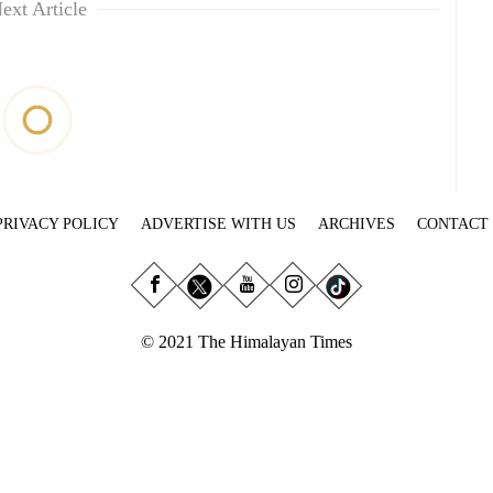
ext Article
PRIVACY POLICY
ADVERTISE WITH US
ARCHIVES
CONTACT
© 2021 The Himalayan Times