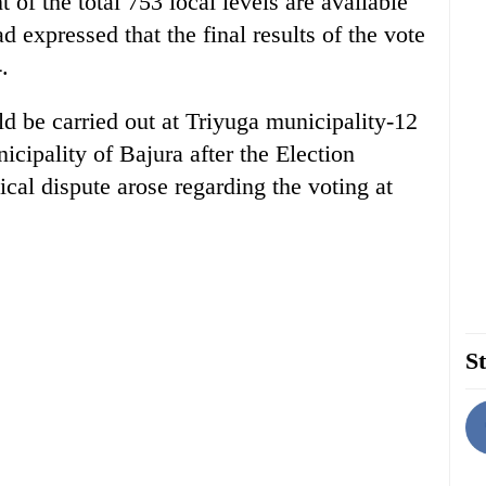
t of the total 753 local levels are available
expressed that the final results of the vote
.
ld be carried out at Triyuga municipality-12
ipality of Bajura after the Election
cal dispute arose regarding the voting at
St