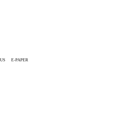
 US
E-PAPER