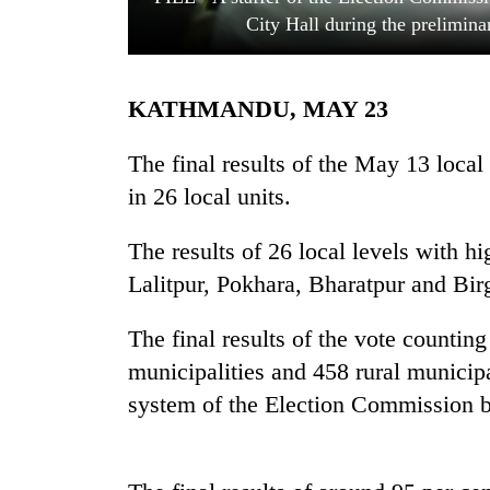
City Hall during the prelimin
KATHMANDU, MAY 23
The final results of the May 13 local
in 26 local units.
TRENDING
The results of 26 local levels with 
Lalitpur, Pokhara, Bharatpur and Bi
Silent
for
years,
The final results of the vote counting
Hetauda
municipalities and 458 rural municipa
Textile
Industry's
system of the Election Commission b
looms
start
running