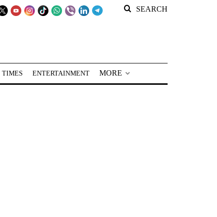
SEARCH
MORE
 TIMES
ENTERTAINMENT