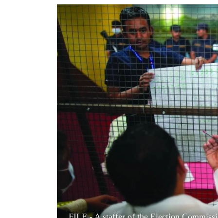
World
Cup
Sports
Entertainment
Lifestyle
Science&Tech
Blog
Environment
Health
FILE - A staffer of the Election Commissi