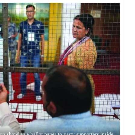
on showing a ballot paper to party supporters inside