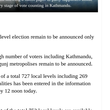
ary stage of vote counting in Kathmandu.
 level election remain to be announced only
high number of voters including Kathmandu,
rgunj metropolises remain to be announced.
 of a total 727 local levels including 269
lities has been entered in the information
y 12 noon today.