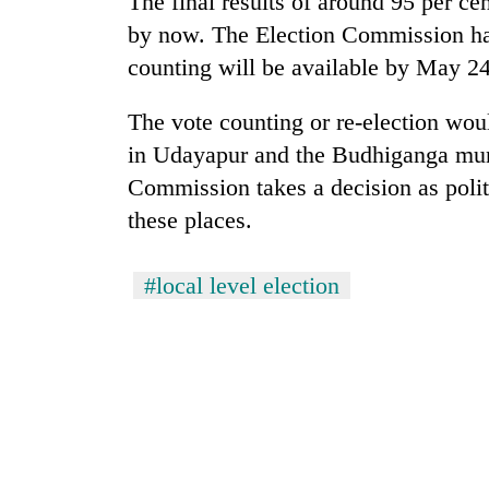
The final results of around 95 per cen
again
by now. The Election Commission had 
counting will be available by May 24
55
young
The vote counting or re-election wou
leaders
selected
in Udayapur and the Budhiganga munic
for
Commission takes a decision as politi
2026
USYC
these places.
Nepal
cohort
#local level election