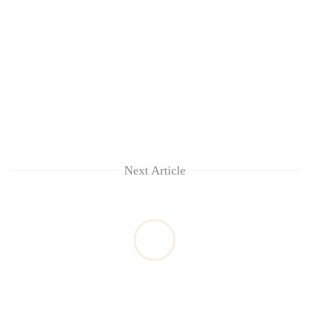
Next Article