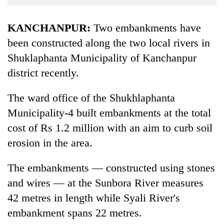
Business
World
KANCHANPUR:
Two embankments have
Cup
been constructed along the two local rivers in
Shuklaphanta Municipality of Kanchanpur
Sports
district recently.
Entertainment
Lifestyle
The ward office of the Shukhlaphanta
Municipality-4 built embankments at the total
Science&Tech
cost of Rs 1.2 million with an aim to curb soil
Blog
erosion in the area.
Environment
The embankments — constructed using stones
Health
and wires — at the Sunbora River measures
42 metres in length while Syali River's
embankment spans 22 metres.