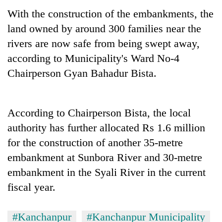
With the construction of the embankments, the
land owned by around 300 families near the
rivers are now safe from being swept away,
according to Municipality's Ward No-4
Chairperson Gyan Bahadur Bista.
According to Chairperson Bista, the local
TRENDING
authority has further allocated Rs 1.6 million
for the construction of another 35-metre
Cancellation
of
embankment at Sunbora River and 30-metre
IATS
embankment in the Syali River in the current
seminar
fiscal year.
sparks
dispute
#Kanchanpur
#Kanchanpur Municipality