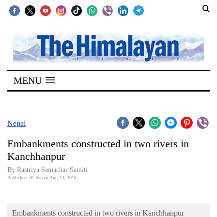
SECTIONS
Home
MENU
Kathmandu
Nepal
COVID-
Nepal
19
Embankments constructed in two rivers in
Covid
Kanchhanpur
Connect
By Rastriya Samachar Samiti
Published: 01:55 pm Aug 20, 2018
World
Opinion
Embankments constructed in two rivers in Kanchhanpur