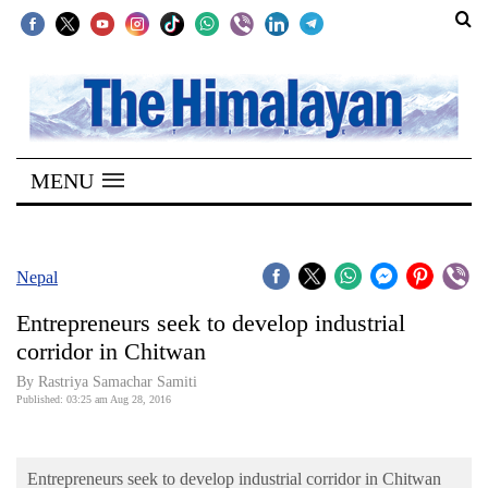
SECTIONS
Home
MENU
Kathmandu
Nepal
COVID-
Nepal
19
Entrepreneurs seek to develop industrial
Covid
corridor in Chitwan
Connect
By Rastriya Samachar Samiti
Published: 03:25 am Aug 28, 2016
World
Opinion
Entrepreneurs seek to develop industrial corridor in Chitwan