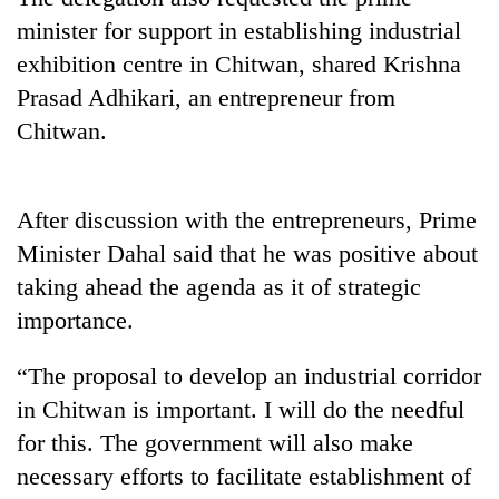
minister for support in establishing industrial
exhibition centre in Chitwan, shared Krishna
Prasad Adhikari, an entrepreneur from
Chitwan.
After discussion with the entrepreneurs, Prime
Minister Dahal said that he was positive about
TRENDING
taking ahead the agenda as it of strategic
importance.
Silent
for
years,
“The proposal to develop an industrial corridor
Hetauda
in Chitwan is important. I will do the needful
Textile
for this. The government will also make
Industry's
looms
necessary efforts to facilitate establishment of
start