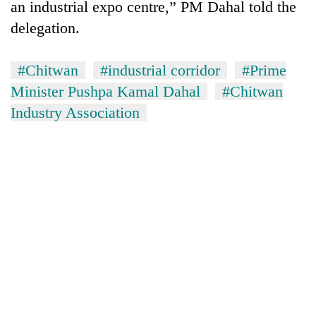
an industrial expo centre,” PM Dahal told the
running
again
delegation.
#Chitwan
#industrial corridor
#Prime
55
young
Minister Pushpa Kamal Dahal
#Chitwan
leaders
Industry Association
selected
Rain
for
to
2026
continue
USYC
across
Nepal
My
Nepal
cohort
Malaka
as
Adversaries:
far-
You
west
do
temperatures
not
climb
need
to
meditation
37°C
to
awaken