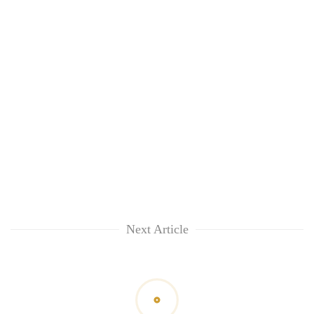
awareness
Next Article