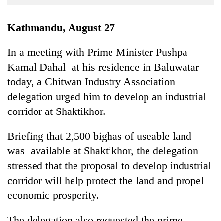
Business
World
Kathmandu, August 27
Cup
In a meeting with Prime Minister Pushpa
Sports
Kamal Dahal at his residence in Baluwatar
Entertainment
today, a Chitwan Industry Association
Lifestyle
delegation urged him to develop an industrial
corridor at Shaktikhor.
Science&Tech
Blog
Briefing that 2,500 bighas of useable land
was available at Shaktikhor, the delegation
Environment
stressed that the proposal to develop industrial
Health
corridor will help protect the land and propel
economic prosperity.
The delegation also requested the prime