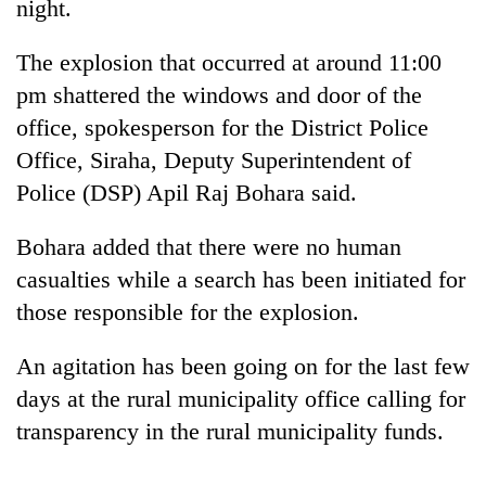
night.
The explosion that occurred at around 11:00
pm shattered the windows and door of the
office, spokesperson for the District Police
Office, Siraha, Deputy Superintendent of
Police (DSP) Apil Raj Bohara said.
Bohara added that there were no human
TRENDING
casualties while a search has been initiated for
those responsible for the explosion.
Gold
soars
Rs
An agitation has been going on for the last few
12,200
days at the rural municipality office calling for
per
transparency in the rural municipality funds.
tola
in
two