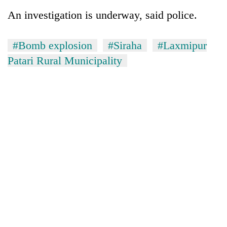
days,
An investigation is underway, said police.
nears
Rs
3
#Bomb explosion
#Siraha
#Laxmipur
lakh
Patari Rural Municipality
mark
One
killed,
19
injured
Heavy
in
rain,
Gwarko
gusty
bus
winds
crash
20
to
kg
hit
suspected
western
charas
Nepal
seized
as
from