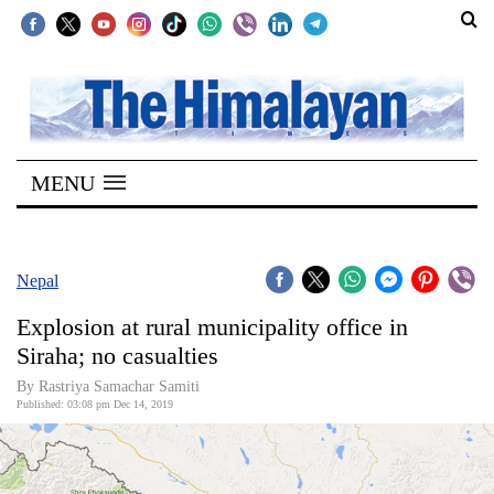
SECTIONS
Home
MENU
Kathmandu
Nepal
COVID-
Nepal
19
Explosion at rural municipality office in
Covid
Siraha; no casualties
Connect
By Rastriya Samachar Samiti
Published: 03:08 pm Dec 14, 2019
World
Opinion