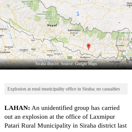
Business
World
Cup
Sports
Entertainment
Lifestyle
Siraha district. Source: Google Maps
Science&Tech
Blog
Explosion at rural municipality office in Siraha; no casualties
Environment
Health
LAHAN:
An unidentified group has carried
out an explosion at the office of Laxmipur
Patari Rural Municipality in Siraha district last