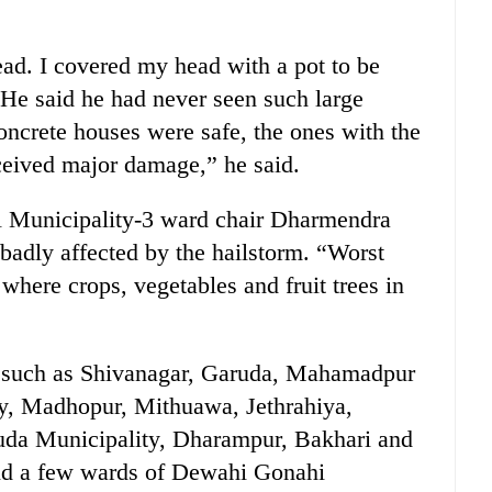
ad. I covered my head with a pot to be
 He said he had never seen such large
concrete houses were safe, the ones with the
received major damage,” he said.
 Municipality-3 ward chair Dharmendra
adly affected by the hailstorm. “Worst
where crops, vegetables and fruit trees in
es such as Shivanagar, Garuda, Mahamadpur
y, Madhopur, Mithuawa, Jethrahiya,
da Municipality, Dharampur, Bakhari and
nd a few wards of Dewahi Gonahi