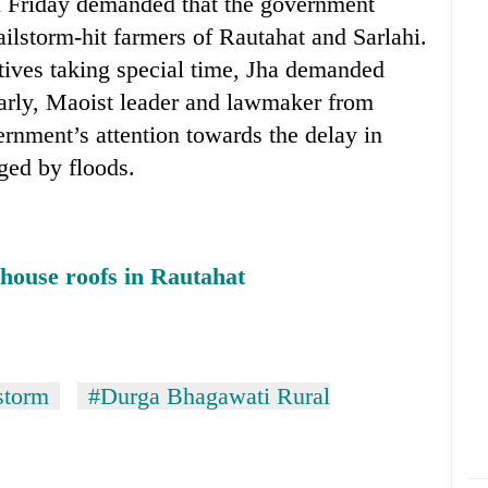
n Friday demanded that the government
hailstorm-hit farmers of Rautahat and Sarlahi.
tives taking special time, Jha demanded
ilarly, Maoist leader and lawmaker from
rnment’s attention towards the delay in
ged by floods.
house roofs in Rautahat
storm
#Durga Bhagawati Rural