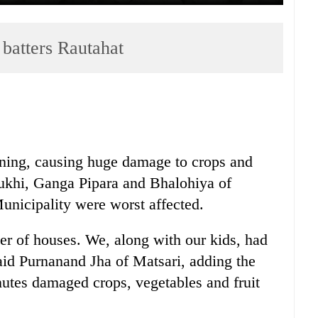
 batters Rautahat
rning, causing huge damage to crops and
rukhi, Ganga Pipara and Bhalohiya of
nicipality were worst affected.
r of houses. We, along with our kids, had
said Purnanand Jha of Matsari, adding the
nutes damaged crops, vegetables and fruit