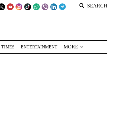
SEARCH
MORE
 TIMES
ENTERTAINMENT