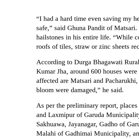
again
“I had a hard time even saving my he
55
safe,” said Ghuna Pandit of Matsari.
young
leaders
hailstones in his entire life. “While 
selected
roofs of tiles, straw or zinc sheets 
for
2026
USYC
According to Durga Bhagawati Rural
Nepal
Kumar Jha, around 600 houses were b
cohort
affected are Matsari and Pacharukhi, 
bloom were damaged,” he said.
As per the preliminary report, plac
and Laxmipur of Garuda Municipalit
Sakhuawa, Jayanagar, Gadho of Garu
Malahi of Gadhimai Municipality, a