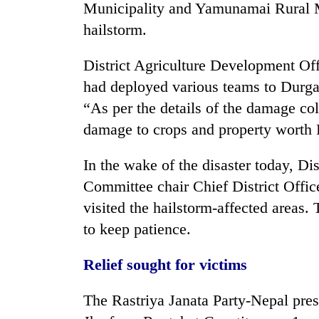
Municipality and Yamunamai Rural Mu
hailstorm.
District Agriculture Development Off
had deployed various teams to Durga
“As per the details of the damage col
damage to crops and property worth R
In the wake of the disaster today, D
Committee chair Chief District Off
visited the hailstorm-affected areas.
to keep patience.
Relief sought for victims
The Rastriya Janata Party-Nepal p