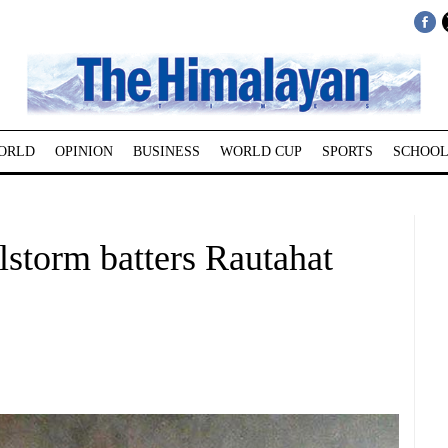
ORLD
OPINION
BUSINESS
WORLD CUP
SPORTS
SCHOOL
ilstorm batters Rautahat