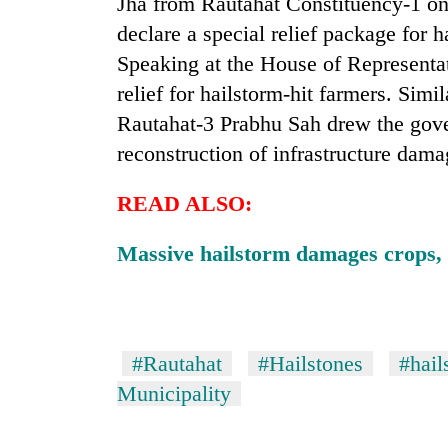
Jha from Rautahat Constituency-1 o
declare a special relief package for 
Speaking at the House of Representa
relief for hailstorm-hit farmers. Sim
Rautahat-3 Prabhu Sah drew the gove
reconstruction of infrastructure dama
READ ALSO:
Massive hailstorm damages crops, 
#Rautahat
#Hailstones
#hail
Municipality