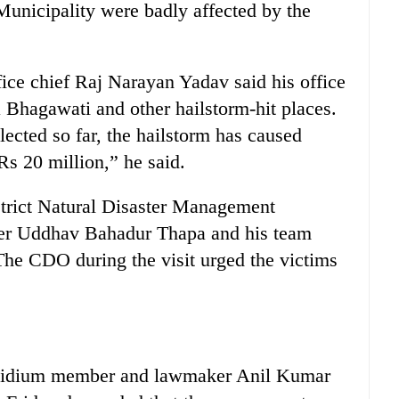
nicipality were badly affected by the
ice chief Raj Narayan Yadav said his office
 Bhagawati and other hailstorm-hit places.
lected so far, the hailstorm has caused
s 20 million,” he said.
istrict Natural Disaster Management
icer Uddhav Bahadur Thapa and his team
 The CDO during the visit urged the victims
residium member and lawmaker Anil Kumar