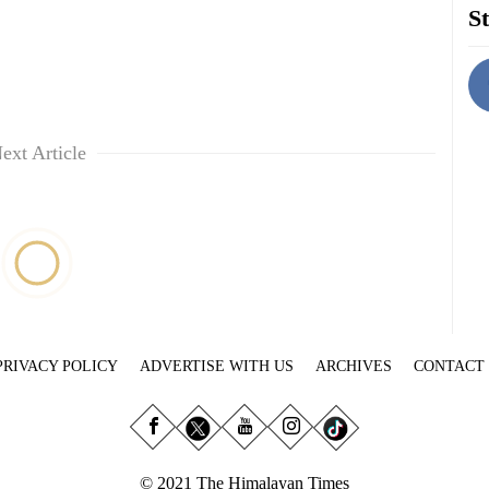
St
ext Article
PRIVACY POLICY
ADVERTISE WITH US
ARCHIVES
CONTACT
© 2021 The Himalayan Times