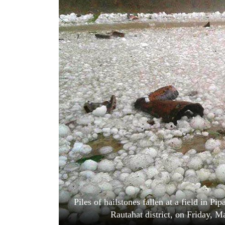
World
Cup
Sports
Entertainment
Lifestyle
Science&Tech
Blog
Environment
Health
Piles of hailstones fallen at a field in P
Rautahat district, on Friday, 