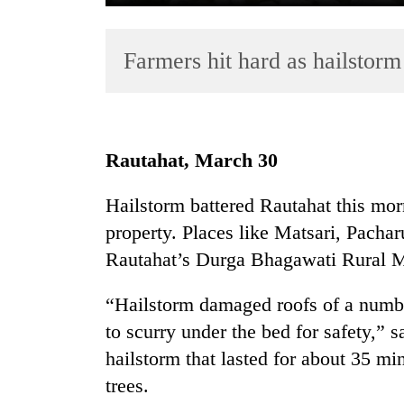
Farmers hit hard as hailstorm
Rautahat, March 30
TRENDING
Hailstorm battered Rautahat this mo
property. Places like Matsari, Pacha
Silent
for
Rautahat’s Durga Bhagawati Rural Mu
years,
Hetauda
“Hailstorm damaged roofs of a numbe
Textile
to scurry under the bed for safety,” 
Industry's
looms
hailstorm that lasted for about 35 mi
start
trees.
running