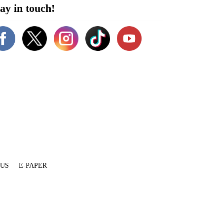
ay in touch!
 US
E-PAPER