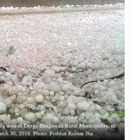
ipara area of Durga Bhagawati Rural Municipality, in
March 30, 2018. Photo: Prabhat Kumar Jha