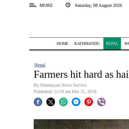
MORE
Saturday, 08 August 2026
SECTIONS
Home
Kathmandu
HOME
KATHMANDU
NEPAL
W
Nepal
COVID-
Nepal
19
Farmers hit hard as ha
Covid
By Himalayan News Service
Connect
Published: 11:19 am Mar 31, 2018
World
Opinion
Business