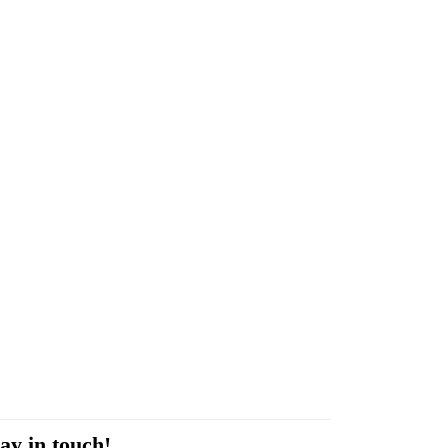
ay in touch!