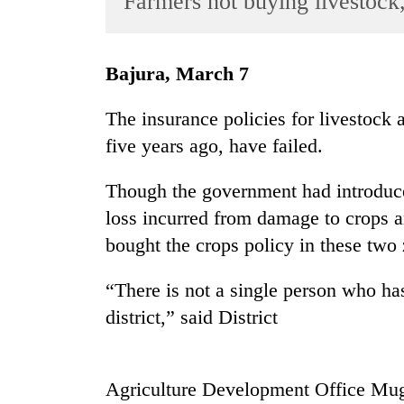
Farmers not buying livestock
World
Cup
Bajura, March 7
Sports
Entertainment
The insurance policies for livestock 
five years ago, have failed.
Lifestyle
Science&Tech
Though the government had introduced
Blog
loss incurred from damage to crops an
bought the crops policy in these two
Environment
Health
“There is not a single person who ha
district,” said District
Agriculture Development Office Mu