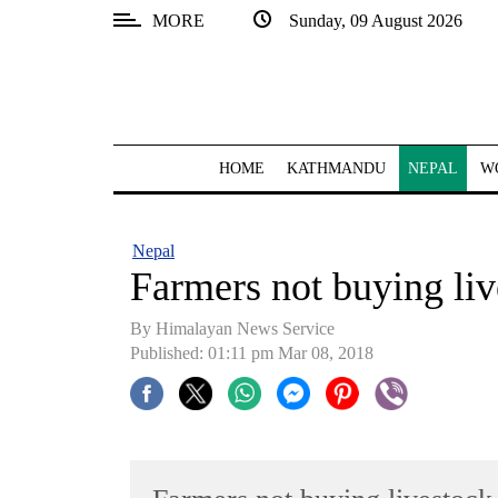
MORE
Sunday, 09 August 2026
SECTIONS
Home
Kathmandu
HOME
KATHMANDU
NEPAL
W
Nepal
COVID-
Nepal
19
Farmers not buying liv
Covid
By Himalayan News Service
Connect
Published: 01:11 pm Mar 08, 2018
World
Opinion
Business