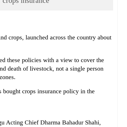
, crops insurance
and crops, launched across the country about
 these policies with a view to cover the
d death of livestock, not a single person
 zones.
s bought crops insurance policy in the
gu Acting Chief Dharma Bahadur Shahi,