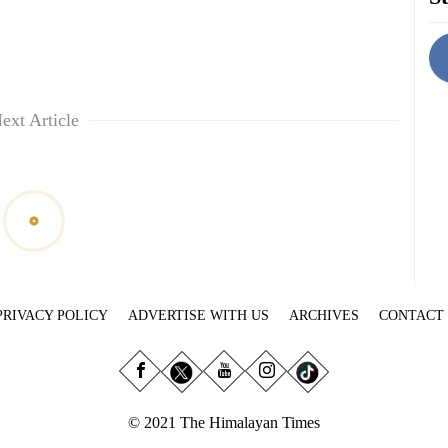
ext Article
PRIVACY POLICY
ADVERTISE WITH US
ARCHIVES
CONTACT
© 2021 The Himalayan Times