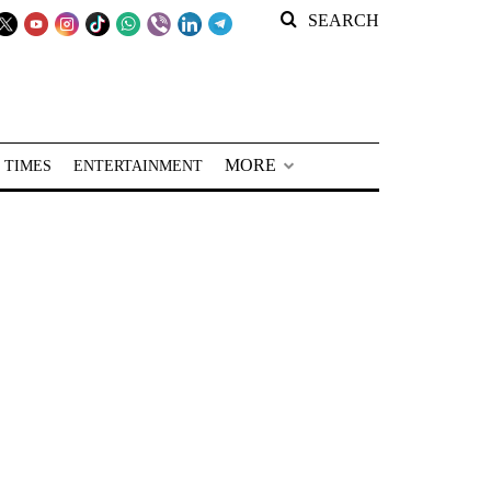
SEARCH
MORE
 TIMES
ENTERTAINMENT