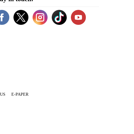
 US
E-PAPER