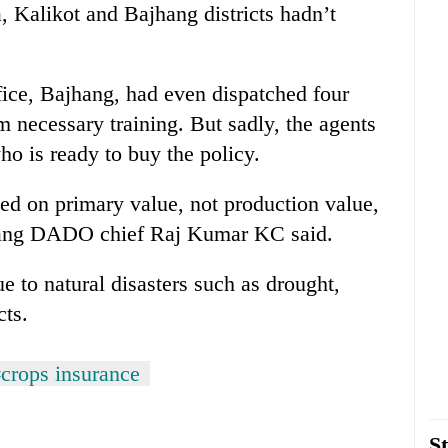
, Kalikot and Bajhang districts hadn’t
ice, Bajhang, had even dispatched four
em necessary training. But sadly, the agents
ho is ready to buy the policy.
sed on primary value, not production value,
ajhang DADO chief Raj Kumar KC said.
e to natural disasters such as drought,
cts.
crops insurance
St