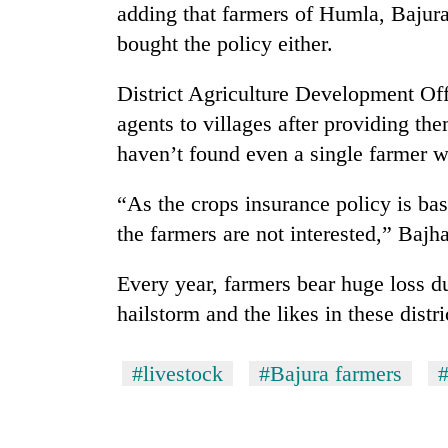
adding that farmers of Humla, Bajura
bought the policy either.
District Agriculture Development Off
agents to villages after providing th
haven’t found even a single farmer w
“As the crops insurance policy is ba
TRENDING
the farmers are not interested,” B
Three
Every year, farmers bear huge loss du
arrested
in
hailstorm and the likes in these distri
Kathmandu
for
online
#livestock
#Bajura farmers
#
betting,
crypto
transactions