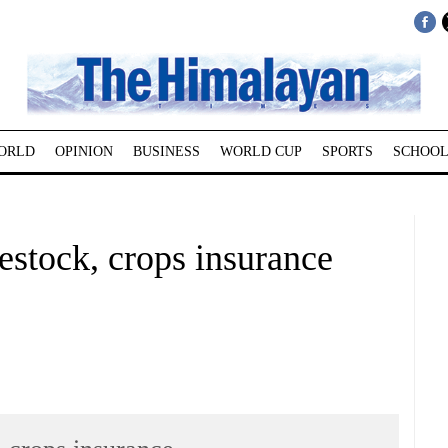
ORLD
OPINION
BUSINESS
WORLD CUP
SPORTS
SCHOOL
estock, crops insurance