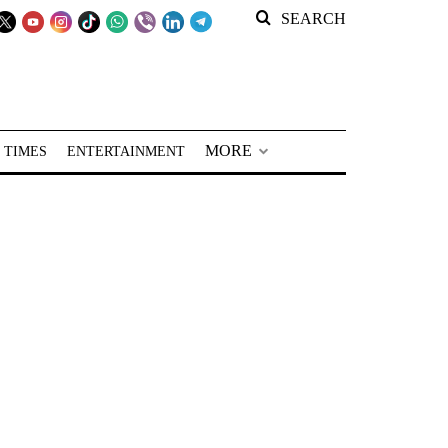
SEARCH
MORE
 TIMES
ENTERTAINMENT