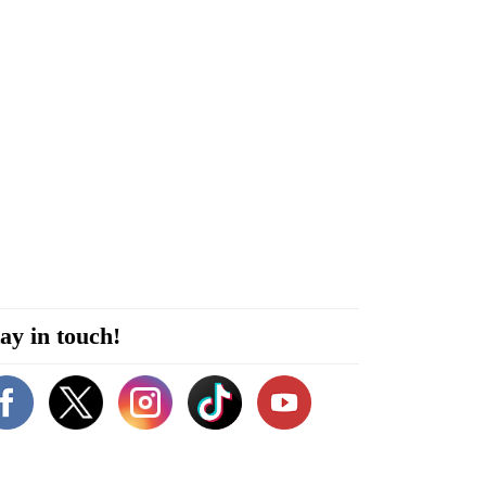
ay in touch!