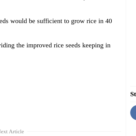
eds would be sufficient to grow rice in 40
viding the improved rice seeds keeping in
St
ext Article