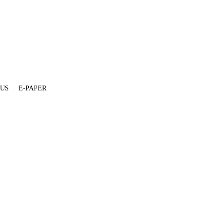
 US
E-PAPER