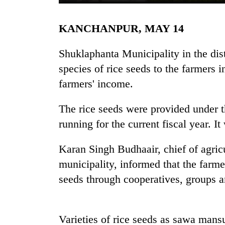
KANCHANPUR, MAY 14
Shuklaphanta Municipality in the dist
species of rice seeds to the farmers i
farmers' income.
TRENDING
The rice seeds were provided under 
running for the current fiscal year. I
Gold
soars
Karan Singh Budhaair, chief of agric
Rs
municipality, informed that the farme
12,200
per
seeds through cooperatives, groups a
tola
in
two
days,
Varieties of rice seeds as sawa mans