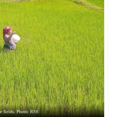
e fields. Photo: RSS