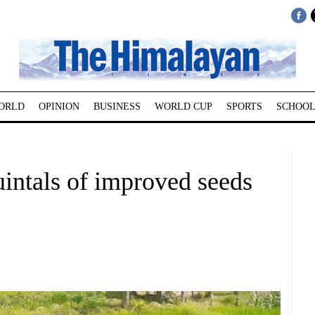
ORLD
OPINION
BUSINESS
WORLD CUP
SPORTS
SCHOOL
intals of improved seeds