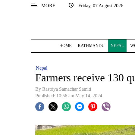
MORE
Friday, 07 August 2026
SECTIONS
Home
Kathmandu
HOME
KATHMANDU
NEPAL
W
Nepal
COVID-
Nepal
19
Farmers receive 130 qu
Covid
By Rastriya Samachar Samiti
Connect
Published: 10:56 am May 14, 2024
World
Opinion
Business