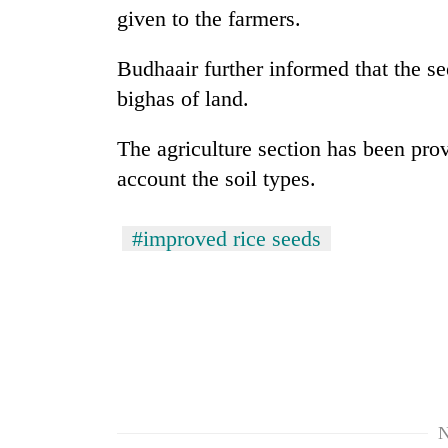
nears
given to the farmers.
Rs
3
lakh
Budhaair further informed that the se
mark
bighas of land.
The agriculture section has been pro
One
killed,
account the soil types.
19
injured
#improved rice seeds
in
'Mystery
Gwarko
Beast'
bus
that
crash
terrorised
Rautahat
Tea
villages
gardens
turns
turn
out
remote
to
N
Ramechhap
be