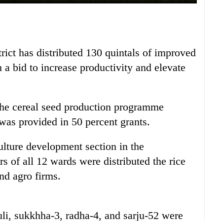
rict has distributed 130 quintals of improved
n a bid to increase productivity and elevate
the cereal seed production programme
t was provided in 50 percent grants.
ulture development section in the
rs of all 12 wards were distributed the rice
nd agro firms.
uli, sukkhha-3, radha-4, and sarju-52 were