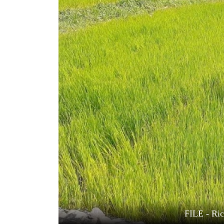
World
Cup
Sports
Entertainment
Lifestyle
Science&Tech
Blog
Environment
Health
FILE - Ric