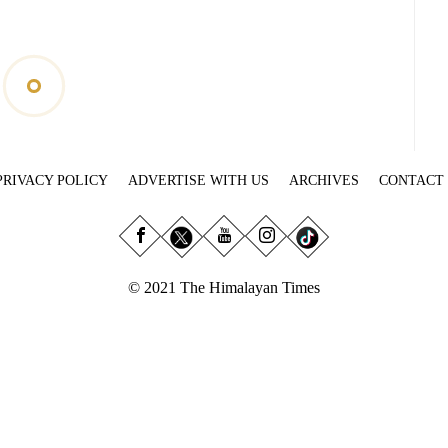
PRIVACY POLICY
ADVERTISE WITH US
ARCHIVES
CONTACT
© 2021 The Himalayan Times