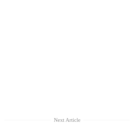
Next Article