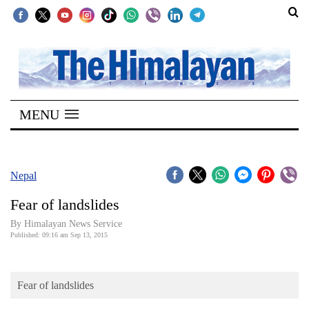
SECTIONS
Home
MENU
Kathmandu
Nepal
COVID-
Nepal
19
Fear of landslides
Covid
By Himalayan News Service
Connect
Published: 09:16 am Sep 13, 2015
World
Fear of landslides
Opinion