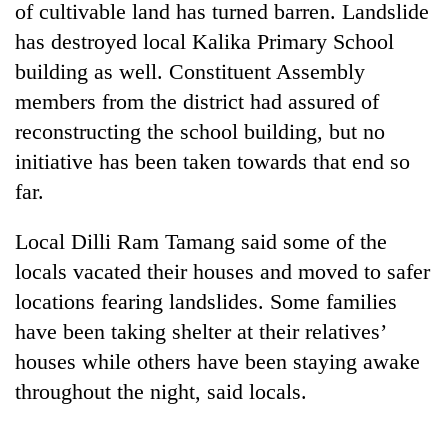
of cultivable land has turned barren. Landslide
has destroyed local Kalika Primary School
building as well. Constituent Assembly
members from the district had assured of
reconstructing the school building, but no
initiative has been taken towards that end so
far.
Local Dilli Ram Tamang said some of the
TRENDING
locals vacated their houses and moved to safer
55
locations fearing landslides. Some families
young
have been taking shelter at their relatives’
leaders
selected
houses while others have been staying awake
for
throughout the night, said locals.
2026
USYC
Nepal