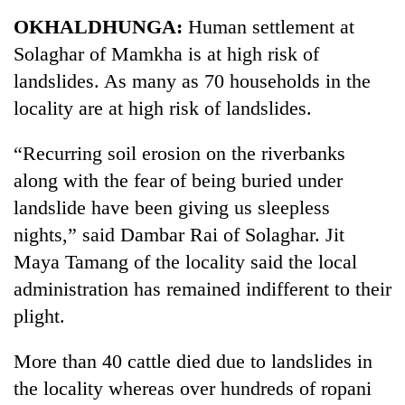
Business
OKHALDHUNGA:
Human settlement at
World
Solaghar of Mamkha is at high risk of
Cup
landslides. As many as 70 households in the
Sports
locality are at high risk of landslides.
Entertainment
“Recurring soil erosion on the riverbanks
Lifestyle
along with the fear of being buried under
landslide have been giving us sleepless
Science&Tech
nights,” said Dambar Rai of Solaghar. Jit
Blog
Maya Tamang of the locality said the local
Environment
administration has remained indifferent to their
plight.
Health
More than 40 cattle died due to landslides in
the locality whereas over hundreds of ropani