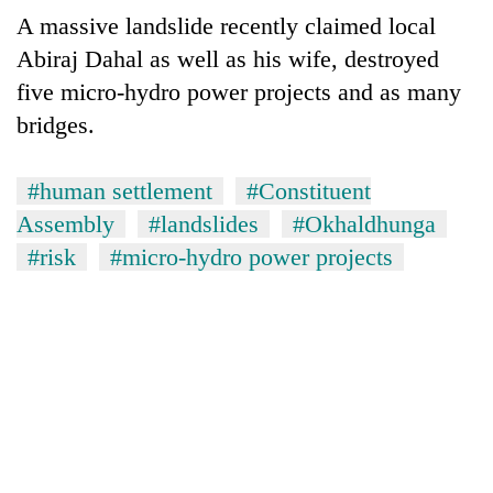
cohort
A massive landslide recently claimed local
Abiraj Dahal as well as his wife, destroyed
five micro-hydro power projects and as many
bridges.
#human settlement
#Constituent
Assembly
#landslides
#Okhaldhunga
#risk
#micro-hydro power projects