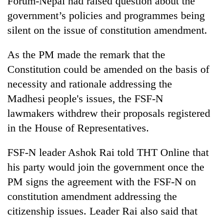
Forum-Nepal had raised question about the
government’s policies and programmes being
silent on the issue of constitution amendment.
As the PM made the remark that the
Constitution could be amended on the basis of
necessity and rationale addressing the
Madhesi people's issues, the FSF-N
lawmakers withdrew their proposals registered
in the House of Representatives.
FSF-N leader Ashok Rai told THT Online that
his party would join the government once the
PM signs the agreement with the FSF-N on
constitution amendment addressing the
citizenship issues. Leader Rai also said that