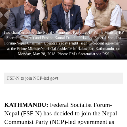
Business
World
Cup
Sports
Two chairpersons of the Nepal Communist Party u2014 Prime Minister KP
Sharma Oli (left) and Pushpa Kamal Dahal u2014 and Federal Socialist
Entertainment
Forum-Nepal Chairman Upendra Yadav (right) sign two-point agreement,
at the Prime Minister's official residence in Baluwatar, Kathmandu, on
Lifestyle
Monday, May 28, 2018. Photo: PM's Secretariat via RSS
Science&Tech
Blog
FSF-N to join NCP-led govt
Environment
Health
KATHMANDU:
Federal Socialist Forum-
Nepal (FSF-N) has decided to join the Nepal
Communist Party (NCP)-led government as