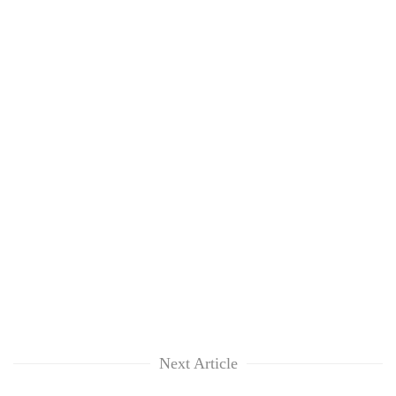
Next Article