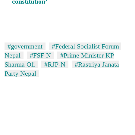
constitution’
#government
#Federal Socialist Forum-
Nepal
#FSF-N
#Prime Minister KP
Sharma Oli
#RJP-N
#Rastriya Janata
Party Nepal