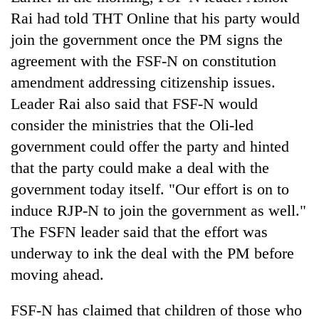
lakh
Rai had told THT Online that his party would
mark
join the government once the PM signs the
agreement with the FSF-N on constitution
amendment addressing citizenship issues.
Leader Rai also said that FSF-N would
consider the ministries that the Oli-led
government could offer the party and hinted
that the party could make a deal with the
government today itself. "Our effort is on to
induce RJP-N to join the government as well."
The FSFN leader said that the effort was
underway to ink the deal with the PM before
moving ahead.
FSF-N has claimed that children of those who