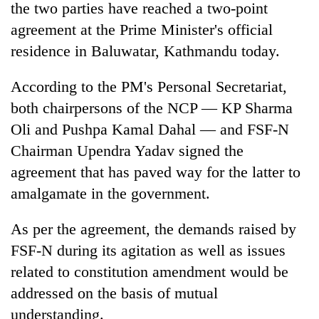
the two parties have reached a two-point
agreement at the Prime Minister's official
residence in Baluwatar, Kathmandu today.
According to the PM's Personal Secretariat,
both chairpersons of the NCP — KP Sharma
Oli and Pushpa Kamal Dahal — and FSF-N
Chairman Upendra Yadav signed the
agreement that has paved way for the latter to
TRENDING
amalgamate in the government.
Govt
targets
As per the agreement, the demands raised by
100,000
FSF-N during its agitation as well as issues
new
jobs
related to constitution amendment would be
this
addressed on the basis of mutual
fiscal
understanding.
year