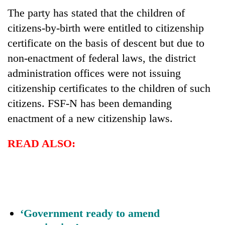
The party has stated that the children of
citizens-by-birth were entitled to citizenship
certificate on the basis of descent but due to
non-enactment of federal laws, the district
administration offices were not issuing
citizenship certificates to the children of such
citizens. FSF-N has been demanding
enactment of a new citizenship laws.
READ ALSO:
‘Government ready to amend