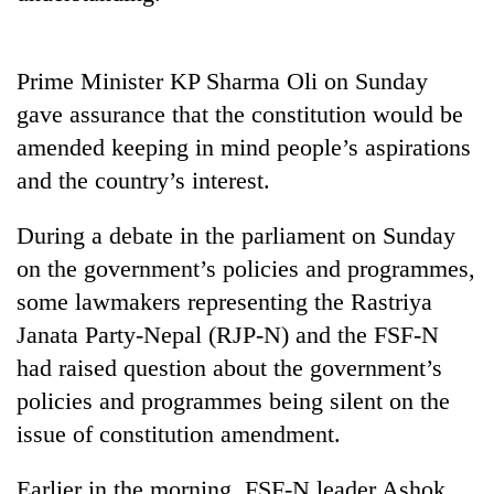
Heavy
Prime Minister KP Sharma Oli on Sunday
rain,
gusty
gave assurance that the constitution would be
winds
amended keeping in mind people’s aspirations
One
to
killed,
and the country’s interest.
hit
19
western
injured
Nepal
During a debate in the parliament on Sunday
Gold
in
as
soars
Gwarko
on the government’s policies and programmes,
monsoon
Rs
bus
stays
some lawmakers representing the Rastriya
12,200
crash
active
per
Janata Party-Nepal (RJP-N) and the FSF-N
tola
had raised question about the government’s
in
two
policies and programmes being silent on the
days,
issue of constitution amendment.
nears
Rs
Earlier in the morning, FSF-N leader Ashok
3