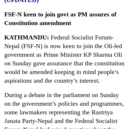
FSF-N keen to join govt as PM assures of
Constitution amendment
KATHMANDU:
Federal Socialist Forum-
Nepal (FSF-N) is now keen to join the Oli-led
government as Prime Minister KP Sharma Oli
on Sunday gave assurance that the constitution
would be amended keeping in mind people’s
aspirations and the country’s interest.
During a debate in the parliament on Sunday
on the government’s policies and programmes,
some lawmakers representing the Rastriya
Janata Party-Nepal and the Federal Socialist