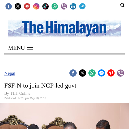
SECTIONS
Home
MENU
Kathmandu
Nepal
COVID-
Nepal
19
FSF-N to join NCP-led govt
Covid
By THT Online
Connect
Published: 12:20 pm May 28, 2018
World
Opinion