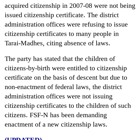
acquired citizenship in 2007-08 were not being
issued citizenship certificate. The district
administration offices were refusing to issue
citizenship certificates to many people in
Tarai-Madhes, citing absence of laws.
The party has stated that the children of
citizens-by-birth were entitled to citizenship
certificate on the basis of descent but due to
non-enactment of federal laws, the district
administration offices were not issuing
citizenship certificates to the children of such
citizens. FSF-N has been demanding
enactment of a new citizenship laws.
(UPDATED)