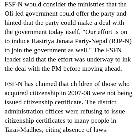
FSF-N would consider the ministries that the
Oli-led government could offer the party and
hinted that the party could make a deal with
the government today itself. "Our effort is on
to induce Rastriya Janata Party-Nepal (RJP-N)
to join the government as well." The FSFN
leader said that the effort was underway to ink
the deal with the PM before moving ahead.
FSF-N has claimed that children of those who
acquired citizenship in 2007-08 were not being
issued citizenship certificate. The district
administration offices were refusing to issue
citizenship certificates to many people in
Tarai-Madhes, citing absence of laws.