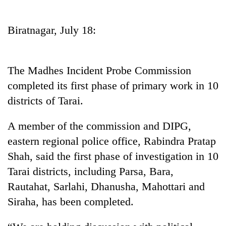
Business
World
Biratnagar, July 18:
Cup
Sports
The Madhes Incident Probe Commission
Entertainment
completed its first phase of primary work in 10
Lifestyle
districts of Tarai.
Science&Tech
A member of the commission and DIPG,
Blog
eastern regional police office, Rabindra Pratap
Shah, said the first phase of investigation in 10
Environment
Tarai districts, including Parsa, Bara,
Health
Rautahat, Sarlahi, Dhanusha, Mahottari and
Siraha, has been completed.