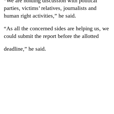
“We are holding discussion with political
parties, victims’ relatives, journalists and
human right activities,” he said.
“As all the concerned sides are helping us, we
could submit the report before the allotted
deadline,” he said.
TRENDING
'Mystery
Beast'
that
terrorised
Rautahat
villages
turns
out