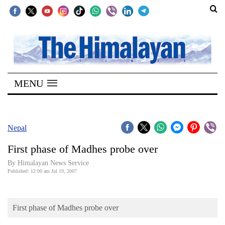
SECTIONS
Home
MENU
Kathmandu
Nepal
COVID-
Nepal
19
First phase of Madhes probe over
Covid
By Himalayan News Service
Connect
Published: 12:00 am Jul 19, 2007
World
First phase of Madhes probe over
Opinion