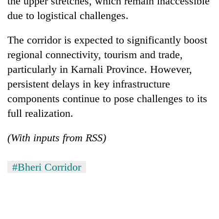
the upper stretches, which remain inaccessible
due to logistical challenges.
The corridor is expected to significantly boost
regional connectivity, tourism and trade,
particularly in Karnali Province. However,
persistent delays in key infrastructure
components continue to pose challenges to its
full realization.
(With inputs from RSS)
#Bheri Corridor