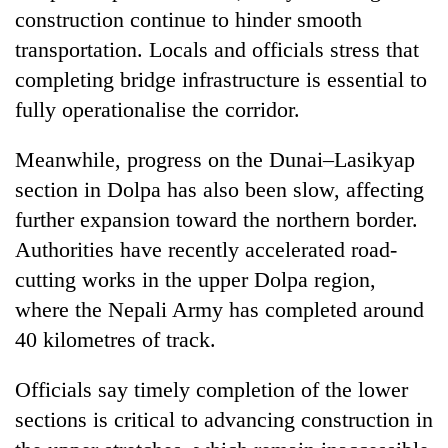
construction continue to hinder smooth
transportation. Locals and officials stress that
completing bridge infrastructure is essential to
fully operationalise the corridor.
Meanwhile, progress on the Dunai–Lasikyap
section in Dolpa has also been slow, affecting
further expansion toward the northern border.
Authorities have recently accelerated road-
cutting works in the upper Dolpa region,
where the Nepali Army has completed around
40 kilometres of track.
Officials say timely completion of the lower
sections is critical to advancing construction in