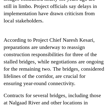
still in limbo. Project officials say delays in
implementation have drawn criticism from
local stakeholders.
According to Project Chief Naresh Kesari,
preparations are underway to reassign
construction responsibilities for three of the
stalled bridges, while negotiations are ongoing
for the remaining two. The bridges, considered
lifelines of the corridor, are crucial for
ensuring year-round connectivity.
Contracts for several bridges, including those
at Nalgaad River and other locations in