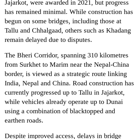
Jajarkot, were awarded in 2021, but progress
has remained minimal. While construction has
begun on some bridges, including those at
Tallu and Chhalgaad, others such as Khadang
remain delayed due to disputes.
The Bheri Corridor, spanning 310 kilometres
from Surkhet to Marim near the Nepal-China
border, is viewed as a strategic route linking
India, Nepal and China. Road construction has
currently progressed up to Tallu in Jajarkot,
while vehicles already operate up to Dunai
using a combination of blacktopped and
earthen roads.
Despite improved access, delays in bridge