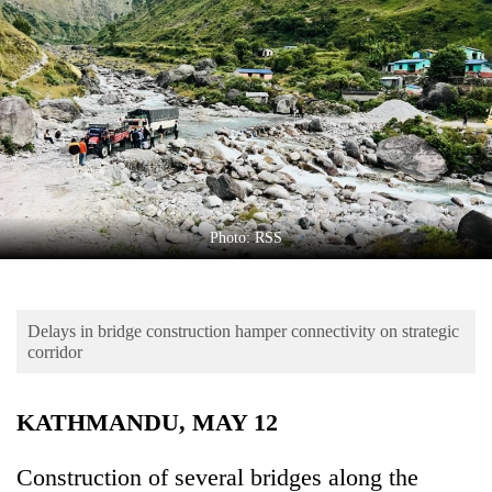
Business
World
Cup
Sports
Entertainment
Lifestyle
Photo: RSS
Science&Tech
Blog
Delays in bridge construction hamper connectivity on strategic
Environment
corridor
Health
KATHMANDU, MAY 12
Construction of several bridges along the