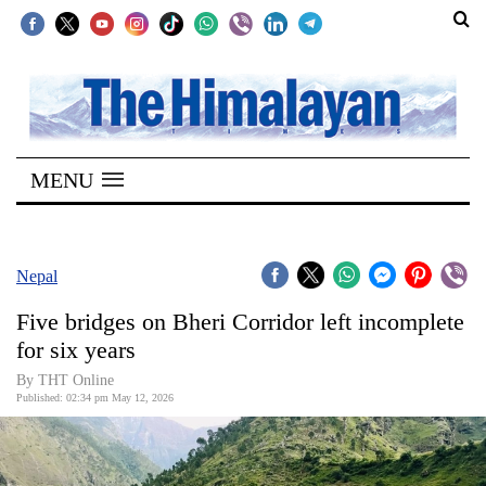
SECTIONS
Home
MENU
Kathmandu
Nepal
COVID-
Nepal
19
Five bridges on Bheri Corridor left incomplete
Covid
for six years
Connect
By THT Online
Published: 02:34 pm May 12, 2026
World
Opinion