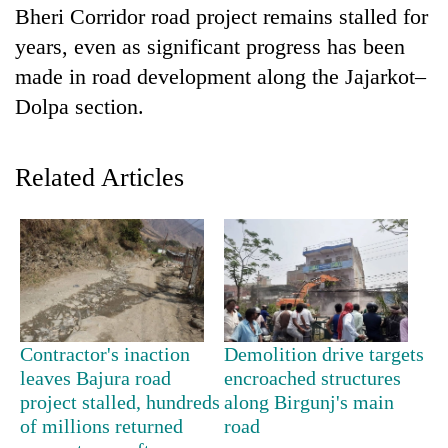
Bheri Corridor road project remains stalled for
years, even as significant progress has been
made in road development along the Jajarkot–
Dolpa section.
Related Articles
TRENDING
Smugglers
get
creative:
Contractor's inaction
Demolition drive targets
Modified
bicycles
leaves Bajura road
encroached structures
used
project stalled, hundreds
along Birgunj's main
to
of millions returned
road
transport