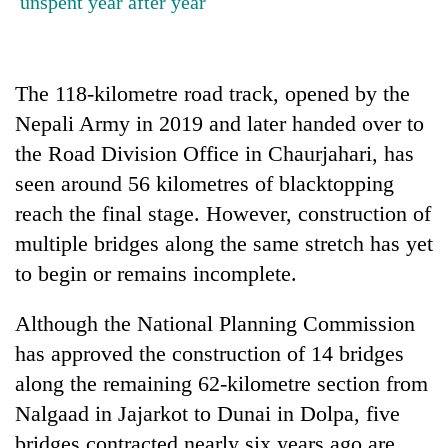
unspent year after year
stolen
sal
timber
in
The 118-kilometre road track, opened by the
Rautahat
Nepali Army in 2019 and later handed over to
the Road Division Office in Chaurjahari, has
seen around 56 kilometres of blacktopping
reach the final stage. However, construction of
multiple bridges along the same stretch has yet
to begin or remains incomplete.
Although the National Planning Commission
has approved the construction of 14 bridges
along the remaining 62-kilometre section from
Nalgaad in Jajarkot to Dunai in Dolpa, five
bridges contracted nearly six years ago are