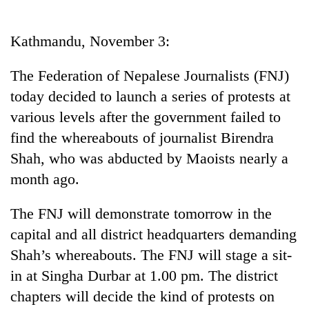
Business
World
Kathmandu, November 3:
Cup
The Federation of Nepalese Journalists (FNJ)
Sports
today decided to launch a series of protests at
Entertainment
various levels after the government failed to
Lifestyle
find the whereabouts of journalist Birendra
Shah, who was abducted by Maoists nearly a
Science&Tech
month ago.
Blog
The FNJ will demonstrate tomorrow in the
Environment
capital and all district headquarters demanding
Health
Shah’s whereabouts. The FNJ will stage a sit-
in at Singha Durbar at 1.00 pm. The district
chapters will decide the kind of protests on