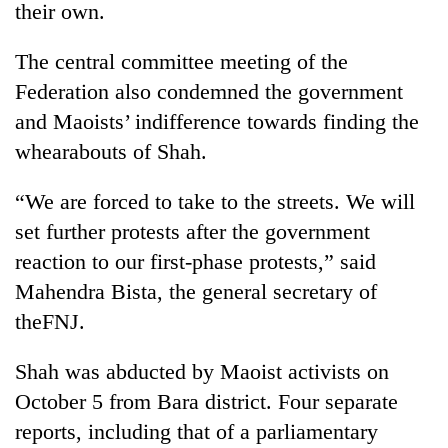
their own.
The central committee meeting of the
Federation also condemned the government
and Maoists’ indifference towards finding the
whearabouts of Shah.
“We are forced to take to the streets. We will
set further protests after the government
TRENDING
reaction to our first-phase protests,” said
Mahendra Bista, the general secretary of
Gold
soars
theFNJ.
Rs
12,200
Shah was abducted by Maoist activists on
per
tola
October 5 from Bara district. Four separate
in
reports, including that of a parliamentary
two