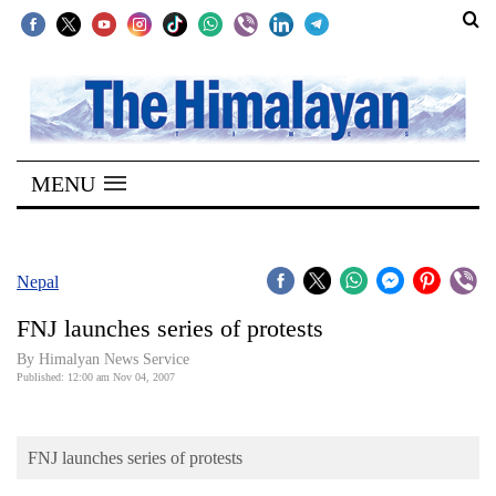
SECTIONS
Home
MENU
Kathmandu
Nepal
COVID-
Nepal
19
FNJ launches series of protests
Covid
By Himalyan News Service
Connect
Published: 12:00 am Nov 04, 2007
World
FNJ launches series of protests
Opinion