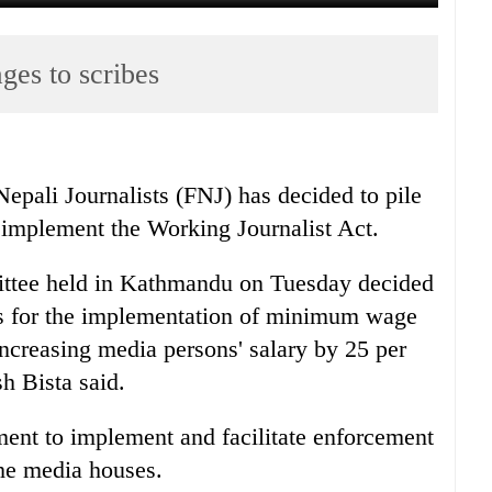
ges to scribes
epali Journalists (FNJ) has decided to pile
o implement the Working Journalist Act.
ttee held in Kathmandu on Tuesday decided
es for the implementation of minimum wage
ncreasing media persons' salary by 25 per
h Bista said.
ent to implement and facilitate enforcement
the media houses.