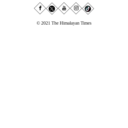
© 2021 The Himalayan Times