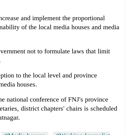
increase and implement the proportional
inability of the local media houses and media
vernment not to formulate laws that limit
.
tion to the local level and province
 media houses.
the national conference of FNJ's province
aries, district chapters' chairs is scheduled
atnagar.