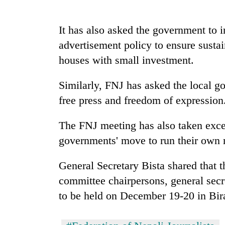
seize
67
firearms
It has also asked the government to 
nationwide,
AI
advertisement policy to ensure susta
recover
and
55
houses with small investment.
the
abandoned
future
guns
Similarly, FNJ has asked the local go
of
in
Cabinet
education:
Dang
free press and freedom of expression
names
Is
forests
Yangki
AI
Ukyab
The FNJ meeting has also taken excep
making
as
high
governments' move to run their own
Investment
school
Board
pointless?
General Secretary Bista shared that 
CEO
committee chairpersons, general secret
to be held on December 19-20 in Bir