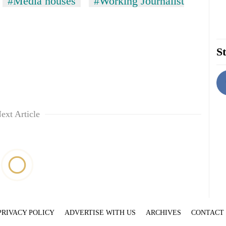
#Media houses
#Working Journalist
St
ext Article
PRIVACY POLICY
ADVERTISE WITH US
ARCHIVES
CONTACT