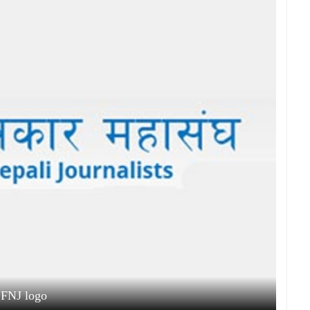
FNJ logo