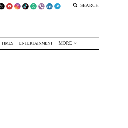
SEARCH
MORE
 TIMES
ENTERTAINMENT