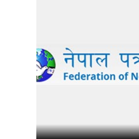
World
Cup
Sports
Entertainment
Lifestyle
Science&Tech
Blog
Environment
Health