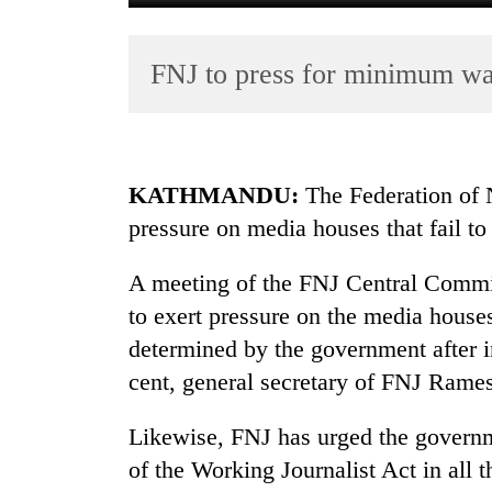
FNJ to press for minimum wa
KATHMANDU:
The Federation of N
pressure on media houses that fail t
TRENDING
A meeting of the FNJ Central Commi
Gold
jumps
to exert pressure on the media hous
Rs
determined by the government after i
4,200
cent, general secretary of FNJ Rames
per
tola
Likewise, FNJ has urged the governm
of the Working Journalist Act in all 
Police