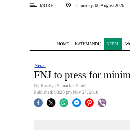
MORE
Thursday, 06 August 2026
SECTIONS
Home
Kathmandu
HOME
KATHMANDU
NEPAL
W
Nepal
COVID-
Nepal
19
FNJ to press for mini
Covid
By Rastriya Samachar Samiti
Connect
Published: 08:20 pm Nov 27, 2018
World
Opinion
Business