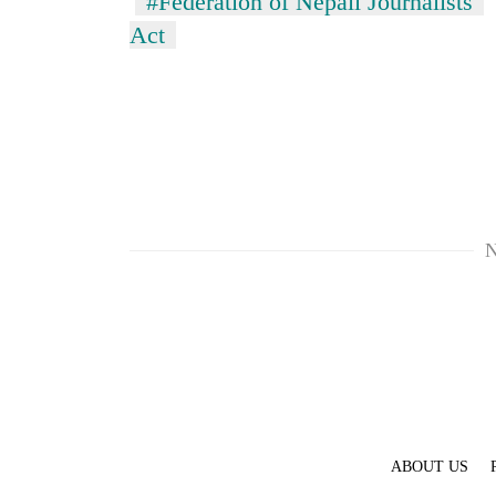
#Federation of Nepali Journalists
Act
N
ABOUT US