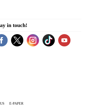
ay in touch!
 US
E-PAPER