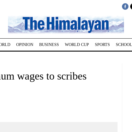
ORLD
OPINION
BUSINESS
WORLD CUP
SPORTS
SCHOOL
mum wages to scribes