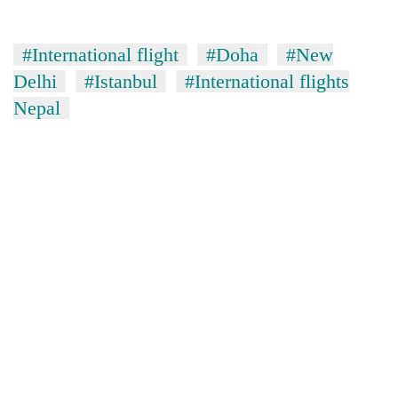
#International flight
#Doha
#New
Delhi
#Istanbul
#International flights
Nepal