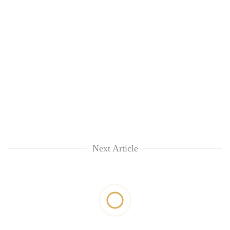
Next Article