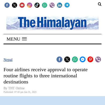
SECTIONS
Home
MENU
Kathmandu
Nepal
COVID-
Nepal
19
Four airlines receive approval to operate
Covid
routine flights to three international
Connect
destinations
World
By
THT Online
Published: 07:43 pm Jun 01, 2021
Opinion