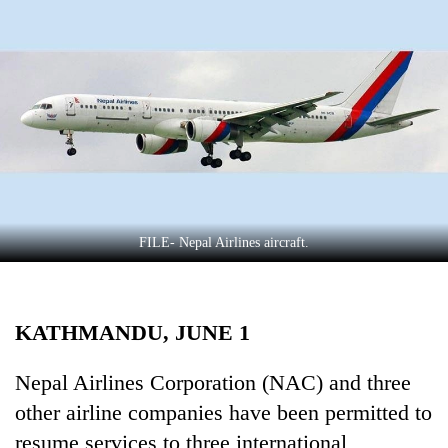
Business
World
Cup
Sports
Entertainment
Lifestyle
Science&Tech
FILE- Nepal Airlines aircraft.
Blog
Environment
KATHMANDU, JUNE 1
Health
Nepal Airlines Corporation (NAC) and three
other airline companies have been permitted to
resume services to three international