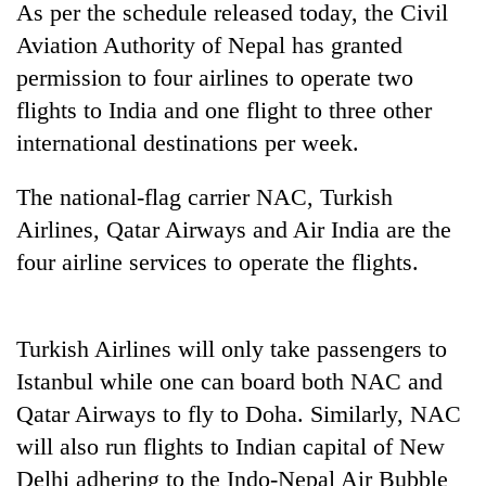
As per the schedule released today, the Civil
halts
recovery
Aviation Authority of Nepal has granted
permission to four airlines to operate two
flights to India and one flight to three other
Smugglers
get
international destinations per week.
creative:
Modified
The
The national-flag carrier NAC, Turkish
bicycles
first
used
Airlines, Qatar Airways and Air India are the
few
to
four airline services to operate the flights.
hours
transport
KOICA
can
stolen
initiative
decide
sal
seeks
a
timber
to
Turkish Airlines will only take passengers to
snakebite
in
strengthen
victim's
Istanbul while one can board both NAC and
Rautahat
Nepal's
fate
Qatar Airways to fly to Doha. Similarly, NAC
entrepreneurship
in
ecosystem
Nepal
will also run flights to Indian capital of New
Delhi adhering to the Indo-Nepal Air Bubble