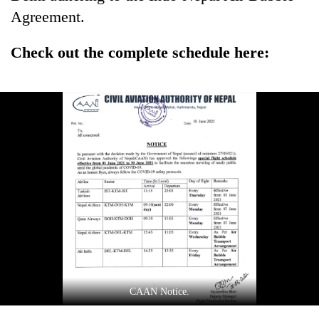
Agreement.
Check out the complete schedule here:
CAAN Notice.