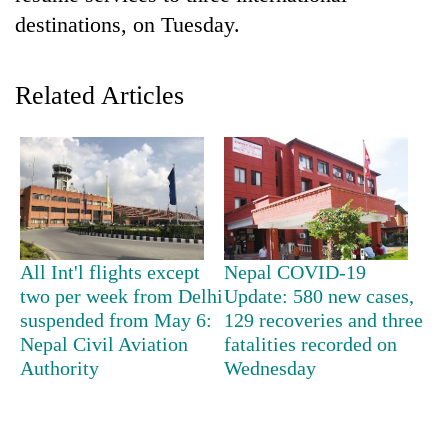
destinations, on Tuesday.
Related Articles
TRENDING
All Int'l flights except
Nepal COVID-19
Bodies
two per week from Delhi
Update: 580 new cases,
spotted
suspended from May 6:
129 recoveries and three
at
Nepal Civil Aviation
fatalities recorded on
5,000m
Authority
Wednesday
on
Yalung
Ri,
weather