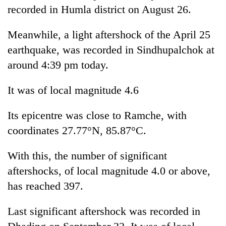
days,
recorded in Humla district on August 26.
nears
Rs
Meanwhile, a light aftershock of the April 25
3
earthquake, was recorded in Sindhupalchok at
lakh
mark
around 4:39 pm today.
It was of local magnitude 4.6
One
killed,
Its epicentre was close to Ramche, with
19
injured
coordinates 27.77°N, 85.87°C.
Heavy
in
rain,
Gwarko
gusty
With this, the number of significant
bus
winds
crash
aftershocks, of local magnitude 4.0 or above,
20
to
kg
has reached 397.
hit
suspected
western
charas
Nepal
Last significant aftershock was recorded in
seized
as
from