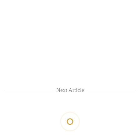
Next Article