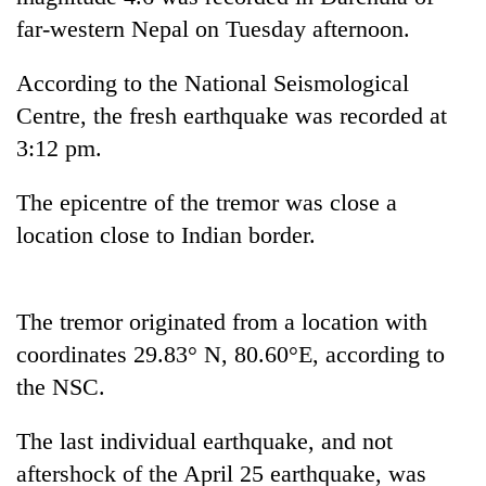
far-western Nepal on Tuesday afternoon.
According to the National Seismological
Centre, the fresh earthquake was recorded at
3:12 pm.
The epicentre of the tremor was close a
location close to Indian border.
TRENDING
Gold
The tremor originated from a location with
soars
coordinates 29.83° N, 80.60°E, according to
Rs
the NSC.
12,200
per
tola
The last individual earthquake, and not
in
aftershock of the April 25 earthquake, was
two