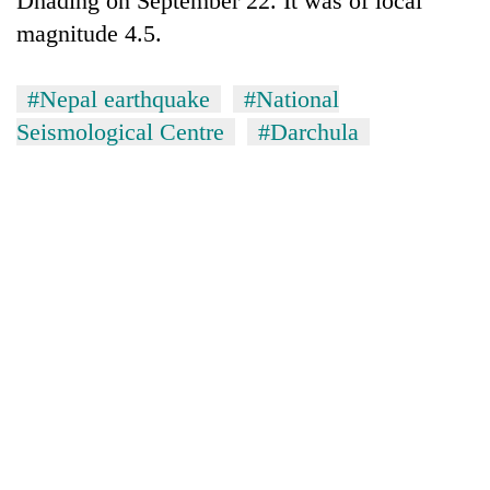
Dhading on September 22. It was of local
monsoon
two
stays
magnitude 4.5.
men
active
in
Chitwan
#Nepal earthquake
#National
Seismological Centre
#Darchula