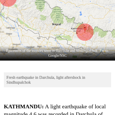
Business
World
Cup
Sports
Entertainment
Lifestyle
Epicentres of the tremors were in Darchula and Sindhupalchok. Photo:
Google/NSC
Science&Tech
Blog
Fresh earthquake in Darchula, light aftershock in
Environment
Sindhupalchok
Health
KATHMANDU:
A light earthquake of local
magnitude 4.6 was recorded in Darchula of