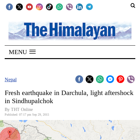
SECTIONS
Home
MENU
Kathmandu
Nepal
COVID-
Nepal
19
Fresh earthquake in Darchula, light aftershock
Covid
in Sindhupalchok
Connect
By THT Online
Published: 07:17 pm Sep 29, 2015
World
Opinion