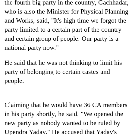
the fourth big party in the country, Gachhadar,
who is also the Minister for Physical Planning
and Works, said, "It's high time we forgot the
party limited to a certain part of the country
and certain group of people. Our party is a
national party now."
He said that he was not thinking to limit his
party of belonging to certain castes and
TRENDING
people.
Cancellation
of
IATS
Claiming that he would have 36 CA members
seminar
in his party shortly, he said, "We opened the
sparks
dispute
new party as nobody wanted to be ruled by
Upendra Yadav." He accused that Yadav's