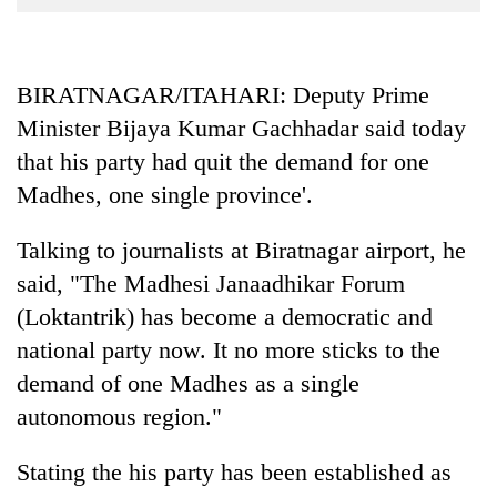
Business
World
Cup
BIRATNAGAR/ITAHARI: Deputy Prime
Minister Bijaya Kumar Gachhadar said today
Sports
that his party had quit the demand for one
Entertainment
Madhes, one single province'.
Lifestyle
Talking to journalists at Biratnagar airport, he
Science&Tech
said, "The Madhesi Janaadhikar Forum
Blog
(Loktantrik) has become a democratic and
Environment
national party now. It no more sticks to the
demand of one Madhes as a single
Health
autonomous region."
Stating the his party has been established as