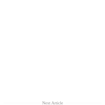
Next Article