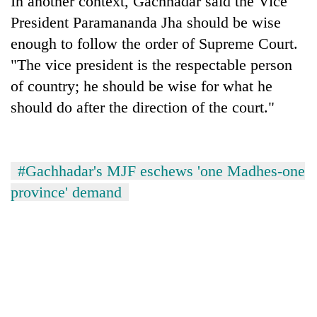
In another context, Gachhadar said the Vice
President Paramananda Jha should be wise
enough to follow the order of Supreme Court.
"The vice president is the respectable person
of country; he should be wise for what he
should do after the direction of the court."
#Gachhadar's MJF eschews 'one Madhes-one
province' demand