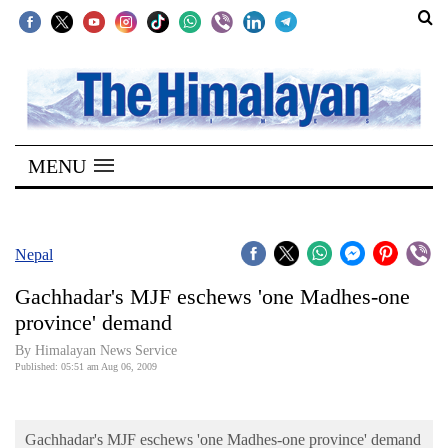
SECTIONS
Home
MENU
Kathmandu
Nepal
COVID-
Nepal
19
Gachhadar's MJF eschews 'one Madhes-one
Covid
province' demand
Connect
By Himalayan News Service
Published: 05:51 am Aug 06, 2009
World
Opinion
Gachhadar's MJF eschews 'one Madhes-one province' demand