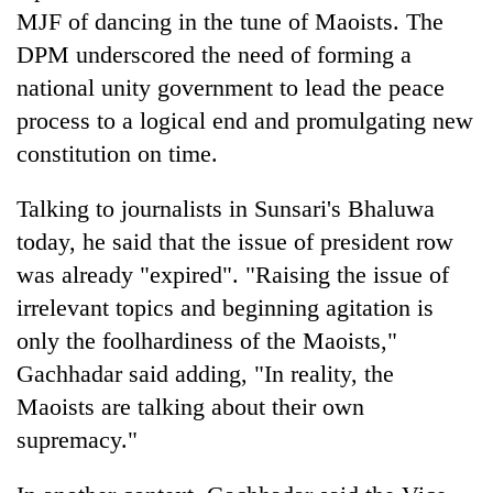
Bodies
MJF of dancing in the tune of Maoists. The
spotted
DPM underscored the need of forming a
at
national unity government to lead the peace
5,000m
Smugglers
on
process to a logical end and promulgating new
get
Yalung
creative:
constitution on time.
Ri,
Modified
weather
Seven
bicycles
halts
Talking to journalists in Sunsari's Bhaluwa
arrested
used
recovery
in
today, he said that the issue of president row
to
Birgunj
transport
was already "expired". "Raising the issue of
for
stolen
allegedly
irrelevant topics and beginning agitation is
sal
stealing
timber
only the foolhardiness of the Maoists,"
fuel
in
Gachhadar said adding, "In reality, the
from
Rautahat
tankers
Maoists are talking about their own
supremacy."