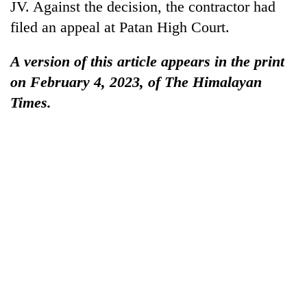
JV. Against the decision, the contractor had
filed an appeal at Patan High Court.
A version of this article appears in the print
on February 4, 2023, of The Himalayan
Times.