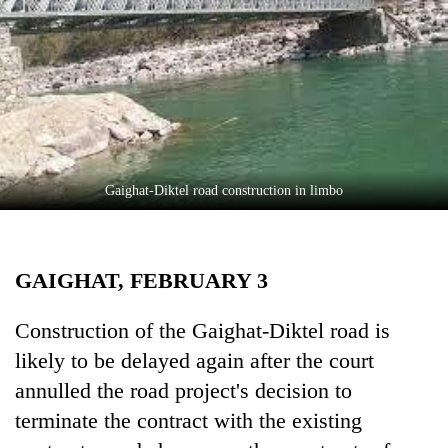
Business
World
Cup
Sports
Entertainment
Lifestyle
Gaighat-Diktel road construction in limbo
Science&Tech
Blog
GAIGHAT, FEBRUARY 3
Environment
Construction of the Gaighat-Diktel road is
Health
likely to be delayed again after the court
annulled the road project's decision to
terminate the contract with the existing