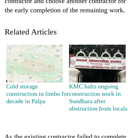
contractor and choose another contractor for
the early completion of the remaining work.
Related Articles
TRENDING
Cold storage
KMC halts ongoing
Cancellation
construction in limbo for
construction work in
of
decade in Palpa
Sundhara after
IATS
obstruction from locals
seminar
sparks
dispute
As the existing contractor failed to complete