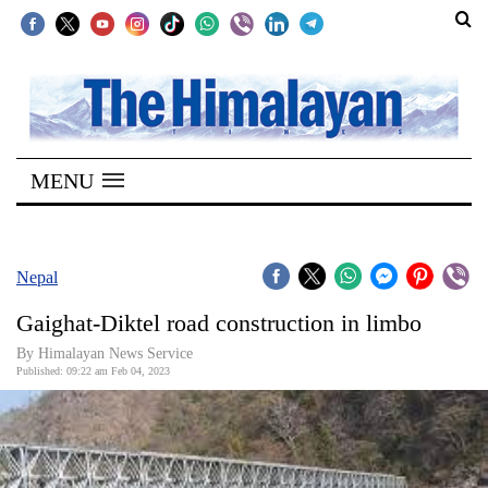
SECTIONS
Home
MENU
Kathmandu
Nepal
COVID-
Nepal
19
Gaighat-Diktel road construction in limbo
Covid
By
Himalayan News Service
Connect
Published: 09:22 am Feb 04, 2023
World
Opinion