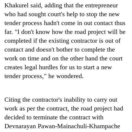
Khakurel said, adding that the entrepreneur
who had sought court's help to stop the new
tender process hadn't come in out contact thus
far. "I don't know how the road project will be
completed if the existing contractor is out of
contact and doesn't bother to complete the
work on time and on the other hand the court
creates legal hurdles for us to start a new
tender process," he wondered.
Citing the contractor's inability to carry out
work as per the contract, the road project had
decided to terminate the contract with
Devnarayan Pawan-Mainachuli-Khampache