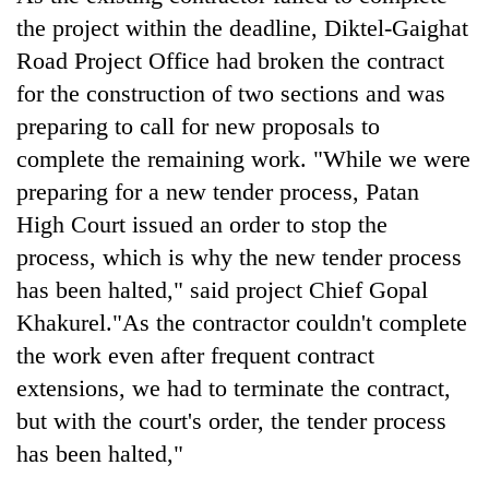
Badimalika's
the project within the deadline, Diktel-Gaighat
high-
Road Project Office had broken the contract
altitude
appeal
for the construction of two sections and was
Bodies
grows
preparing to call for new proposals to
spotted
beyond
at
the
complete the remaining work. "While we were
5,000m
annual
Mountaineering
preparing for a new tender process, Patan
on
pilgrimage
community
Yalung
High Court issued an order to stop the
bids
Ri,
process, which is why the new tender process
farewell
weather
to
halts
has been halted," said project Chief Gopal
Pur
recovery
Khakurel."As the contractor couldn't complete
Bahadur
'Yukta'
the work even after frequent contract
Gurung
extensions, we had to terminate the contract,
but with the court's order, the tender process
has been halted,"