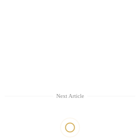
Next Article