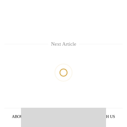
Next Article
ABOUT US
PRIVACY POLICY
ADVERTISE WITH US
ARCHIVES
CONTACT US
E-PAPER