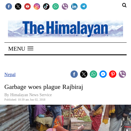
SECTIONS
Home
MENU
Kathmandu
Nepal
COVID-
Nepal
19
Garbage woes plague Rajbiraj
Covid
By Himalayan News Service
Connect
Published: 10:39 am Jun 02, 2018
World
Opinion