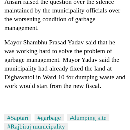
Ansari raised the question over the silence
maintained by the municipality officials over
the worsening condition of garbage
management.
Mayor Shambhu Prasad Yadav said that he
was working hard to solve the problem of
garbage management. Mayor Yadav said the
municipality had already fixed the land at
Dighawatol in Ward 10 for dumping waste and
work would start from the new fiscal.
#Saptari
#garbage
#dumping site
#Rajbiraj municipality