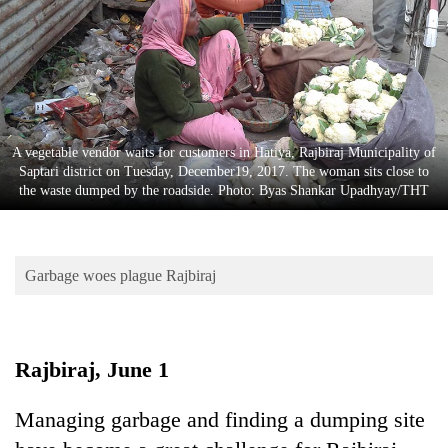
Business
World
Cup
Sports
Entertainment
A vegetable vendor waits for customers in Hatiya, Rajbiraj Municipality of
Saptari district on Tuesday, December19, 2017. The woman sits close to
Lifestyle
the waste dumped by the roadside. Photo: Byas Shankar Upadhyay/THT
Science&Tech
Blog
Garbage woes plague Rajbiraj
Environment
Health
Rajbiraj, June 1
Managing garbage and finding a dumping site