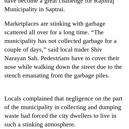
have become a great challenge for Rajbiraj
Municipality in Saptrai.
Marketplaces are stinking with garbage
scattered all over for a long time. “The
municipality has not collected garbage for a
couple of days,” said local trader Shiv
Narayan Sah. Pedestrians have to cover their
nose while walking down the street due to the
TRENDING
stench emanating from the garbage piles.
Cancellation
of
IATS
Locals complained that negligence on the part
seminar
of the municipality in collecting and dumping
sparks
dispute
waste had forced the city dwellers to live in
such a stinking atmosphere.