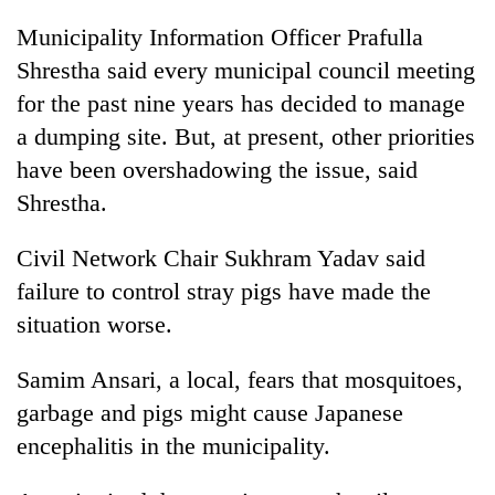
Badimalika's
Municipality Information Officer Prafulla
high-
altitude
Shrestha said every municipal council meeting
appeal
for the past nine years has decided to manage
Mountaineering
grows
community
a dumping site. But, at present, other priorities
beyond
bids
the
have been overshadowing the issue, said
farewell
annual
Bodies
to
Shrestha.
pilgrimage
spotted
Pur
at
Bahadur
Civil Network Chair Sukhram Yadav said
5,000m
'Yukta'
on
failure to control stray pigs have made the
Gurung
Yalung
situation worse.
Ri,
weather
halts
Samim Ansari, a local, fears that mosquitoes,
recovery
garbage and pigs might cause Japanese
encephalitis in the municipality.