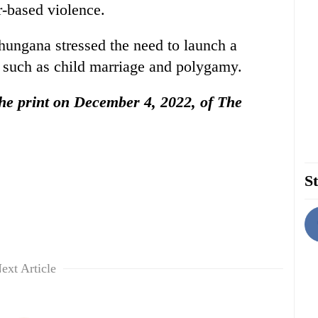
-based violence.
ngana stressed the need to launch a
s such as child marriage and polygamy.
 the print on December 4, 2022, of The
St
ext Article