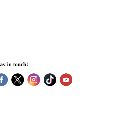
ay in touch!