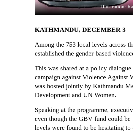
Illustration: 
KATHMANDU, DECEMBER 3
Among the 753 local levels across th
established the gender-based violenc
TRENDING
This was shared at a policy dialogue
campaign against Violence Against W
Gold
soars
was hosted jointly by Kathmandu Me
Rs
Development and UN Women.
12,200
per
tola
Speaking at the programme, executiv
in
even though the GBV fund could be u
two
levels were found to be hesitating to 
days,