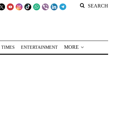
SEARCH
MORE
 TIMES
ENTERTAINMENT