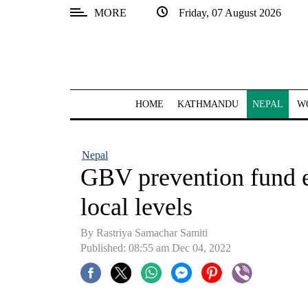
MORE
Friday, 07 August 2026
SECTIONS
Home
Kathmandu
HOME
KATHMANDU
NEPAL
W
Nepal
COVID-
Nepal
19
GBV prevention fund e
Covid
local levels
Connect
By
Rastriya Samachar Samiti
World
Published: 08:55 am Dec 04, 2022
Opinion
Business