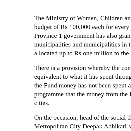
nears
Rs
3
The Ministry of Women, Children and 
lakh
mark
budget of Rs 100,000 each for every l
Province 1 government has also grant
municipalities and municipalities in
One
killed,
allocated up to Rs one million to the
19
injured
There is a provision whereby the con
in
20
Gwarko
equivalent to what it has spent thro
kg
bus
the Fund money has not been spent at 
suspected
crash
charas
programme that the money from the f
seized
cities.
Heavy
from
rain,
two
gusty
men
On the occasion, head of the social
winds
in
Metropolitan City Deepak Adhikari s
to
Chitwan