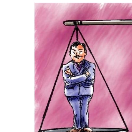
World
Cup
Sports
Entertainment
Lifestyle
Science&Tech
Blog
Environment
Health