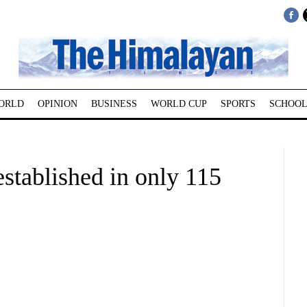
ORLD
OPINION
BUSINESS
WORLD CUP
SPORTS
SCHOOL
stablished in only 115