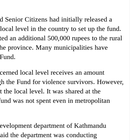
Senior Citizens had initially released a
ocal level in the country to set up the fund.
ed an additional 500,000 rupees to the rural
 the province. Many municipalities have
 Fund.
cerned local level receives an amount
ugh the Fund for violence survivors. However,
the local level. It was shared at the
und was not spent even in metropolitan
 development department of Kathmandu
aid the department was conducting