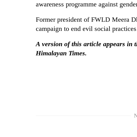
hit
awareness programme against gender
western
Nepal
Former president of FWLD Meera Dhu
as
monsoon
campaign to end evil social practice
stays
active
A version of this article appears in
Himalayan Times.
N