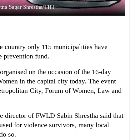
Ratna Sagar Shrestha/THT
e country only 115 municipalities have
e prevention fund.
 organised on the occasion of the 16-day
omen in the capital city today. The event
tropolitan City, Forum of Women, Law and
e director of FWLD Sabin Shrestha said that
sed for violence survivors, many local
do so.