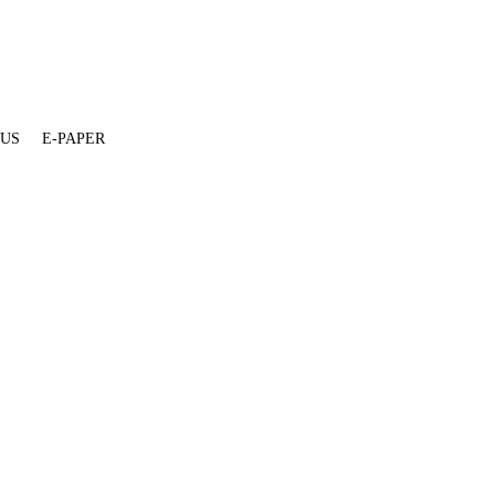
 US
E-PAPER