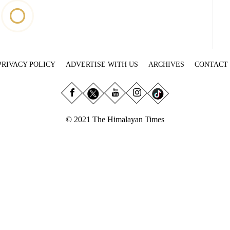
PRIVACY POLICY
ADVERTISE WITH US
ARCHIVES
CONTACT
© 2021 The Himalayan Times