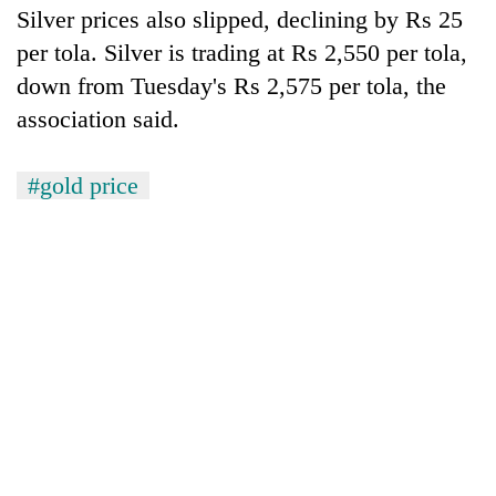
running
Silver prices also slipped, declining by Rs 25
again
per tola. Silver is trading at Rs 2,550 per tola,
down from Tuesday's Rs 2,575 per tola, the
55
association said.
young
leaders
selected
#gold price
for
2026
USYC
Nepal
cohort