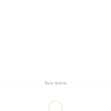
Next Article