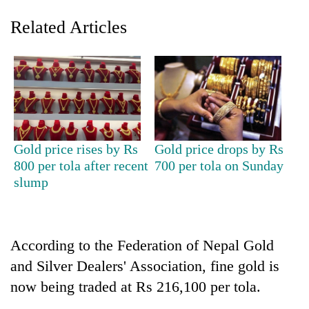
Related Articles
Gold price rises by Rs
Gold price drops by Rs
800 per tola after recent
700 per tola on Sunday
TRENDING
slump
Silent
for
years,
According to the Federation of Nepal Gold
Hetauda
Textile
and Silver Dealers' Association, fine gold is
Industry's
now being traded at Rs 216,100 per tola.
looms
start