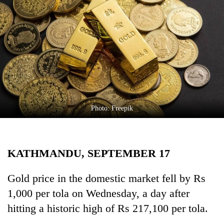
Business
World
Cup
Sports
Entertainment
Lifestyle
Photo: Freepik
Science&Tech
Blog
KATHMANDU, SEPTEMBER 17
Environment
Health
Gold price in the domestic market fell by Rs
1,000 per tola on Wednesday, a day after
hitting a historic high of Rs 217,100 per tola.