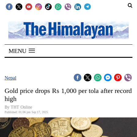
SECTIONS
Home
MENU
Kathmandu
Nepal
COVID-
Nepal
19
Gold price drops Rs 1,000 per tola after record
Covid
high
Connect
By THT Online
Published: 01:06 pm Sep 17, 2025
World
Opinion