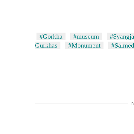
to
risk
dangerous
crossing
#Gorkha
#museum
#Syangja 
Gurkhas
#Monument
#Salmed
N