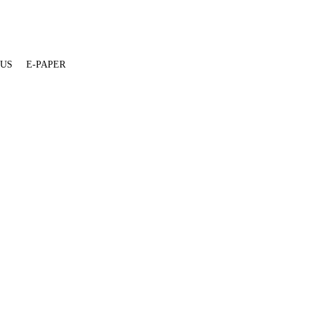
 US
E-PAPER