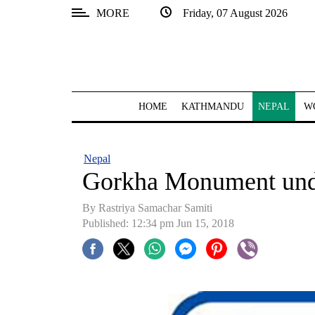
MORE
Friday, 07 August 2026
SECTIONS
Home
Kathmandu
HOME
KATHMANDU
NEPAL
W
Nepal
COVID-
Nepal
19
Gorkha Monument unde
Covid
By Rastriya Samachar Samiti
Connect
Published: 12:34 pm Jun 15, 2018
World
Opinion
Business