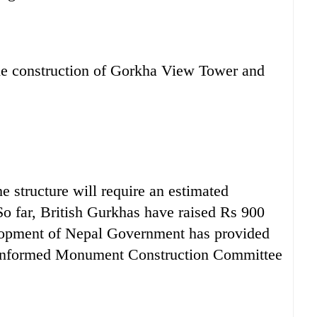
 the construction of Gorkha View Tower and
he structure will require an estimated
 So far, British Gurkhas have raised Rs 900
lopment of Nepal Government has provided
n, informed Monument Construction Committee