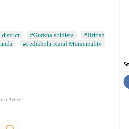
district
#Gurkha soldiers
#British
anda
#Fedikhola Rural Municipality
St
ext Article