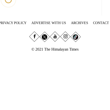
PRIVACY POLICY
ADVERTISE WITH US
ARCHIVES
CONTACT
© 2021 The Himalayan Times