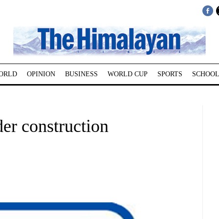
ORLD
OPINION
BUSINESS
WORLD CUP
SPORTS
SCHOOL
r construction