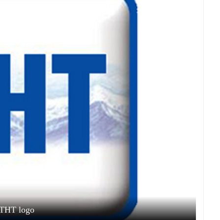
THT logo