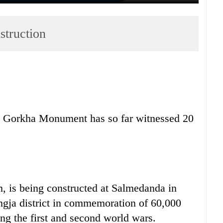
truction
n Gorkha Monument has so far witnessed 20
 is being constructed at Salmedanda in
ngja district in commemoration of 60,000
ng the first and second world wars.