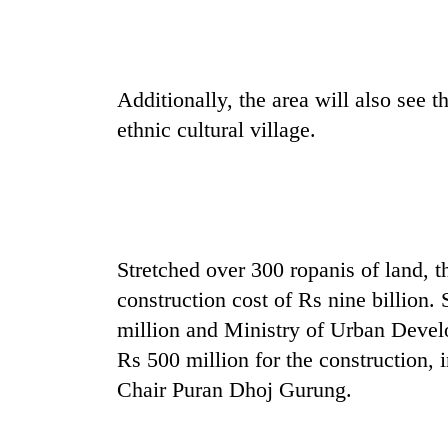
be
hunting
dog
Additionally, the area will also see
Tea
ethnic cultural village.
gardens
turn
remote
Ramechhap
British
village
envoy
into
highlights
emerging
Stretched over 300 ropanis of land, t
Nepal-
agri-
UK
construction cost of Rs nine billion.
tourism
Floodwaters
education
destination
million and Ministry of Urban Deve
swamp
ties
Postal
at
Rs 500 million for the constructio
Highway,
English
Chair Puran Dhoj Gurung.
Rautahat
education
residents
meet
forced