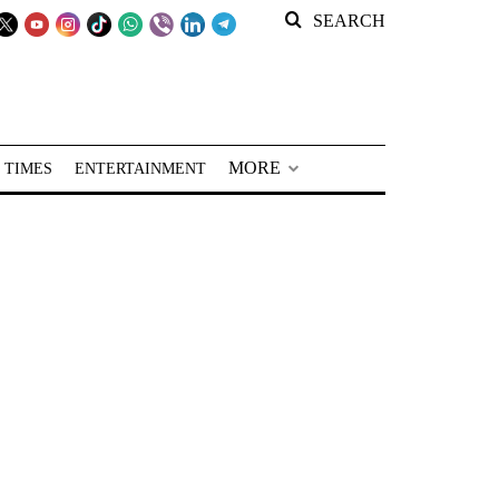
SEARCH
MORE
 TIMES
ENTERTAINMENT