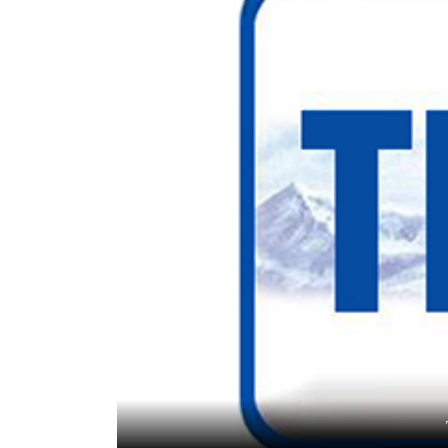
World
Cup
Sports
Entertainment
Lifestyle
Science&Tech
Blog
Environment
Health