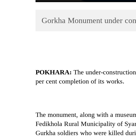
Gorkha Monument under cons
TRENDING
POKHARA:
The under-constructio
'Mystery
per cent completion of its works.
Beast'
that
terrorised
Rautahat
villages
The monument, along with a museum,
turns
Fedikhola Rural Municipality of Sya
out
to
Gurkha soldiers who were killed duri