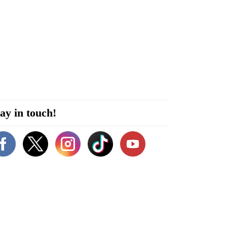
ay in touch!