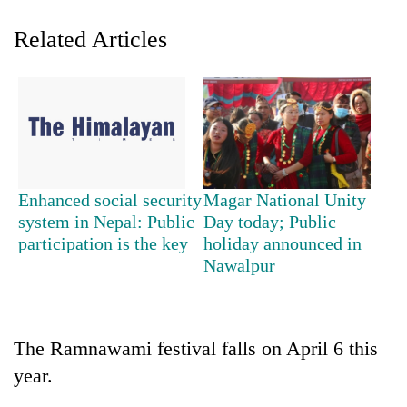
Related Articles
Enhanced social security
Magar National Unity
TRENDING
system in Nepal: Public
Day today; Public
participation is the key
holiday announced in
Nawalpur
Gold
soars
Rs
12,200
per
The Ramnawami festival falls on April 6 this
tola
year.
in
two