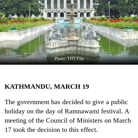
Business
World
Cup
Sports
Entertainment
Lifestyle
Photo: THT/File
Science&Tech
Blog
KATHMANDU, MARCH 19
Environment
The government has decided to give a public
Health
holiday on the day of Ramnawami festival. A
meeting of the Council of Ministers on March
17 took the decision to this effect.