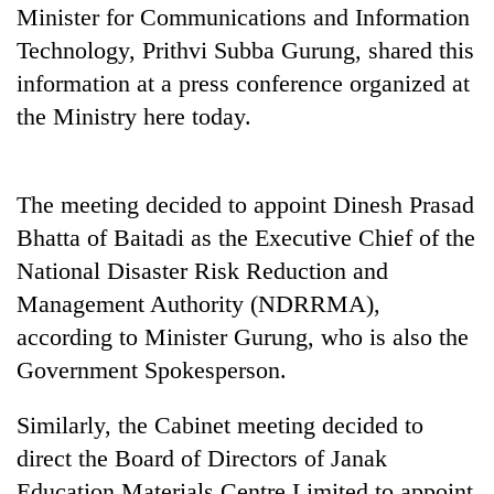
days,
Minister for Communications and Information
nears
Technology, Prithvi Subba Gurung, shared this
Rs
information at a press conference organized at
3
lakh
the Ministry here today.
mark
The meeting decided to appoint Dinesh Prasad
One
killed,
Bhatta of Baitadi as the Executive Chief of the
19
National Disaster Risk Reduction and
injured
Kathmandu
in
Management Authority (NDRRMA),
DAO
Gwarko
according to Minister Gurung, who is also the
orders
bus
designated
crash
Government Spokesperson.
'Mystery
smoking
Beast'
areas
that
Similarly, the Cabinet meeting decided to
in
terrorised
hotels,
direct the Board of Directors of Janak
Rautahat
restaurants
Education Materials Centre Limited to appoint
villages