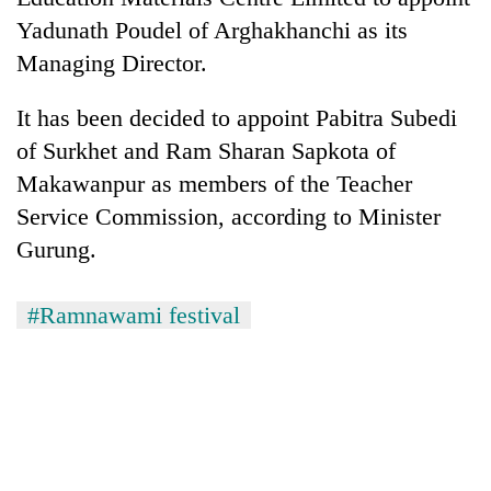
turns
Yadunath Poudel of Arghakhanchi as its
out
Managing Director.
to
be
hunting
It has been decided to appoint Pabitra Subedi
dog
of Surkhet and Ram Sharan Sapkota of
Makawanpur as members of the Teacher
Service Commission, according to Minister
Gurung.
#Ramnawami festival