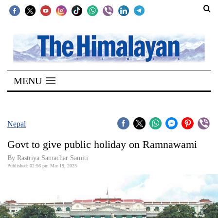
SECTIONS
Home
MENU
Kathmandu
Nepal
COVID-
Nepal
19
Govt to give public holiday on Ramnawami
Covid
By Rastriya Samachar Samiti
Connect
Published: 02:56 pm Mar 19, 2025
World
Opinion