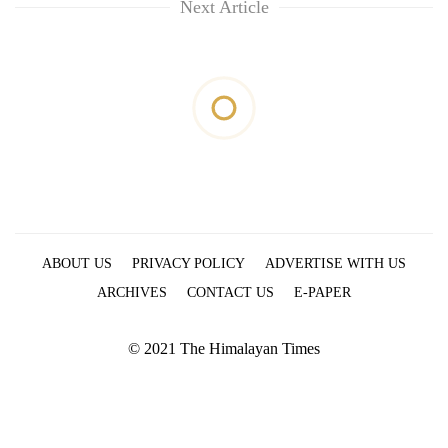
Next Article
ABOUT US
PRIVACY POLICY
ADVERTISE WITH US
ARCHIVES
CONTACT US
E-PAPER
© 2021 The Himalayan Times