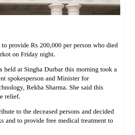
 to provide Rs 200,000 per person who died
arkot on Friday night.
s held at Singha Durbar this morning took a
ent spokesperson and Minister for
hnology, Rekha Sharma. She said this
e relief.
tribute to the deceased persons and decided
ks and to provide free medical treatment to