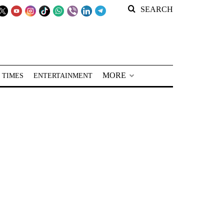
SEARCH
MORE
 TIMES
ENTERTAINMENT