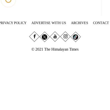
PRIVACY POLICY
ADVERTISE WITH US
ARCHIVES
CONTACT
© 2021 The Himalayan Times