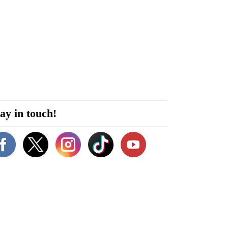
ay in touch!