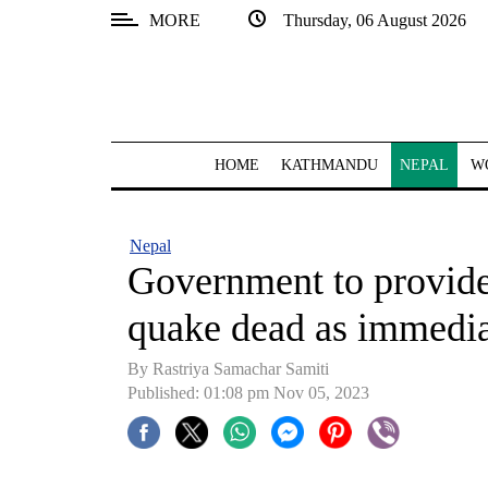
MORE
Thursday, 06 August 2026
SECTIONS
Home
Kathmandu
HOME
KATHMANDU
NEPAL
W
Nepal
COVID-
Nepal
19
Government to provide
Covid
quake dead as immediat
Connect
By Rastriya Samachar Samiti
World
Published: 01:08 pm Nov 05, 2023
Opinion
Business