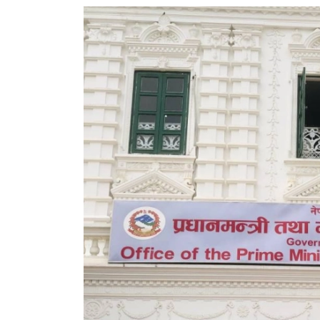
World
Cup
Sports
Entertainment
Lifestyle
Science&Tech
Blog
Environment
Health