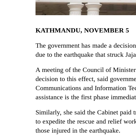
KATHMANDU, NOVEMBER 5
The government has made a decision
due to the earthquake that struck Jaj
TRENDING
A meeting of the Council of Minister
decision to this effect, said governm
Gold
jumps
Communications and Information Tec
Rs
assistance is the first phase immediat
4,200
per
tola
Similarly, she said the Cabinet paid 
to expedite the rescue and relief wor
those injured in the earthquake.
Police