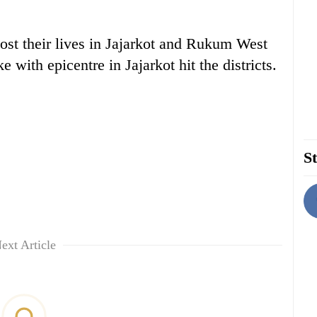
ost their lives in Jajarkot and Rukum West
e with epicentre in Jajarkot hit the districts.
St
ext Article