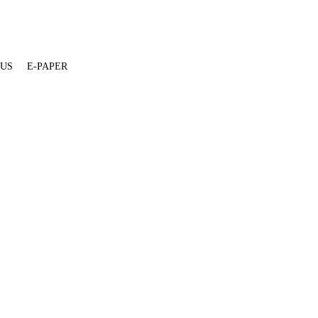
 US
E-PAPER