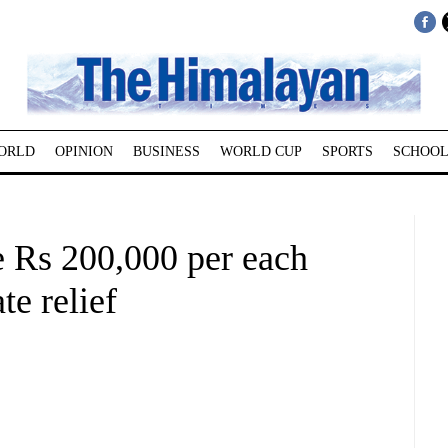
ORLD
OPINION
BUSINESS
WORLD CUP
SPORTS
SCHOOL
 Rs 200,000 per each
e relief