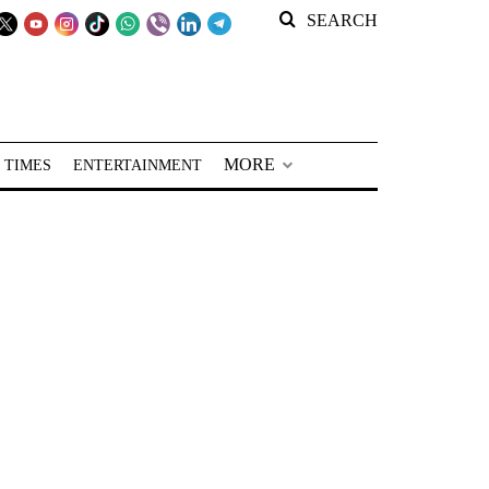
SEARCH
MORE
 TIMES
ENTERTAINMENT