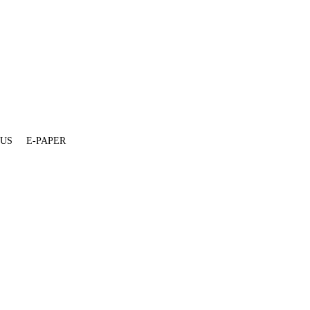
 US
E-PAPER