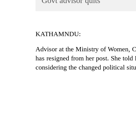
Govt advisor quits
World
Cup
Sports
KATHAMNDU:
Entertainment
Advisor at the Ministry of Women, Ch
Lifestyle
has resigned from her post. She told
Science&Tech
considering the changed political situ
Blog
Environment
Health