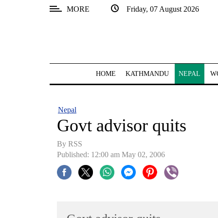
MORE
Friday, 07 August 2026
SECTIONS
Home
Kathmandu
HOME
KATHMANDU
NEPAL
W
Nepal
COVID-
Nepal
19
Govt advisor quits
Covid
By RSS
Connect
Published: 12:00 am May 02, 2006
World
Opinion
Business