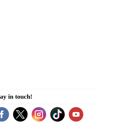
ay in touch!