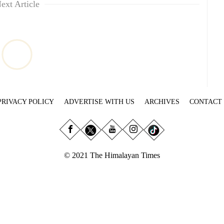
ext Article
PRIVACY POLICY
ADVERTISE WITH US
ARCHIVES
CONTACT
© 2021 The Himalayan Times