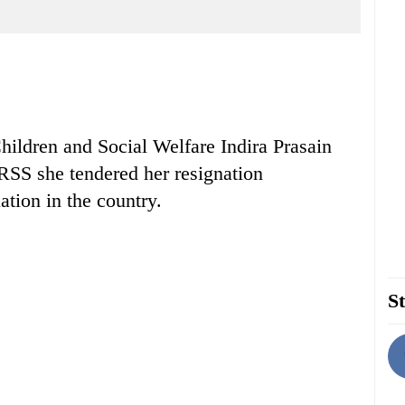
ildren and Social Welfare Indira Prasain
 RSS she tendered her resignation
ation in the country.
St