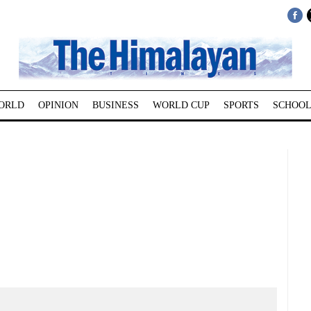
ORLD
OPINION
BUSINESS
WORLD CUP
SPORTS
SCHOOL