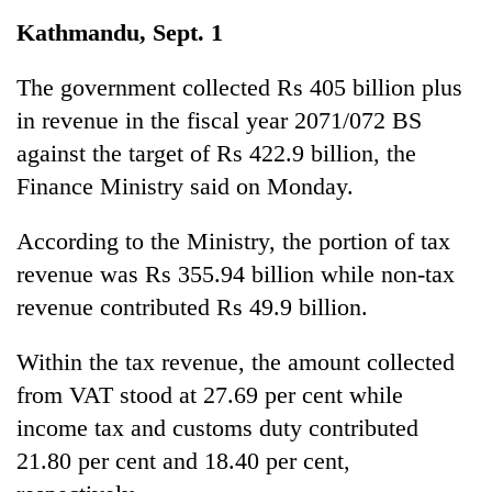
Business
Kathmandu, Sept. 1
World
Cup
The government collected Rs 405 billion plus
in revenue in the fiscal year 2071/072 BS
Sports
against the target of Rs 422.9 billion, the
Entertainment
Finance Ministry said on Monday.
Lifestyle
According to the Ministry, the portion of tax
Science&Tech
revenue was Rs 355.94 billion while non-tax
Blog
revenue contributed Rs 49.9 billion.
Environment
Within the tax revenue, the amount collected
Health
from VAT stood at 27.69 per cent while
income tax and customs duty contributed
21.80 per cent and 18.40 per cent,