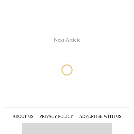
Next Article
ABOUT US
PRIVACY POLICY
ADVERTISE WITH US
ARCHIVES
CONTACT US
E-PAPER