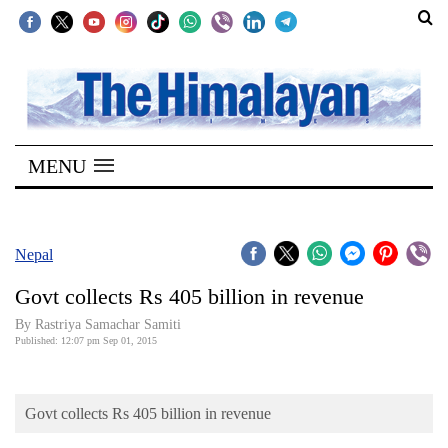
SECTIONS
Home
MENU
Kathmandu
Nepal
COVID-
Nepal
19
Govt collects Rs 405 billion in revenue
Covid
By Rastriya Samachar Samiti
Connect
Published: 12:07 pm Sep 01, 2015
World
Govt collects Rs 405 billion in revenue
Opinion