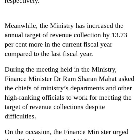
respectively.
Meanwhile, the Ministry has increased the
annual target of revenue collection by 13.73
per cent more in the current fiscal year
compared to the last fiscal year.
During the meeting held in the Ministry,
TRENDING
Finance Minister Dr Ram Sharan Mahat asked
the chiefs of ministry’s departments and other
high-ranking officials to work for meeting the
target of revenue collections despite
difficulties.
On the occasion, the Finance Minister urged