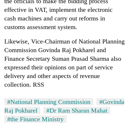
the officials to make the bidding process
effective in VAT, implement the electronic
cash machines and carry out reforms in
customs assessment system.
Likewise, Vice-Chairman of National Planning
Commission Govinda Raj Pokharel and
Finance Secretary Suman Prasad Sharma also
expressed their opinions on part of service
delivery and other aspects of revenue
collection. RSS
#National Planning Commission
#Govinda
Raj Pokharel
#Dr Ram Sharan Mahat
#the Finance Ministry