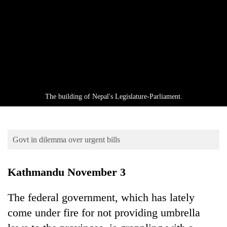
Business
World
Cup
Sports
Entertainment
Lifestyle
The building of Nepal's Legislature-Parliament.
Science&Tech
Blog
Govt in dilemma over urgent bills
Environment
Kathmandu November 3
Health
The federal government, which has lately
come under fire for not providing umbrella