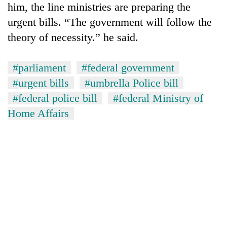
him, the line ministries are preparing the
urgent bills. “The government will follow the
theory of necessity.” he said.
#parliament
#federal government
#urgent bills
#umbrella Police bill
#federal police bill
#federal Ministry of
Home Affairs