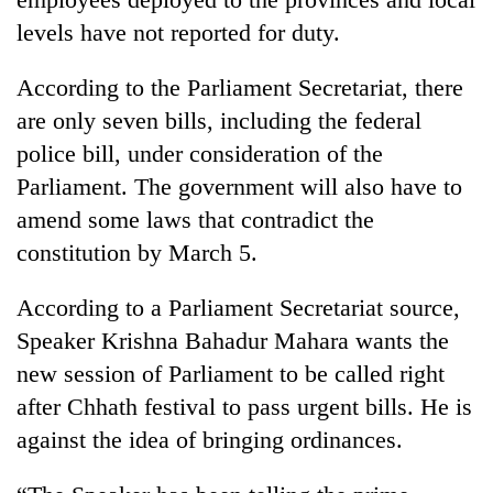
levels have not reported for duty.
According to the Parliament Secretariat, there
are only seven bills, including the federal
police bill, under consideration of the
Parliament. The government will also have to
amend some laws that contradict the
constitution by March 5.
According to a Parliament Secretariat source,
Speaker Krishna Bahadur Mahara wants the
new session of Parliament to be called right
after Chhath festival to pass urgent bills. He is
against the idea of bringing ordinances.