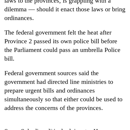
laws to the provinces, is grappling with a
dilemma — should it enact those laws or bring
ordinances.
The federal government felt the heat after
Province 2 passed its own police bill before
the Parliament could pass an umbrella Police
bill.
TRENDING
Federal government sources said the
government had directed line ministries to
Silent
prepare urgent bills and ordinances
for
years,
simultaneously so that either could be used to
Hetauda
address the concerns of the provinces.
Textile
Industry's
looms
start