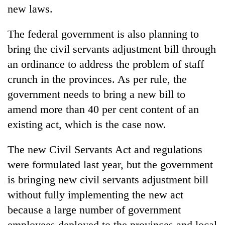
new laws.
The federal government is also planning to
bring the civil servants adjustment bill through
an ordinance to address the problem of staff
crunch in the provinces. As per rule, the
government needs to bring a new bill to
amend more than 40 per cent content of an
existing act, which is the case now.
The new Civil Servants Act and regulations
were formulated last year, but the government
is bringing new civil servants adjustment bill
without fully implementing the new act
because a large number of government
employees deployed to the provinces and local