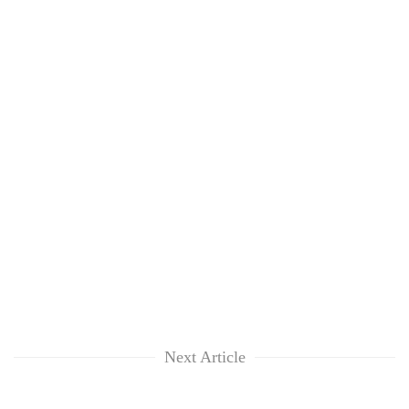
Next Article