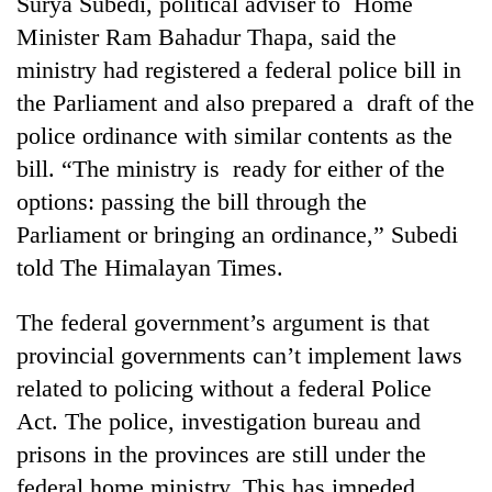
Surya Subedi, political adviser to Home
running
Minister Ram Bahadur Thapa, said the
again
ministry had registered a federal police bill in
the Parliament and also prepared a draft of the
55
police ordinance with similar contents as the
young
leaders
bill. “The ministry is ready for either of the
selected
Rain
options: passing the bill through the
for
to
2026
Parliament or bringing an ordinance,” Subedi
continue
USYC
across
told The Himalayan Times.
Nepal
My
Nepal
cohort
Malaka
as
The federal government’s argument is that
Adversaries:
far-
You
provincial governments can’t implement laws
west
do
temperatures
related to policing without a federal Police
not
climb
need
Act. The police, investigation bureau and
to
meditation
37°C
prisons in the provinces are still under the
to
federal home ministry. This has impeded
awaken