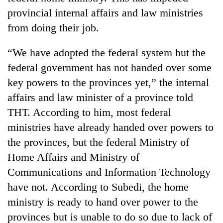
awareness
provincial internal affairs and law ministries
from doing their job.
“We have adopted the federal system but the
federal government has not handed over some
key powers to the provinces yet,” the internal
affairs and law minister of a province told
THT. According to him, most federal
ministries have already handed over powers to
the provinces, but the federal Ministry of
Home Affairs and Ministry of
Communications and Information Technology
have not. According to Subedi, the home
ministry is ready to hand over power to the
provinces but is unable to do so due to lack of