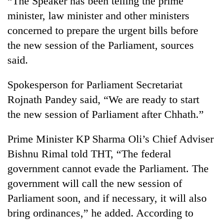
“The Speaker has been telling the prime
minister, law minister and other ministers
concerned to prepare the urgent bills before
the new session of the Parliament, sources
said.
Spokesperson for Parliament Secretariat
Rojnath Pandey said, “We are ready to start
the new session of Parliament after Chhath.”
Prime Minister KP Sharma Oli’s Chief Adviser
Bishnu Rimal told THT, “The federal
government cannot evade the Parliament. The
government will call the new session of
Parliament soon, and if necessary, it will also
bring ordinances,” he added. According to