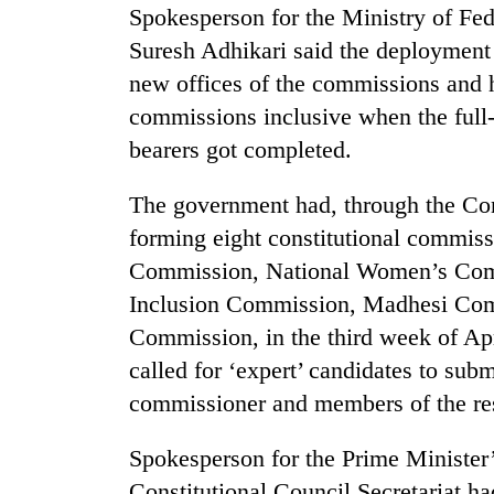
Spokesperson for the Ministry of Fed
Suresh Adhikari said the deployment o
new offices of the commissions and
commissions inclusive when the full
bearers got completed.
The government had, through the Con
forming eight constitutional commis
Commission, National Women’s Comm
Inclusion Commission, Madhesi Co
Commission, in the third week of Apri
called for ‘expert’ candidates to submi
commissioner and members of the re
Spokesperson for the Prime Minister
Constitutional Council Secretariat ha