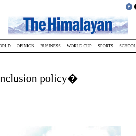
ORLD
OPINION
BUSINESS
WORLD CUP
SPORTS
SCHOOL
inclusion policy�