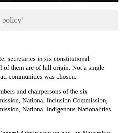
 policy’
, secretaries in six constitutional
of them are of hill origin. Not a single
jati communities was chosen.
mbers and chairpersons of the six
ission, National Inclusion Commission,
sion, National Indigenous Nationalities
.
 General Administration had, on November