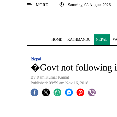
MORE
Saturday, 08 August 2026
SECTIONS
Home
Kathmandu
HOME
KATHMANDU
NEPAL
W
Nepal
COVID-
Nepal
19
�Govt not following 
Covid
By Ram Kumar Kamat
Connect
Published: 09:59 am Nov 16, 2018
World
Opinion
Business