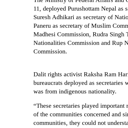
high-
11, deployed Purushottam Nepal as s
altitude
appeal
Suresh Adhikari as secretary of Nat
grows
Mountaineering
Paneru as secretary of Muslim Commi
beyond
community
the
Madhesi Commission, Rudra Singh Ta
bids
annual
farewell
Nationalities Commission and Rup Na
pilgrimage
to
Commission.
Bodies
Pur
spotted
Bahadur
at
'Yukta'
5,000m
Gurung
Dalit rights activist Raksha Ram Hari
on
Yalung
bureaucrats deployed as secretaries
Ri,
was from indigenous nationality.
weather
halts
“These secretaries played important 
recovery
of the communities concerned and si
communities, they could not underst