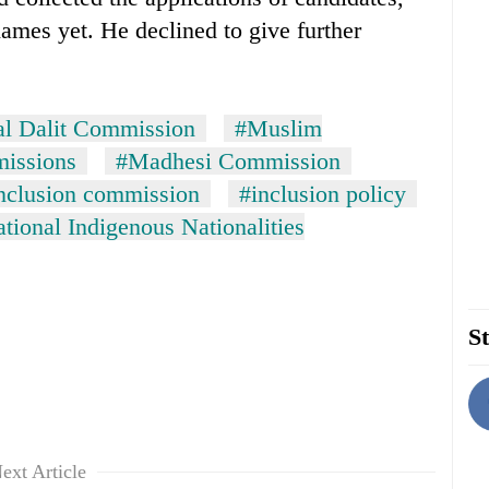
names yet. He declined to give further
al Dalit Commission
#Muslim
missions
#Madhesi Commission
inclusion commission
#inclusion policy
tional Indigenous Nationalities
St
ext Article