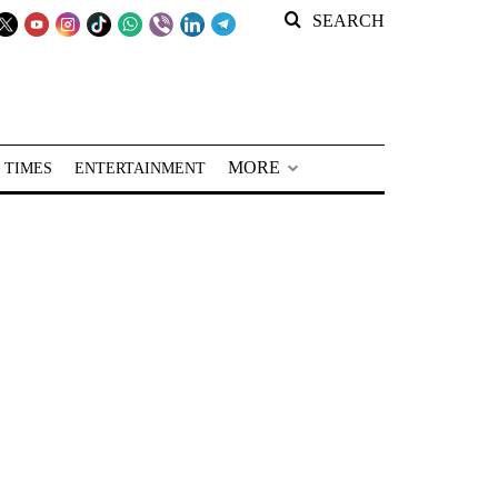
SEARCH
MORE
 TIMES
ENTERTAINMENT