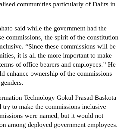
alised communities particularly of Dalits in
ato said while the government had the
e commissions, the spirit of the constitution
nclusive. “Since these commissions will be
ies, it is all the more important to make
terms of office bearers and employees.” He
uld enhance ownership of the commissions
 genders.
ormation Technology Gokul Prasad Baskota
d try to make the commissions inclusive
mmissions were named, but it would not
usion among deployed government employees.