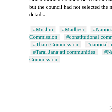
but the council had not selected the 
details.
#Muslim
#Madhesi
#Nation
Commission
#constitutional com
#Tharu Commission
#national 
#Tarai Janajati communities
#Na
Commission
N