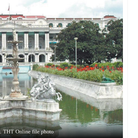
. THT Online file photo