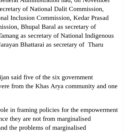
ecretary of National Dalit Commission,
ional Inclusion Commission, Kedar Prasad
ssion, Bhupal Baral as secretary of
mang as secretary of National Indigenous
rayan Bhattarai as secretary of Tharu
jan said five of the six government
 were from the Khas Arya community and one
role in framing policies for the empowerment
nce they are not from marginalised
and the problems of marginalised