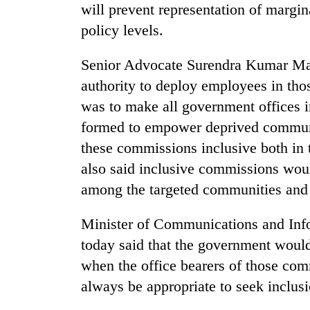
will prevent representation of margin
policy levels.
Senior Advocate Surendra Kumar Mah
authority to deploy employees in thos
was to make all government offices i
formed to empower deprived communit
these commissions inclusive both in 
also said inclusive commissions wo
among the targeted communities and
Minister of Communications and Inf
today said that the government woul
when the office bearers of those co
always be appropriate to seek incl