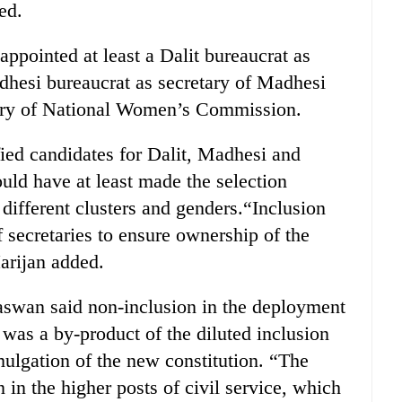
ed.
ppointed at least a Dalit bureaucrat as
dhesi bureaucrat as secretary of Madhesi
ry of National Women’s Commission.
fied candidates for Dalit, Madhesi and
ld have at least made the selection
different clusters and genders.“Inclusion
 secretaries to ensure ownership of the
arijan added.
Paswan said non-inclusion in the deployment
 was a by-product of the diluted inclusion
mulgation of the new constitution. “The
 in the higher posts of civil service, which