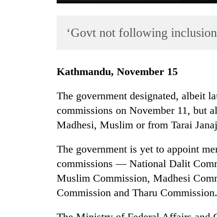
‘Govt not following inclusion
Kathmandu, November 15
The government designated, albeit late
TRENDING
commissions on November 11, but all 
Madhesi, Muslim or from Tarai Jana
Cancellation
of
IATS
The government is yet to appoint me
seminar
commissions — National Dalit Comm
sparks
Muslim Commission, Madhesi Commis
dispute
Commission and Tharu Commission
Badimalika's
The Ministry of Federal Affairs and