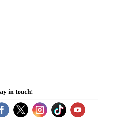
ay in touch!