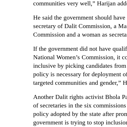
communities very well,” Harijan add
He said the government should have a
secretary of Dalit Commission, a Ma
Commission and a woman as secreta
If the government did not have quali
National Women’s Commission, it cou
inclusive by picking candidates from 
policy is necessary for deployment of
targeted communities and gender,” H
Another Dalit rights activist Bhola 
of secretaries in the six commissions
policy adopted by the state after pro
government is trying to stop inclusion