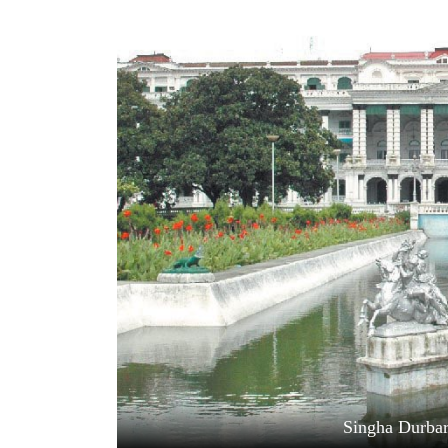
World
Cup
Sports
Entertainment
Lifestyle
Science&Tech
Blog
Environment
Health
Singha Durbar