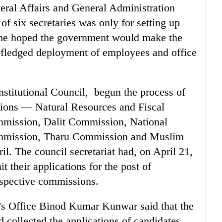
eral Affairs and General Administration
f six secretaries was only for setting up
 he hoped the government would make the
-fledged deployment of employees and office
stitutional Council, begun the process of
sions — Natural Resources and Fiscal
ission, Dalit Commission, National
mmission, Tharu Commission and Muslim
l. The council secretariat had, on April 21,
t their applications for the post of
spective commissions.
’s Office Binod Kumar Kunwar said that the
d collected the applications of candidates,