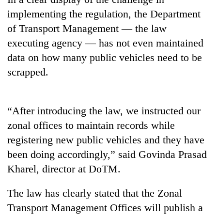
running
implementing the regulation, the Department
again
of Transport Management — the law
executing agency — has not even maintained
55
data on how many public vehicles need to be
young
leaders
scrapped.
selected
Rain
for
to
2026
continue
“After introducing the law, we instructed our
USYC
across
Nepal
My
zonal offices to maintain records while
Nepal
cohort
Malaka
as
registering new public vehicles and they have
Adversaries:
far-
been doing accordingly,” said Govinda Prasad
You
west
do
temperatures
Kharel, director at DoTM.
not
climb
need
to
The law has clearly stated that the Zonal
meditation
37°C
to
Transport Management Offices will publish a
awaken