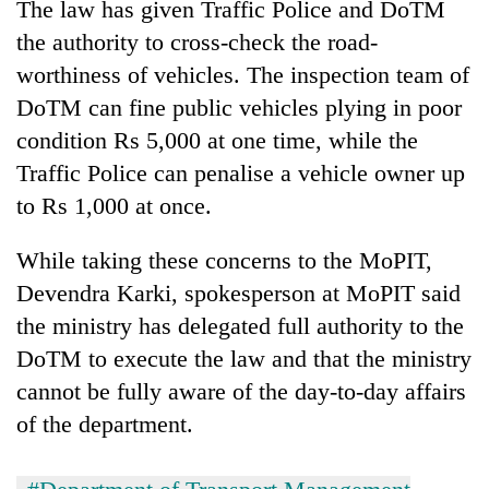
The law has given Traffic Police and DoTM
the authority to cross-check the road-
worthiness of vehicles. The inspection team of
DoTM can fine public vehicles plying in poor
condition Rs 5,000 at one time, while the
Traffic Police can penalise a vehicle owner up
to Rs 1,000 at once.
While taking these concerns to the MoPIT,
Devendra Karki, spokesperson at MoPIT said
the ministry has delegated full authority to the
DoTM to execute the law and that the ministry
cannot be fully aware of the day-to-day affairs
of the department.