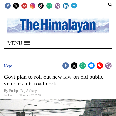
SECTIONS
Home
MENU
Kathmandu
Nepal
COVID-
Nepal
19
Govt plan to roll out new law on old public
Covid
vehicles hits roadblock
Connect
By Pushpa Raj Acharya
Published: 04:30 am Mar 27, 2016
World
Opinion