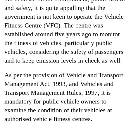
and safety, it is quite appalling that the
government is not keen to operate the Vehicle
Fitness Centre (VFC). The centre was
established around five years ago to monitor
the fitness of vehicles, particularly public
vehicles, considering the safety of passengers
and to keep emission levels in check as well.
As per the provision of Vehicle and Transport
Management Act, 1993, and Vehicles and
Transport Management Rules, 1997, it is
mandatory for public vehicle owners to
examine the condition of their vehicles at
authorised vehicle fitness centres.