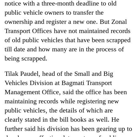
notice with a three-month deadline to old
awareness
public vehicle owners to transfer the
ownership and register a new one. But Zonal
Transport Offices have not maintained records
of old public vehicles that have been scrapped
till date and how many are in the process of
being scrapped.
Tilak Paudel, head of the Small and Big
Vehicles Division at Bagmati Transport
Management Office, said the office has been
maintaining records while registering new
public vehicles, the details of which are
clearly stated in the bill books as well. He
further said his division has been gearing up to