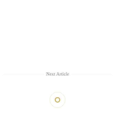
Next Article