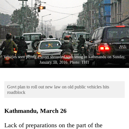
Business
World
Cup
Sports
Entertainment
Lifestyle
Vehicles seen plying a street shrouded with smog in kathmandu on Sunday,
January 10, 2016. Photo: THT
Science&Tech
Blog
Govt plan to roll out new law on old public vehicles hits
Environment
roadblock
Health
Kathmandu, March 26
Lack of preparations on the part of the