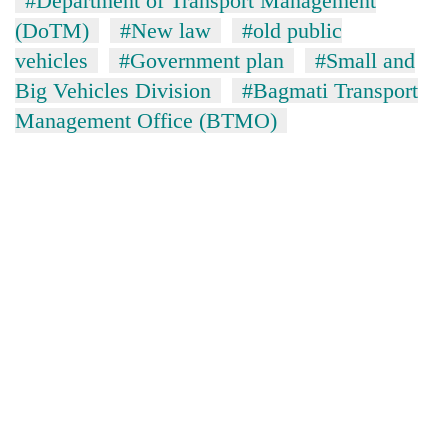
#Department of Transport Management
(DoTM)
#New law
#old public
vehicles
#Government plan
#Small and
Big Vehicles Division
#Bagmati Transport
Management Office (BTMO)