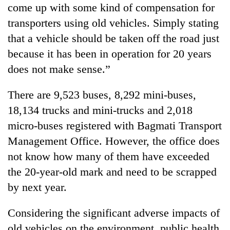
come up with some kind of compensation for
transporters using old vehicles. Simply stating
that a vehicle should be taken off the road just
because it has been in operation for 20 years
does not make sense.”
There are 9,523 buses, 8,292 mini-buses,
18,134 trucks and mini-trucks and 2,018
micro-buses registered with Bagmati Transport
Management Office. However, the office does
not know how many of them have exceeded
the 20-year-old mark and need to be scrapped
by next year.
Considering the significant adverse impacts of
old vehicles on the environment, public health