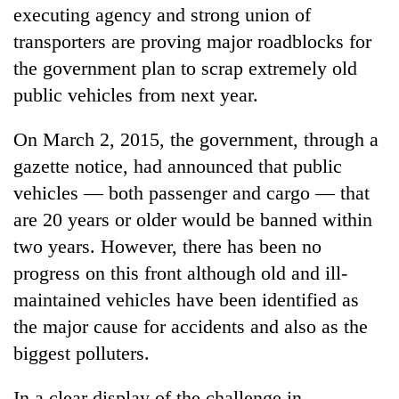
executing agency and strong union of
transporters are proving major roadblocks for
the government plan to scrap extremely old
public vehicles from next year.
On March 2, 2015, the government, through a
gazette notice, had announced that public
vehicles — both passenger and cargo — that
TRENDING
are 20 years or older would be banned within
two years. However, there has been no
Silent
progress on this front although old and ill-
for
maintained vehicles have been identified as
years,
Hetauda
the major cause for accidents and also as the
Textile
biggest polluters.
Industry's
looms
start
In a clear display of the challenge in