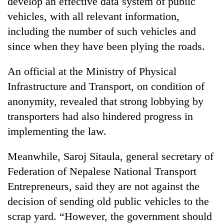
develop an effective data system of public
vehicles, with all relevant information,
including the number of such vehicles and
since when they have been plying the roads.
An official at the Ministry of Physical
Infrastructure and Transport, on condition of
anonymity, revealed that strong lobbying by
transporters had also hindered progress in
implementing the law.
Meanwhile, Saroj Sitaula, general secretary of
Federation of Nepalese National Transport
Entrepreneurs, said they are not against the
decision of sending old public vehicles to the
scrap yard. “However, the government should