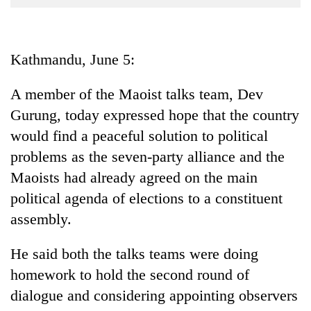
Business
World
Cup
Kathmandu, June 5:
Sports
A member of the Maoist talks team, Dev
Entertainment
Gurung, today expressed hope that the country
Lifestyle
would find a peaceful solution to political
problems as the seven-party alliance and the
Science&Tech
Maoists had already agreed on the main
Blog
political agenda of elections to a constituent
Environment
assembly.
Health
He said both the talks teams were doing
homework to hold the second round of
dialogue and considering appointing observers