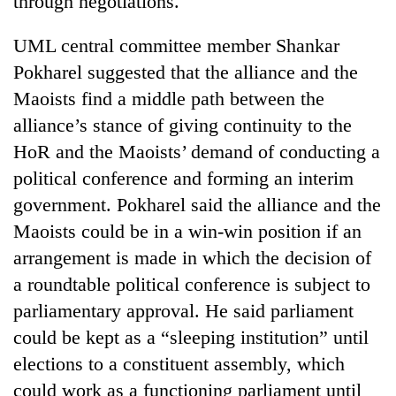
through negotiations.
be
into
hunting
emerging
dog
UML central committee member Shankar
agri-
Pokharel suggested that the alliance and the
tourism
destination
Maoists find a middle path between the
alliance’s stance of giving continuity to the
HoR and the Maoists’ demand of conducting a
political conference and forming an interim
government. Pokharel said the alliance and the
Maoists could be in a win-win position if an
arrangement is made in which the decision of
a roundtable political conference is subject to
parliamentary approval. He said parliament
could be kept as a “sleeping institution” until
elections to a constituent assembly, which
could work as a functioning parliament until