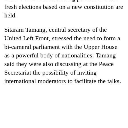
fresh elections based on a new constitution are
held.
Sitaram Tamang, central secretary of the
United Left Front, stressed the need to form a
bi-cameral parliament with the Upper House
as a powerful body of nationalities. Tamang
said they were also discussing at the Peace
Secretariat the possibility of inviting
international moderators to facilitate the talks.