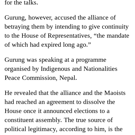
for the talks.
Gurung, however, accused the alliance of
betraying them by intending to give continuity
to the House of Representatives, “the mandate
of which had expired long ago.”
Gurung was speaking at a programme
organised by Indigenous and Nationalities
TRENDING
Peace Commission, Nepal.
Gold
He revealed that the alliance and the Maoists
soars
Rs
had reached an agreement to dissolve the
12,200
House once it announced elections to a
per
constituent assembly. The true source of
tola
in
political legitimacy, according to him, is the
two