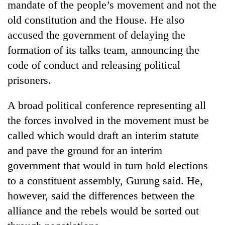
mandate of the people’s movement and not the
days,
nears
old constitution and the House. He also
Rs
accused the government of delaying the
3
lakh
formation of its talks team, announcing the
mark
code of conduct and releasing political
prisoners.
One
killed,
A broad political conference representing all
19
the forces involved in the movement must be
injured
'Mystery
called which would draft an interim statute
in
Beast'
Gwarko
and pave the ground for an interim
that
bus
terrorised
government that would in turn hold elections
crash
Tea
Rautahat
to a constituent assembly, Gurung said. He,
gardens
villages
turn
however, said the differences between the
turns
remote
out
alliance and the rebels would be sorted out
Ramechhap
to
village