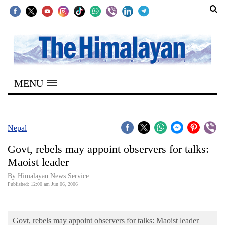
SECTIONS
Home
MENU
Kathmandu
Nepal
COVID-
Nepal
19
Govt, rebels may appoint observers for talks:
Covid
Maoist leader
Connect
By Himalayan News Service
Published: 12:00 am Jun 06, 2006
World
Opinion
Govt, rebels may appoint observers for talks: Maoist leader