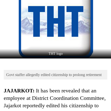
Business
World
Cup
Sports
Entertainment
Lifestyle
THT logo
Science&Tech
Blog
Govt staffer allegedly edited citizenship to prolong retirement
Environment
Health
JAJARKOT:
It has been revealed that an
employee at District Coordination Committee,
Jajarkot reportedly edited his citizenship to