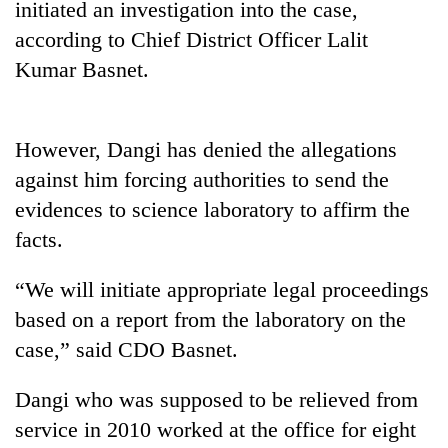
initiated an investigation into the case,
Gurung
according to Chief District Officer Lalit
Kumar Basnet.
Badimalika's
high-
altitude
appeal
However, Dangi has denied the allegations
Monsoon
grows
against him forcing authorities to send the
eases,
beyond
heavy
the
evidences to science laboratory to affirm the
rain
annual
Cancellation
facts.
risk
pilgrimage
of
shrinks
IATS
to
“We will initiate appropriate legal proceedings
seminar
parts
based on a report from the laboratory on the
sparks
of
dispute
Koshi,
case,” said CDO Basnet.
Bagmati
Dangi who was supposed to be relieved from
service in 2010 worked at the office for eight