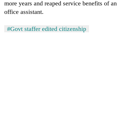
more years and reaped service benefits of an
office assistant.
#Govt staffer edited citizenship