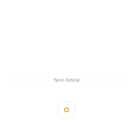
Next Article