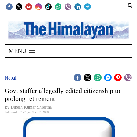
SECTIONS
Home
MENU
Kathmandu
Nepal
COVID-
Nepal
19
Govt staffer allegedly edited citizenship to
Covid
prolong retirement
Connect
By Dinesh Kumar Shrestha
Published: 07:22 pm Nov 02, 2018
World
Opinion