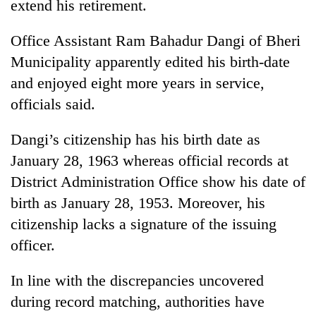
extend his retirement.
Office Assistant Ram Bahadur Dangi of Bheri
Municipality apparently edited his birth-date
and enjoyed eight more years in service,
officials said.
Dangi’s citizenship has his birth date as
January 28, 1963 whereas official records at
TRENDING
District Administration Office show his date of
birth as January 28, 1953. Moreover, his
Mountaineering
community
citizenship lacks a signature of the issuing
bids
officer.
farewell
to
In line with the discrepancies uncovered
Pur
Bahadur
during record matching, authorities have
'Yukta'