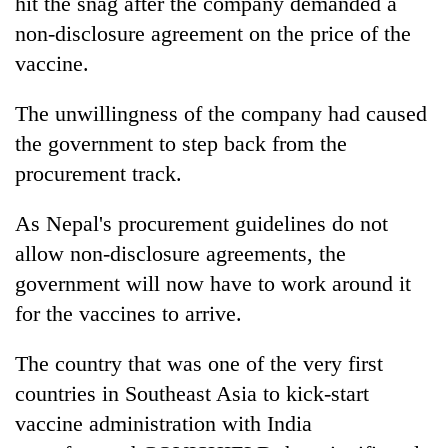
hit the snag after the company demanded a
Kathmandu
non-disclosure agreement on the price of the
vaccine.
The unwillingness of the company had caused
the government to step back from the
procurement track.
As Nepal's procurement guidelines do not
allow non-disclosure agreements, the
government will now have to work around it
for the vaccines to arrive.
The country that was one of the very first
countries in Southeast Asia to kick-start
vaccine administration with India