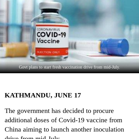
Business
World
Cup
Sports
Entertainment
Lifestyle
Govt plans to start fresh vaccination drive from mid-July.
Science&Tech
Blog
KATHMANDU, JUNE 17
Environment
Health
The government has decided to procure
additional doses of Covid-19 vaccine from
China aiming to launch another inoculation
drive from mid-July.