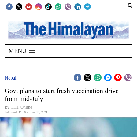
SECTIONS
Home
MENU
Kathmandu
Nepal
COVID-
Nepal
19
Govt plans to start fresh vaccination drive
Covid
from mid-July
Connect
By
THT Online
Published: 11:06 am Jun 17, 2021
World
Opinion