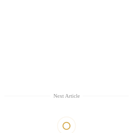
Next Article