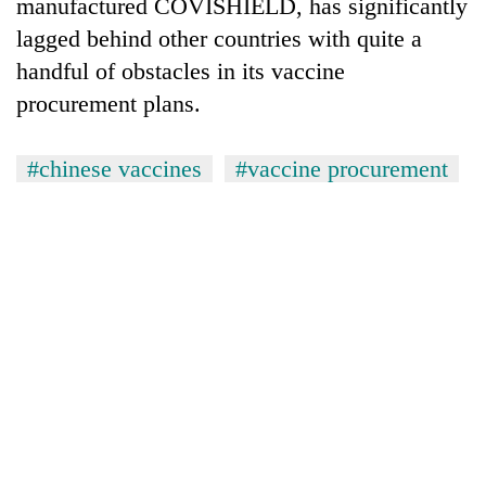
manufactured COVISHIELD, has significantly
lagged behind other countries with quite a
handful of obstacles in its vaccine
procurement plans.
#chinese vaccines
#vaccine procurement