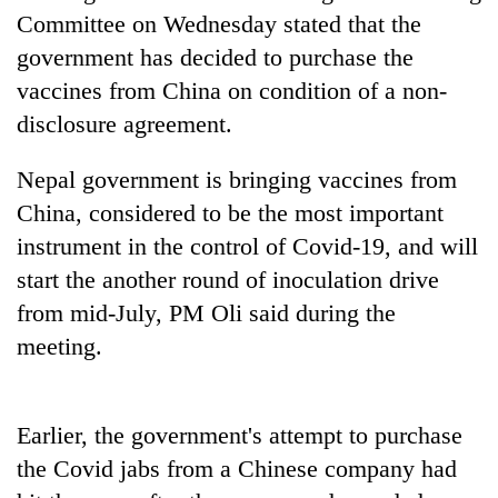
to
Committee on Wednesday stated that the
be
government has decided to purchase the
hunting
dog
vaccines from China on condition of a non-
disclosure agreement.
Tea
Nepal government is bringing vaccines from
gardens
turn
China, considered to be the most important
remote
instrument in the control of Covid-19, and will
British
Ramechhap
envoy
village
start the another round of inoculation drive
highlights
into
from mid-July, PM Oli said during the
Nepal-
emerging
Bangladesh
UK
meeting.
agri-
Embassy
education
tourism
marks
ties
destination
July
at
Mass
English
Earlier, the government's attempt to purchase
Uprising
education
the Covid jabs from a Chinese company had
Day
meet
in