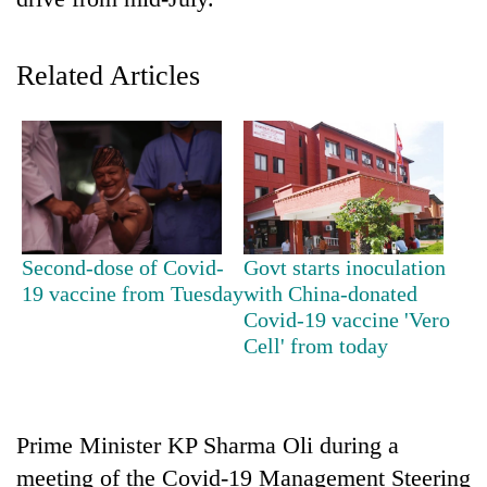
Related Articles
TRENDING
Second-dose of Covid-
Govt starts inoculation
19 vaccine from Tuesday
with China-donated
'Mystery
Covid-19 vaccine 'Vero
Beast'
Cell' from today
that
terrorised
Rautahat
villages
Prime Minister KP Sharma Oli during a
turns
meeting of the Covid-19 Management Steering
out