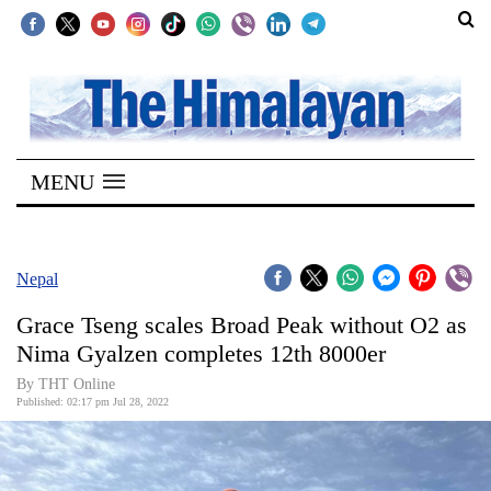
SECTIONS
Home
MENU
Kathmandu
Nepal
COVID-
Nepal
19
Grace Tseng scales Broad Peak without O2 as
Covid
Nima Gyalzen completes 12th 8000er
Connect
By
THT Online
Published: 02:17 pm Jul 28, 2022
World
Opinion