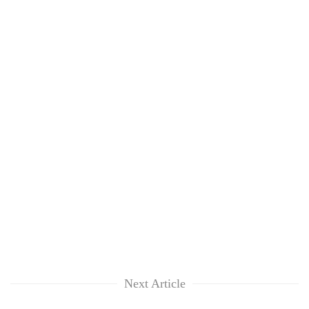
Next Article