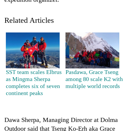
Related Articles
TRENDING
SST team scales Elbrus
Pasdawa, Grace Tseng
as Mingma Sherpa
among 80 scale K2 with
Cancellation
completes six of seven
multiple world records
of
continent peaks
IATS
seminar
sparks
dispute
Dawa Sherpa, Managing Director at Dolma
Outdoor said that Tseng Ko-Erh aka Grace