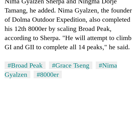
Nima Gyalzen Sherpa and Ningma Dorje
Tamang, he added. Nima Gyalzen, the founder
of Dolma Outdoor Expedition, also completed
his 12th 8000er by scaling Broad Peak,
according to Sherpa. "He will attempt to climb
GI and GII to complete all 14 peaks," he said.
#Broad Peak
#Grace Tseng
#Nima
Gyalzen
#8000er