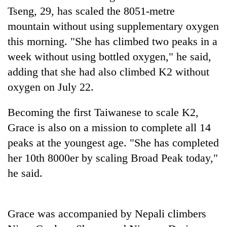
Badimalika's
Tseng, 29, has scaled the 8051-metre
high-
mountain without using supplementary oxygen
altitude
this morning. "She has climbed two peaks in a
appeal
Bodies
grows
week without using bottled oxygen," he said,
spotted
beyond
at
adding that she had also climbed K2 without
the
5,000m
annual
oxygen on July 22.
Mountaineering
on
pilgrimage
community
Yalung
bids
Becoming the first Taiwanese to scale K2,
Ri,
farewell
weather
Grace is also on a mission to complete all 14
to
halts
Pur
peaks at the youngest age. "She has completed
recovery
Bahadur
her 10th 8000er by scaling Broad Peak today,"
'Yukta'
Gurung
he said.
Grace was accompanied by Nepali climbers