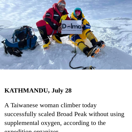
Business
World
Cup
Sports
Entertainment
Lifestyle
Science&Tech
Blog
KATHMANDU, July 28
Environment
Health
A Taiwanese woman climber today
successfully scaled Broad Peak without using
supplemental oxygen, according to the
expedition organizer.