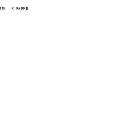
 US
E-PAPER