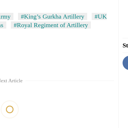
Army
#King’s Gurkha Artillery
#UK
as
#Royal Regiment of Artillery
St
ext Article