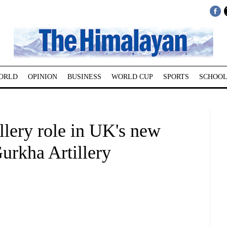
ORLD
OPINION
BUSINESS
WORLD CUP
SPORTS
SCHOOL
illery role in UK's new
urkha Artillery