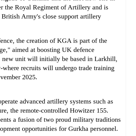
 the Royal Regiment of Artillery and is
 British Army's close support artillery
nce, the creation of KGA is part of the
ge," aimed at boosting UK defence
 new unit will initially be based in Larkhill,
-where recruits will undergo trade training
November 2025.
operate advanced artillery systems such as
ure, the remote-controlled Howitzer 155.
ents a fusion of two proud military traditions
lopment opportunities for Gurkha personnel.