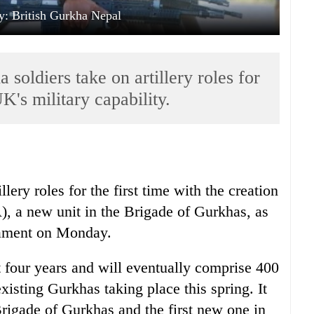
y: British Gurkha Nepal
soldiers take on artillery roles for
UK's military capability.
llery roles for the first time with the creation
, a new unit in the Brigade of Gurkhas, as
iament on Monday.
t four years and will eventually comprise 400
existing Gurkhas taking place this spring. It
rigade of Gurkhas and the first new one in