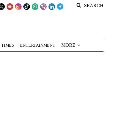
SEARCH
MORE
 TIMES
ENTERTAINMENT