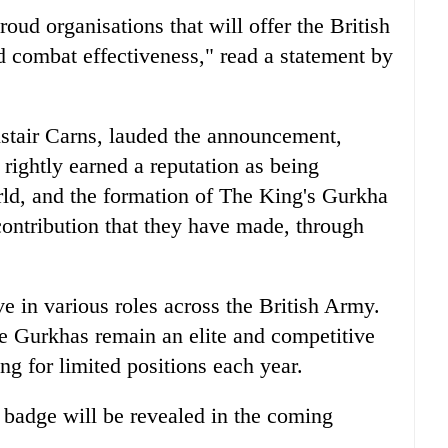
 proud organisations that will offer the British
 combat effectiveness," read a statement by
istair Carns, lauded the announcement,
rightly earned a reputation as being
orld, and the formation of The King's Gurkha
contribution that they have made, through
e in various roles across the British Army.
e Gurkhas remain an elite and competitive
ng for limited positions each year.
 badge will be revealed in the coming