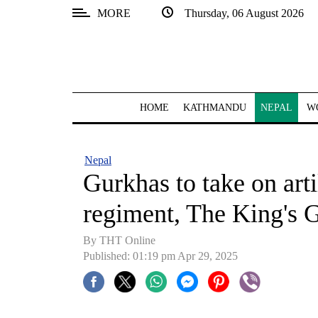
MORE
Thursday, 06 August 2026
SECTIONS
Home
Kathmandu
HOME
KATHMANDU
NEPAL
W
Nepal
COVID-
Nepal
19
Gurkhas to take on art
Covid
regiment, The King's G
Connect
By THT Online
World
Published: 01:19 pm Apr 29, 2025
Opinion
Business