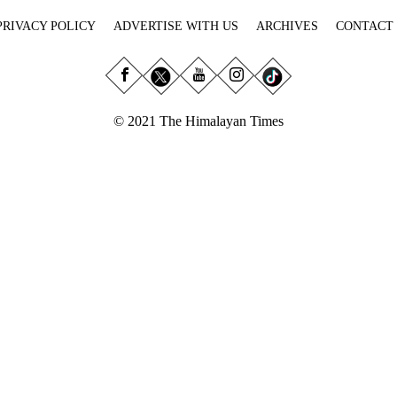
PRIVACY POLICY
ADVERTISE WITH US
ARCHIVES
CONTACT
© 2021 The Himalayan Times