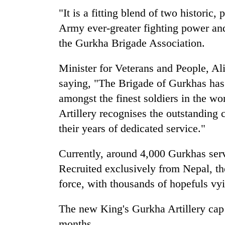
"It is a fitting blend of two historic,
Army ever-greater fighting power and
the Gurkha Brigade Association.
Minister for Veterans and People, Al
saying, "The Brigade of Gurkhas has 
amongst the finest soldiers in the w
Artillery recognises the outstanding 
their years of dedicated service."
Currently, around 4,000 Gurkhas serv
Recruited exclusively from Nepal, th
force, with thousands of hopefuls vyi
The new King's Gurkha Artillery cap
months.