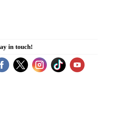
ay in touch!