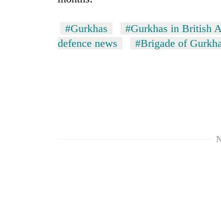
#Gurkhas
#Gurkhas in British 
defence news
#Brigade of Gurkh
N