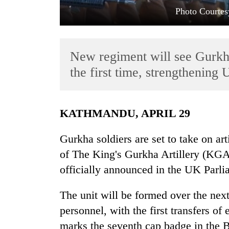
Photo Courtes
New regiment will see Gurkha 
the first time, strengthening 
TRENDING
KATHMANDU, APRIL 29
Cabinet
Gurkha soldiers are set to take on arti
names
of The King's Gurkha Artillery (KGA)
Yangki
Ukyab
officially announced in the UK Parl
as
Investment
The unit will be formed over the nex
Board
CEO
personnel, with the first transfers of 
marks the seventh cap badge in the B