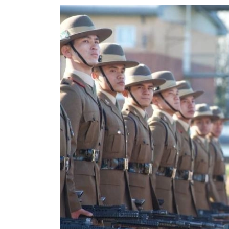
World
Cup
Sports
Entertainment
Lifestyle
Science&Tech
Blog
Environment
Health