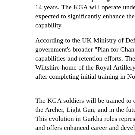
14 years. The KGA will operate under
One
favour
expected to significantly enhance the
could
capability.
cost
you:
Seti
According to the UK Ministry of Defe
TIA
Hospital
police
government's broader "Plan for Chan
cracks
warns
down
capabilities and retention efforts. The
returning
on
Nepalis
Wiltshire-home of the Royal Artillery
Govt
doctors
targets
after completing initial training in 
skipping
100,000
duty
new
for
jobs
private
this
The KGA soldiers will be trained to 
clinics
fiscal
the Archer, Light Gun, and in the fut
year
This evolution in Gurkha roles repres
and offers enhanced career and deve