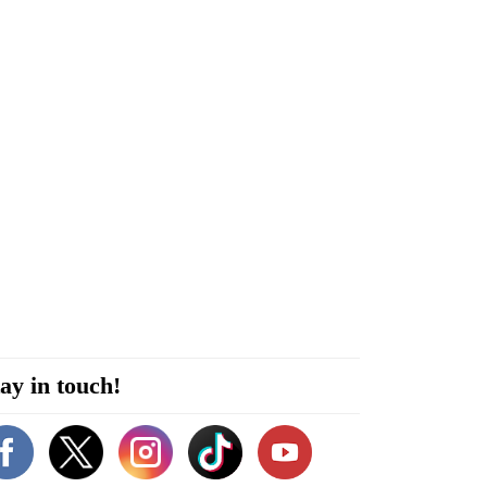
ay in touch!