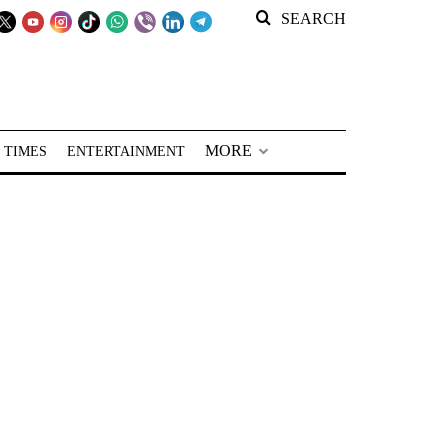
SEARCH
MORE
 TIMES
ENTERTAINMENT