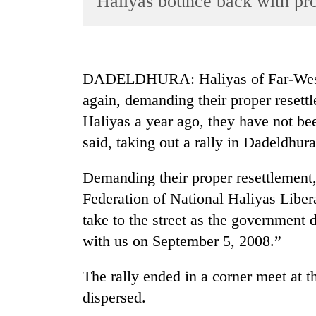
Haliyas bounce back with pro
World
Cup
Sports
DADELDHURA: Haliyas of Far-Wester
Entertainment
again, demanding their proper resett
Lifestyle
Haliyas a year ago, they have not bee
said, taking out a rally in Dadeldhura
Science&Tech
Blog
Demanding their proper resettlement
Environment
Federation of National Haliyas Liber
take to the street as the government
Health
with us on September 5, 2008.”
The rally ended in a corner meet at t
dispersed.