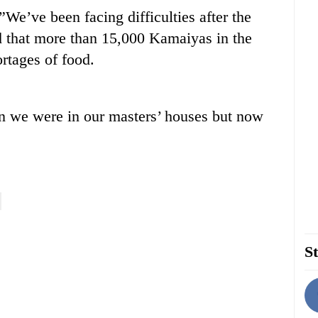
”We’ve been facing difficulties after the
d that more than 15,000 Kamaiyas in the
rtages of food.
n we were in our masters’ houses but now
St