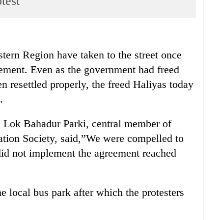
test
n Region have taken to the street once
lement. Even as the government had freed
n resettled properly, the freed Haliyas today
.
, Lok Bahadur Parki, central member of
ation Society, said,”We were compelled to
 did not implement the agreement reached
he local bus park after which the protesters