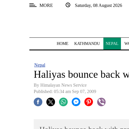
MORE
Saturday, 08 August 2026
SECTIONS
Home
Kathmandu
HOME
KATHMANDU
NEPAL
W
Nepal
COVID-
Nepal
19
Haliyas bounce back wi
Covid
By Himalayan News Service
Connect
Published: 05:34 am Sep 07, 2009
World
Opinion
Business