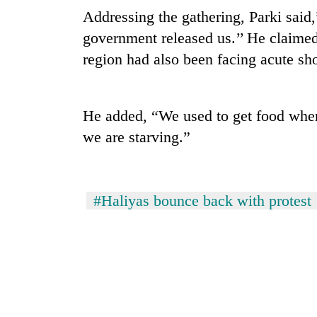
Addressing the gathering, Parki said,
government released us.’’ He claime
region had also been facing acute sho
He added, “We used to get food whe
we are starving.”
TRENDING
Silent
#Haliyas bounce back with protest
for
years,
Hetauda
Textile
Industry's
looms
start
running