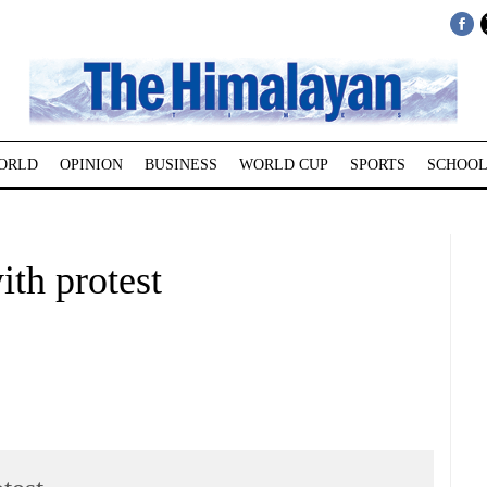
ORLD
OPINION
BUSINESS
WORLD CUP
SPORTS
SCHOOL
th protest