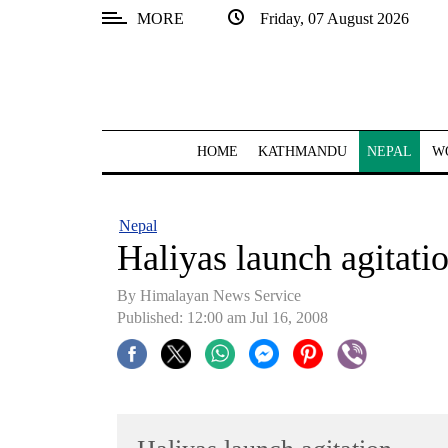
MORE
Friday, 07 August 2026
SECTIONS
Home
Kathmandu
HOME
KATHMANDU
NEPAL
W
Nepal
COVID-
Nepal
19
Haliyas launch agitati
Covid
By Himalayan News Service
Connect
Published: 12:00 am Jul 16, 2008
World
Opinion
Business