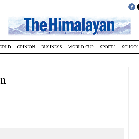
ORLD
OPINION
BUSINESS
WORLD CUP
SPORTS
SCHOOL
on