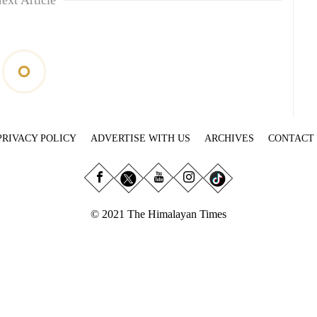
ext Article
PRIVACY POLICY
ADVERTISE WITH US
ARCHIVES
CONTACT
© 2021 The Himalayan Times