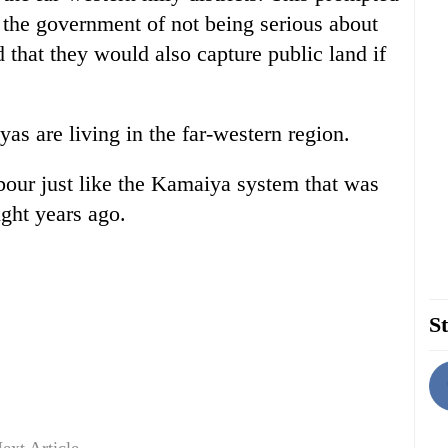
g the government of not being serious about
 that they would also capture public land if
yas are living in the far-western region.
bour just like the Kamaiya system that was
ght years ago.
St