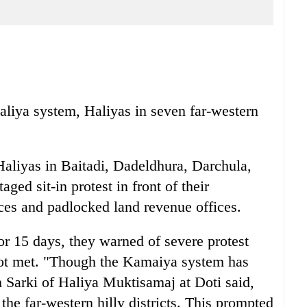
iya system, Haliyas in seven far-western
Haliyas in Baitadi, Dadeldhura, Darchula,
ed sit-in protest in front of their
fices and padlocked land revenue offices.
for 15 days, they warned of severe protest
ot met. "Though the Kamaiya system has
h Sarki of Haliya Muktisamaj at Doti said,
n the far-western hilly districts. This prompted