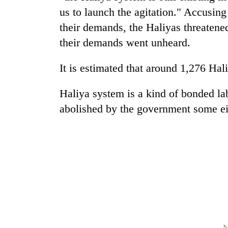
us to launch the agitation." Accusin
their demands, the Haliyas threatened
their demands went unheard.
It is estimated that around 1,276 Hali
Haliya system is a kind of bonded la
TRENDING
abolished by the government some ei
Badimalika's
high-
altitude
appeal
grows
beyond
the
annual
pilgrimage