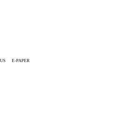
 US
E-PAPER