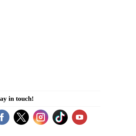
ay in touch!