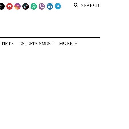
SEARCH
MORE
 TIMES
ENTERTAINMENT