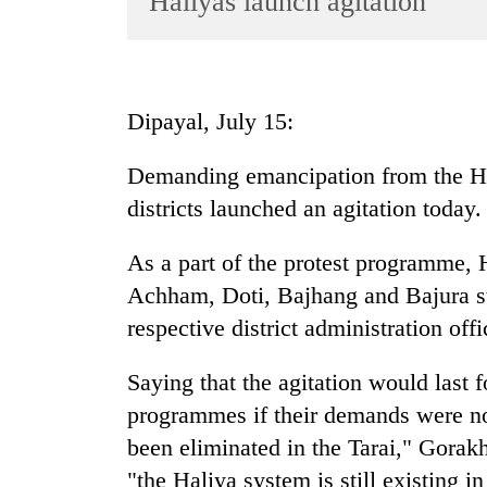
Haliyas launch agitation
World
Cup
Sports
Dipayal, July 15:
Entertainment
Demanding emancipation from the Hal
Lifestyle
districts launched an agitation today.
Science&Tech
Blog
As a part of the protest programme, 
Achham, Doti, Bajhang and Bajura stag
Environment
respective district administration of
Health
Saying that the agitation would last 
programmes if their demands were n
been eliminated in the Tarai," Gorak
"the Haliya system is still existing i