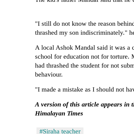
'Mystery
Beast'
that
"I still do not know the reason behin
terrorised
thrashed my son indiscriminately." h
Rautahat
Tea
villages
gardens
turns
A local Ashok Mandal said it was a c
turn
out
school for education not for torture.
remote
to
Ramechhap
had thrashed the student for not subm
be
British
village
hunting
envoy
behaviour.
into
dog
highlights
emerging
Nepal-
agri-
"I made a mistake as I should not hav
UK
tourism
education
destination
A version of this article appears in 
ties
at
Himalayan Times
English
education
meet
#Siraha teacher