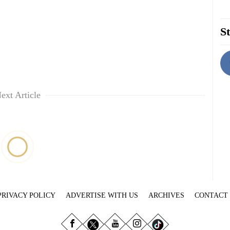
St
ext Article
PRIVACY POLICY
ADVERTISE WITH US
ARCHIVES
CONTACT