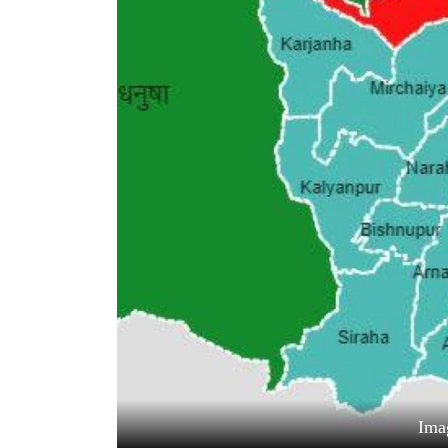
World
Cup
Sports
Entertainment
Lifestyle
Science&Tech
Blog
Environment
Health
Ima