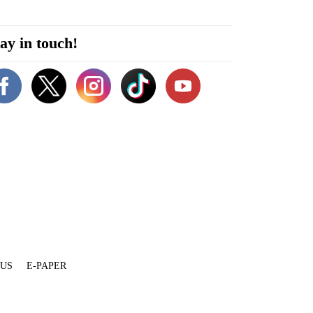
ay in touch!
 US
E-PAPER