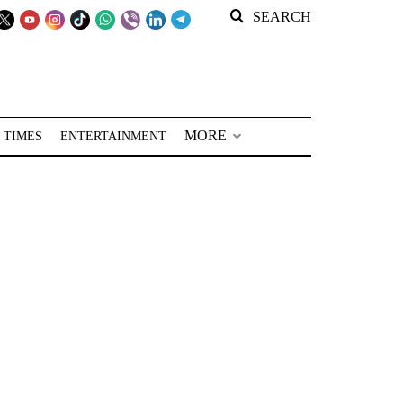
SEARCH
MORE
 TIMES
ENTERTAINMENT