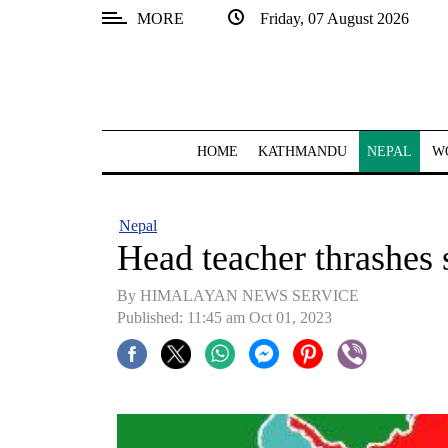
MORE
Friday, 07 August 2026
SECTIONS
Home
Kathmandu
HOME
KATHMANDU
NEPAL
W
Nepal
COVID-
Nepal
19
Head teacher thrashes 
Covid
By HIMALAYAN NEWS SERVICE
Connect
Published: 11:45 am Oct 01, 2023
World
Opinion
Business