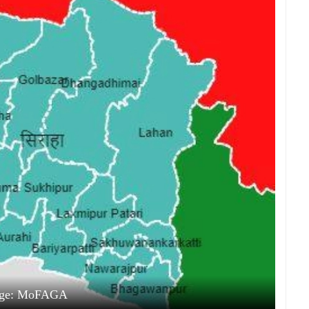
ge: MoFAGA