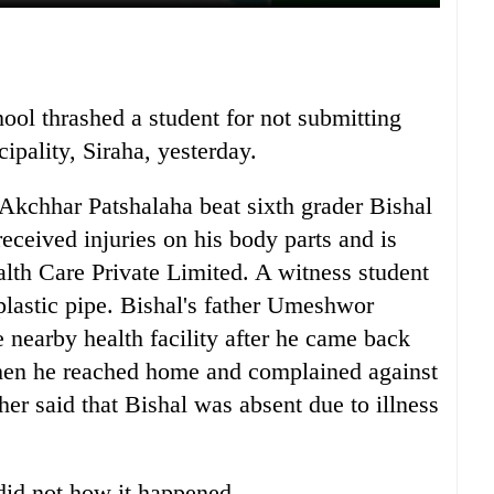
hool thrashed a student for not submitting
pality, Siraha, yesterday.
kchhar Patshalaha beat sixth grader Bishal
eceived injuries on his body parts and is
lth Care Private Limited. A witness student
 plastic pipe. Bishal's father Umeshwor
 nearby health facility after he came back
hen he reached home and complained against
her said that Bishal was absent due to illness
 did not how it happened.