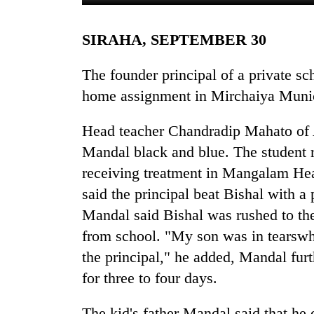
SIRAHA, SEPTEMBER 30
The founder principal of a private sc
home assignment in Mirchaiya Munici
Head teacher Chandradip Mahato of A
TRENDING
Mandal black and blue. The student r
receiving treatment in Mangalam Hea
One
said the principal beat Bishal with a
killed,
19
Mandal said Bishal was rushed to the
injured
from school. "My son was in tearsw
in
the principal," he added, Mandal furt
Gwarko
bus
for three to four days.
crash
The kid's father Mandal said that he