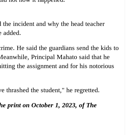
d the incident and why the head teacher
e added.
rime. He said the guardians send the kids to
 Meanwhile, Principal Mahato said that he
itting the assignment and for his notorious
e thrashed the student," he regretted.
the print on October 1, 2023, of The