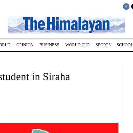
ORLD
OPINION
BUSINESS
WORLD CUP
SPORTS
SCHOOL
student in Siraha