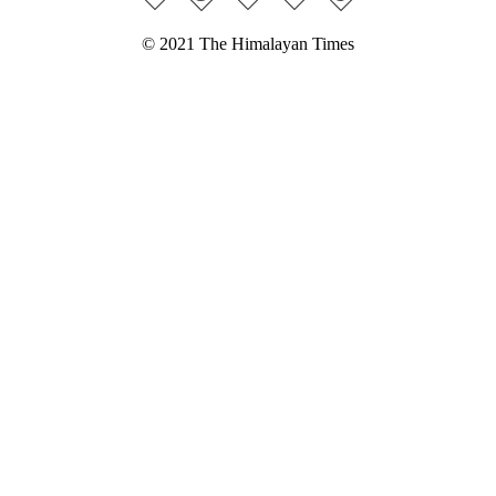
© 2021 The Himalayan Times