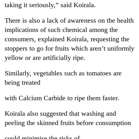
taking it seriously,” said Koirala.
lakh
mark
There is also a lack of awareness on the health
implications of such chemical among the
consumers, explained Koirala, requesting the
stoppers to go for fruits which aren’t uniformly
yellow or are artificially ripe.
Similarly, vegetables such as tomatoes are
being treated
with Calcium Carbide to ripe them faster.
Koirala also suggested that washing and
peeling the skinned fruits before consumption
could minimise the risks of