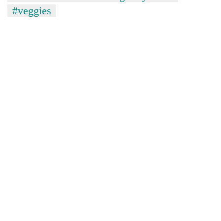
#veggies