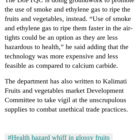
the use of smoke and ethylene gas to ripe the
fruits and vegetables, instead. “Use of smoke
and ethylene gas to ripe them faster in the air-
tights could be an option as they are less
hazardous to health,” he said adding that the
technology was more expensive and less
feasible as compared to calcium carbide.
The department has also written to Kalimati
Fruits and vegetables market Development
Committee to take vigil at the unscrupulous
supplies to combat unethical trade practices.
#Health hazard whiff in glossy fruits