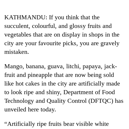
Business
World
KATHMANDU: If you think that the
Cup
succulent, colourful, and glossy fruits and
Sports
vegetables that are on display in shops in the
city are your favourite picks, you are gravely
Entertainment
mistaken.
Lifestyle
Mango, banana, guava, litchi, papaya, jack-
Science&Tech
fruit and pineapple that are now being sold
Blog
like hot cakes in the city are artificially made
Environment
to look ripe and shiny, Department of Food
Technology and Quality Control (DFTQC) has
Health
unveiled here today.
“Artificially ripe fruits bear visible white