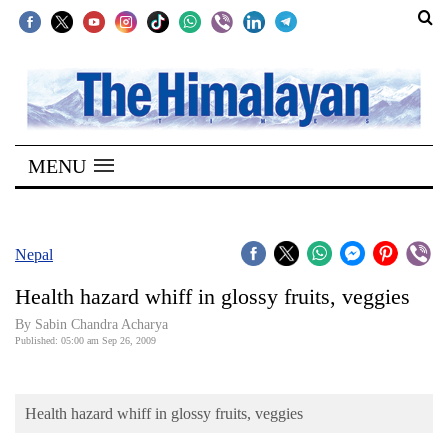
SECTIONS
Home
MENU
Kathmandu
Nepal
COVID-
Nepal
19
Health hazard whiff in glossy fruits, veggies
Covid
By Sabin Chandra Acharya
Connect
Published: 05:00 am Sep 26, 2009
World
Health hazard whiff in glossy fruits, veggies
Opinion