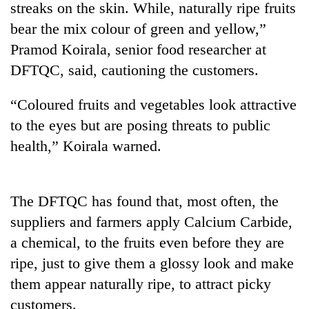
streaks on the skin. While, naturally ripe fruits
bear the mix colour of green and yellow,”
Pramod Koirala, senior food researcher at
DFTQC, said, cautioning the customers.
“Coloured fruits and vegetables look attractive
to the eyes but are posing threats to public
health,” Koirala warned.
TRENDING
The DFTQC has found that, most often, the
Govt
targets
suppliers and farmers apply Calcium Carbide,
100,000
a chemical, to the fruits even before they are
new
jobs
ripe, just to give them a glossy look and make
this
them appear naturally ripe, to attract picky
fiscal
customers.
year