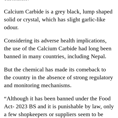
Calcium Carbide is a grey black, lump shaped
Heavy
solid or crystal, which has slight garlic-like
rain,
gusty
odour.
winds
One
to
Considering its adverse health implications,
killed,
hit
19
the use of the Calcium Carbide had long been
western
injured
Nepal
banned in many countries, including Nepal.
Gold
in
as
soars
Gwarko
monsoon
Rs
But the chemical has made its comeback to
bus
stays
12,200
crash
active
the country in the absence of strong regulatory
per
tola
and monitoring mechanisms.
in
two
“Although it has been banned under the Food
days,
Act- 2023 BS and it is punishable by law, only
nears
Rs
a few shopkeepers or suppliers seem to be
3