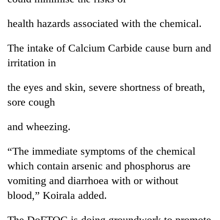
health hazards associated with the chemical.
The intake of Calcium Carbide cause burn and
irritation in
the eyes and skin, severe shortness of breath,
sore cough
and wheezing.
“The immediate symptoms of the chemical
which contain arsenic and phosphorus are
vomiting and diarrhoea with or without
blood,” Koirala added.
The DoFTQC is doing groundwork to promote