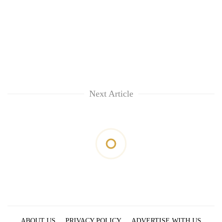
Next Article
ABOUT US
PRIVACY POLICY
ADVERTISE WITH US