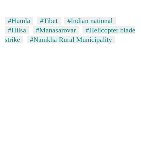
without
central
nod
#Humla
#Tibet
#Indian national
#Hilsa
#Manasarovar
#Helicopter blade
strike
#Namkha Rural Municipality