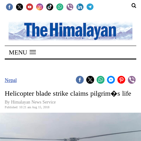
SECTIONS
Home
MENU
Kathmandu
Nepal
COVID-
Nepal
19
Helicopter blade strike claims pilgrim�s life
Covid
By Himalayan News Service
Connect
Published: 10:21 am Aug 15, 2018
World
Opinion