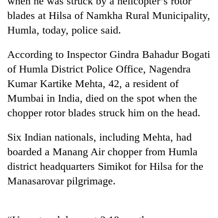
when he was struck by a helicopter’s rotor
blades at Hilsa of Namkha Rural Municipality,
Humla, today, police said.
According to Inspector Gindra Bahadur Bogati
of Humla District Police Office, Nagendra
Kumar Kartike Mehta, 42, a resident of
Mumbai in India, died on the spot when the
chopper rotor blades struck him on the head.
TRENDING
Six Indian nationals, including Mehta, had
Bodies
boarded a Manang Air chopper from Humla
spotted
at
district headquarters Simikot for Hilsa for the
5,000m
Manasarovar pilgrimage.
on
Yalung
Ri,
weather