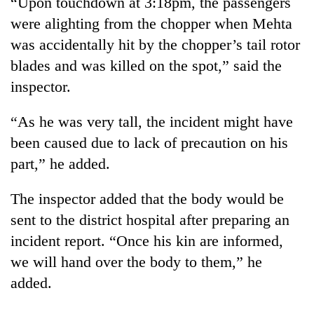
“Upon touchdown at 3:18pm, the passengers
halts
were alighting from the chopper when Mehta
recovery
was accidentally hit by the chopper’s tail rotor
blades and was killed on the spot,” said the
Smugglers
inspector.
get
creative:
Modified
“As he was very tall, the incident might have
The
bicycles
first
been caused due to lack of precaution on his
used
few
to
part,” he added.
hours
transport
RPP
can
stolen
opts
The inspector added that the body would be
decide
sal
out
a
timber
sent to the district hospital after preparing an
of
snakebite
in
Bagmati
incident report. “Once his kin are informed,
victim's
Rautahat
power
fate
we will hand over the body to them,” he
game,
in
added.
says
Nepal
no
deal