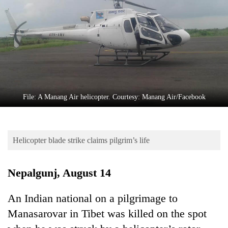
Business
World
Cup
Sports
Entertainment
Lifestyle
File: A Manang Air helicopter. Courtesy: Manang Air/Facebook
Science&Tech
Blog
Helicopter blade strike claims pilgrim’s life
Environment
Nepalgunj, August 14
Health
An Indian national on a pilgrimage to
Manasarovar in Tibet was killed on the spot