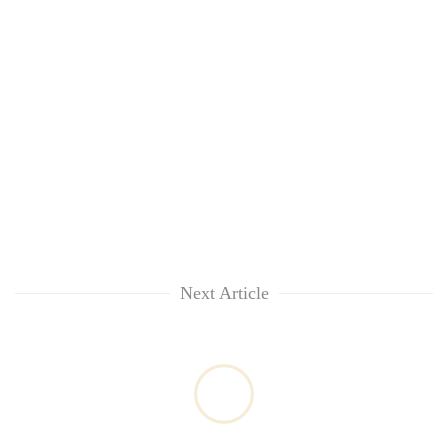
Next Article