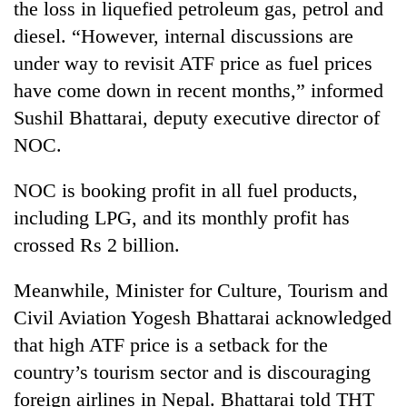
the loss in liquefied petroleum gas, petrol and
diesel. “However, internal discussions are
under way to revisit ATF price as fuel prices
have come down in recent months,” informed
Sushil Bhattarai, deputy executive director of
NOC.
NOC is booking profit in all fuel products,
including LPG, and its monthly profit has
crossed Rs 2 billion.
Meanwhile, Minister for Culture, Tourism and
Civil Aviation Yogesh Bhattarai acknowledged
that high ATF price is a setback for the
country’s tourism sector and is discouraging
foreign airlines in Nepal. Bhattarai told THT