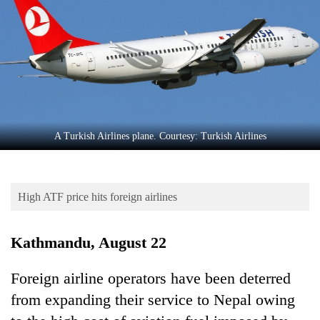
Business
World
Cup
Sports
Entertainment
Lifestyle
A Turkish Airlines plane. Courtesy: Turkish Airlines
Science&Tech
Blog
High ATF price hits foreign airlines
Environment
Kathmandu, August 22
Health
Foreign airline operators have been deterred
from expanding their service to Nepal owing