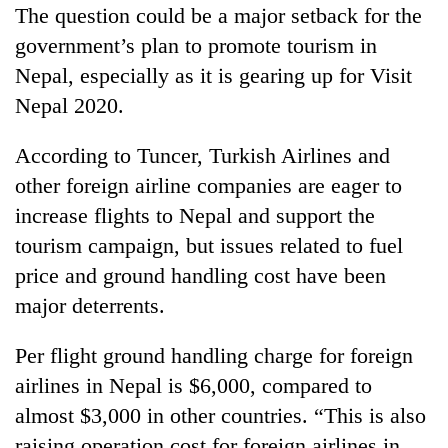
The question could be a major setback for the
government’s plan to promote tourism in
Nepal, especially as it is gearing up for Visit
Nepal 2020.
According to Tuncer, Turkish Airlines and
other foreign airline companies are eager to
increase flights to Nepal and support the
tourism campaign, but issues related to fuel
price and ground handling cost have been
major deterrents.
Per flight ground handling charge for foreign
airlines in Nepal is $6,000, compared to
almost $3,000 in other countries. “This is also
raising operation cost for foreign airlines in