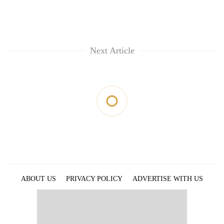
Next Article
ABOUT US
PRIVACY POLICY
ADVERTISE WITH US
ARCHIVES
CONTACT US
E-PAPER
© 2021 The Himalayan Times