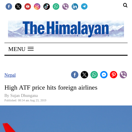
SECTIONS
Home
MENU
Kathmandu
Nepal
COVID-
Nepal
19
High ATF price hits foreign airlines
Covid
By Sujan Dhungana
Connect
Published: 08:54 am Aug 23, 2019
World
Opinion