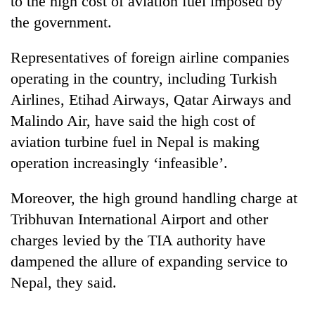
to the high cost of aviation fuel imposed by
the government.
Representatives of foreign airline companies
operating in the country, including Turkish
Airlines, Etihad Airways, Qatar Airways and
Malindo Air, have said the high cost of
aviation turbine fuel in Nepal is making
operation increasingly ‘infeasible’.
TRENDING
Moreover, the high ground handling charge at
Cancellation
Tribhuvan International Airport and other
of
IATS
charges levied by the TIA authority have
seminar
dampened the allure of expanding service to
sparks
dispute
Nepal, they said.