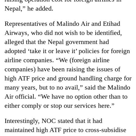
Nepal,” he added.
Representatives of Malindo Air and Etihad
Airways, who did not wish to be identified,
alleged that the Nepal government had
adopted ‘take it or leave it’ policies for foreign
airline companies. “We (foreign airline
companies) have been raising the issues of
high ATF price and ground handling charge for
many years, but to no avail,” said the Malindo
Air official. “We have no option other than to
either comply or stop our services here.”
Interestingly, NOC stated that it had
maintained high ATF price to cross-subsidise