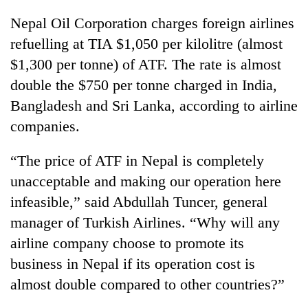
Badimalika's
Nepal Oil Corporation charges foreign airlines
high-
altitude
refuelling at TIA $1,050 per kilolitre (almost
appeal
$1,300 per tonne) of ATF. The rate is almost
Bodies
grows
spotted
double the $750 per tonne charged in India,
beyond
at
the
Bangladesh and Sri Lanka, according to airline
5,000m
annual
Mountaineering
on
companies.
pilgrimage
community
Yalung
bids
Ri,
“The price of ATF in Nepal is completely
farewell
weather
to
unacceptable and making our operation here
halts
Pur
recovery
infeasible,” said Abdullah Tuncer, general
Bahadur
'Yukta'
manager of Turkish Airlines. “Why will any
Gurung
airline company choose to promote its
business in Nepal if its operation cost is
almost double compared to other countries?”