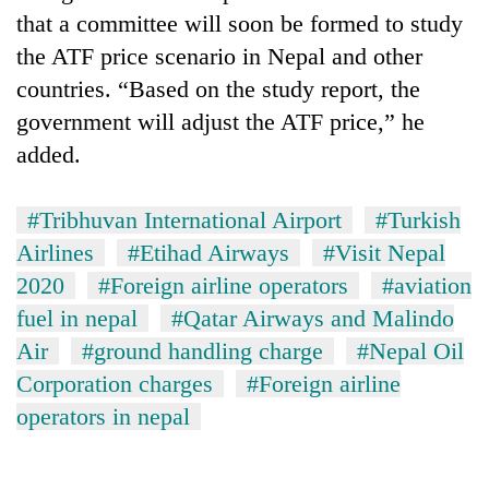
that a committee will soon be formed to study
the ATF price scenario in Nepal and other
countries. “Based on the study report, the
government will adjust the ATF price,” he
added.
#Tribhuvan International Airport
#Turkish
Airlines
#Etihad Airways
#Visit Nepal
2020
#Foreign airline operators
#aviation
fuel in nepal
#Qatar Airways and Malindo
Air
#ground handling charge
#Nepal Oil
Corporation charges
#Foreign airline
operators in nepal